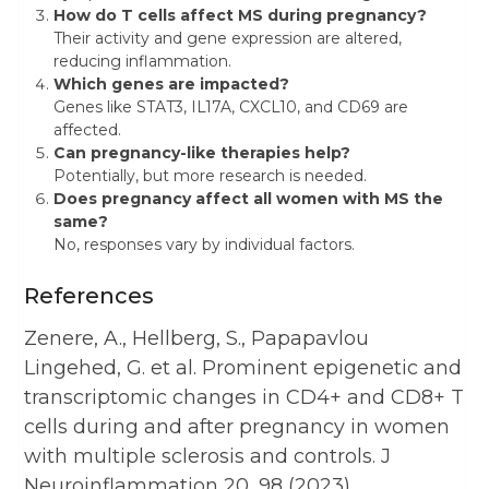
How do T cells affect MS during pregnancy?
Their activity and gene expression are altered,
reducing inflammation.
Which genes are impacted?
Genes like STAT3, IL17A, CXCL10, and CD69 are
affected.
Can pregnancy-like therapies help?
Potentially, but more research is needed.
Does pregnancy affect all women with MS the
same?
No, responses vary by individual factors.
References
Zenere, A., Hellberg, S., Papapavlou
Lingehed, G. et al. Prominent epigenetic and
transcriptomic changes in CD4+ and CD8+ T
cells during and after pregnancy in women
with multiple sclerosis and controls. J
Neuroinflammation 20, 98 (2023).