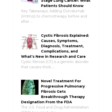
Stage Lung Cancer: What
Patients Should Know
Key Takeaways: Adding Durvalumab
(Imfinzi) to chemotherapy before and
after …
Cystic Fibrosis Explained:
Causes, Symptoms,
Diagnosis, Treatment,
Complications, and
What’s New in Research and Care
Cystic fibrosis (CF) is a genetic disorder
that causes thick, …
Novel Treatment For
Progressive Pulmonary
Fibrosis Gets
Breakthrough Therapy
Designation From the FDA
The U.S. Food and Drug Administration