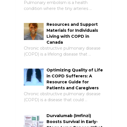
Pulmonary embolism is a health
condition where the tiny arteries …
Resources and Support
Materials for Individuals
Living with COPD in
Canada
Chronic obstructive pulmonary disease
(COPD) is a lifelong disease that …
Optimizing Quality of Life
in COPD Sufferers: A
Resource Guide for
Patients and Caregivers
Chronic obstructive pulmonary disease
(COPD) is a disease that could …
Durvalumab (Imfinzi)
Boosts Survival in Early-