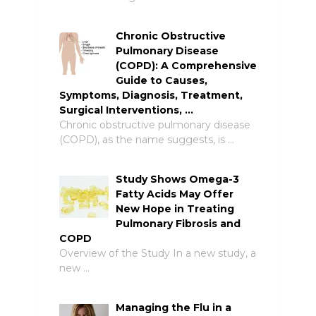
Chronic Obstructive
Pulmonary Disease
(COPD): A Comprehensive
Guide to Causes,
Symptoms, Diagnosis, Treatment,
Surgical Interventions, …
Chronic obstructive pulmonary disease
(COPD), as the name suggests, is …
Study Shows Omega-3
Fatty Acids May Offer
New Hope in Treating
Pulmonary Fibrosis and
COPD
Overview of the Study In a new study, a
new …
Managing the Flu in a