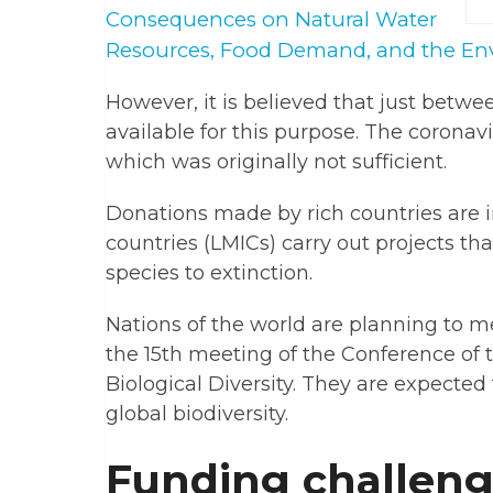
Consequences on Natural Water
Resources, Food Demand, and the En
However, it is believed that just betwee
available for this purpose. The corona
which was originally not sufficient.
Donations made by rich countries are
countries (LMICs) carry out projects th
species to extinction.
Nations of the world are planning to me
the 15th meeting of the Conference of 
Biological Diversity. They are expected
global biodiversity.
Funding challen