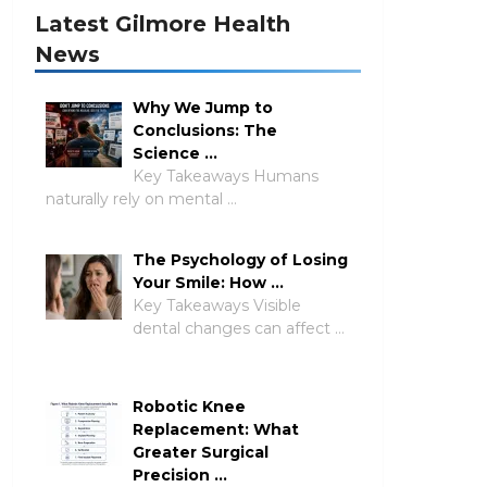
Latest Gilmore Health
News
Why We Jump to
Conclusions: The
Science …
Key Takeaways Humans
naturally rely on mental …
The Psychology of Losing
Your Smile: How …
Key Takeaways Visible
dental changes can affect …
Robotic Knee
Replacement: What
Greater Surgical
Precision …