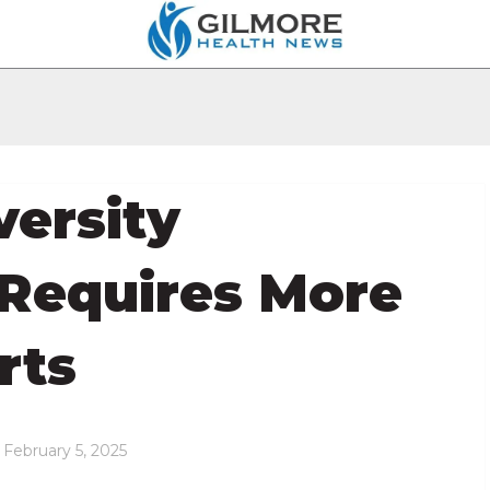
versity
 Requires More
rts
 February 5, 2025