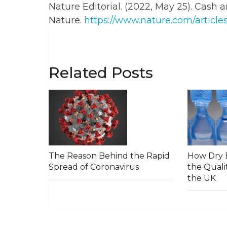
Nature Editorial. (2022, May 25). Cash a
Nature.
https://www.nature.com/article
Related Posts
The Reason Behind the Rapid
How Dry E
Spread of Coronavirus
the Qualit
the UK