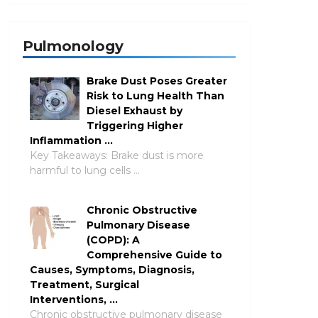
Pulmonology
Brake Dust Poses Greater
Risk to Lung Health Than
Diesel Exhaust by
Triggering Higher
Inflammation …
Key Takeaways: Brake dust is more
harmful to lung cells …
Chronic Obstructive
Pulmonary Disease
(COPD): A
Comprehensive Guide to
Causes, Symptoms, Diagnosis,
Treatment, Surgical
Interventions, …
Chronic obstructive pulmonary disease