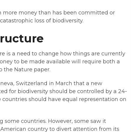
en more money than has been committed or
tastrophic loss of biodiversity.
tructure
e is a need to change how things are currently
Money to be made available will require both a
o the Nature paper.
eneva, Switzerland in March that a new
ed for biodiversity should be controlled by a 24-
countries should have equal representation on
ng some countries. However, some saw it
merican country to divert attention from its