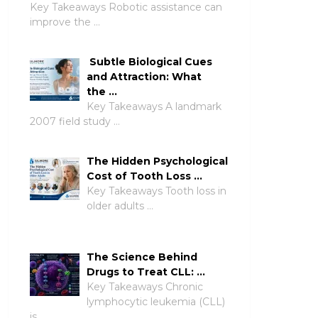
Key Takeaways Robotic assistance can
improve the …
Subtle Biological Cues
and Attraction: What
the …
Key Takeaways A landmark
2007 field study …
The Hidden Psychological
Cost of Tooth Loss …
Key Takeaways Tooth loss in
older adults …
The Science Behind
Drugs to Treat CLL: …
Key Takeaways Chronic
lymphocytic leukemia (CLL)
is …