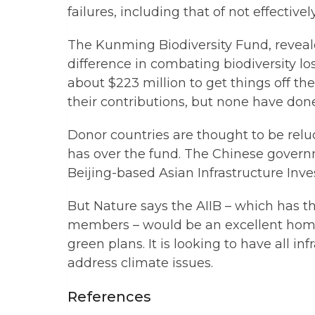
failures, including that of not effectiv
The Kunming Biodiversity Fund, reveal
difference in combating biodiversity l
about $223 million to get things off the
their contributions, but none have done
Donor countries are thought to be relu
has over the fund. The Chinese governm
Beijing-based Asian Infrastructure Inve
But Nature says the AIIB – which has t
members – would be an excellent home
green plans. It is looking to have all in
address climate issues.
References