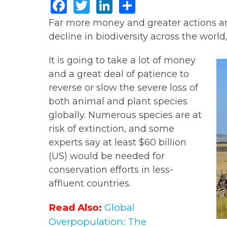
Facebook
Twitter
LinkedIn
Share
Far more money and greater actions ar
decline in biodiversity across the worl
It is going to take a lot of money
and a great deal of patience to
reverse or slow the severe loss of
both animal and plant species
globally. Numerous species are at
risk of extinction, and some
experts say at least $60 billion
(US) would be needed for
conservation efforts in less-
affluent countries.
Read Also:
Global
Overpopulation: The