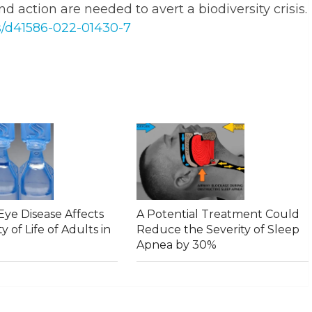
nd action are needed to avert a biodiversity crisis.
s/d41586-022-01430-7
ye Disease Affects
A Potential Treatment Could
y of Life of Adults in
Reduce the Severity of Sleep
Apnea by 30%