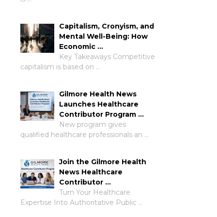
Capitalism, Cronyism, and
Mental Well-Being: How
Economic …
Key Takeaways Competitive
capitalism is based on …
Gilmore Health News
Launches Healthcare
Contributor Program …
New program gives
qualified healthcare professionals an …
Join the Gilmore Health
News Healthcare
Contributor …
Turn Your Healthcare
Expertise Into Authoritative Public …