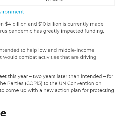
vironment
n $4 billion and $10 billion is currently made
virus pandemic has greatly impacted funding,
 intended to help low and middle-income
at would combat activities that are driving
et this year – two years later than intended – for
the Parties (COP15) to the UN Convention on
 to come up with a new action plan for protecting
ge