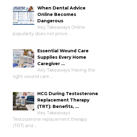
When Dental Advice
Online Becomes
Dangerous
Key Takeaways Online
popularity does not prove …
Essential Wound Care
Supplies Every Home
Caregiver …
Key Takeaways Having the
right wound care …
HCG During Testosterone
Replacement Therapy
(TRT): Benefits, …
Key Takeaways
Testosterone replacement therapy
(TRT) and …