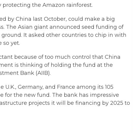
ely protecting the Amazon rainforest.
ed by China last October, could make a big
oss. The Asian giant announced seed funding of
 ground. It asked other countries to chip in with
 so yet.
ctant because of too much control that China
ent is thinking of holding the fund at the
stment Bank (AIIB).
he U.K., Germany, and France among its 105
 for the new fund. The bank has impressive
frastructure projects it will be financing by 2025 to