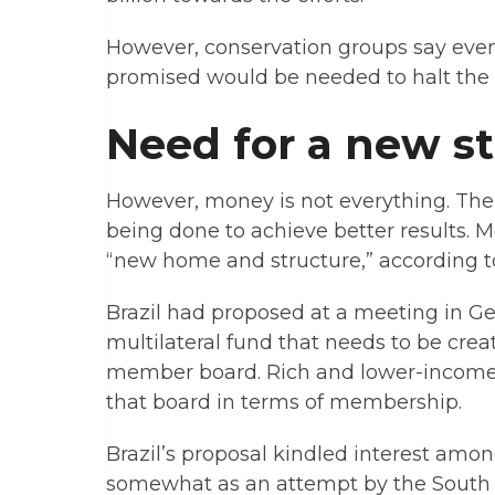
However, conservation groups say ev
promised would be needed to halt the ca
Need for a new s
However, money is not everything. Ther
being done to achieve better results. 
“new home and structure,” according t
Brazil had proposed at a meeting in G
multilateral fund that needs to be creat
member board. Rich and lower-income 
that board in terms of membership.
Brazil’s proposal kindled interest amo
somewhat as an attempt by the South A