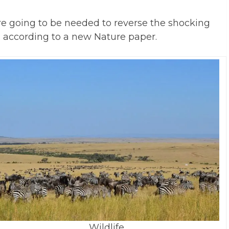
e going to be needed to reverse the shocking
d, according to a new Nature paper.
Wildlife