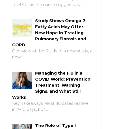
(COPD), as the name suggests, is …
Study Shows Omega-3
Fatty Acids May Offer
New Hope in Treating
Pulmonary Fibrosis and
COPD
Overview of the Study In a new study, a
new …
Managing the Flu in a
COVID World: Prevention,
Treatment, Warning
Signs, and What Still
Works
Key Takeaways Most flu cases resolve
in 7–10 days, but …
The Role of Type I