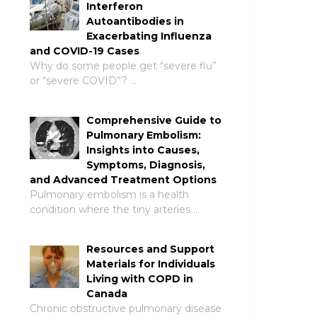
Interferon
Autoantibodies in
Exacerbating Influenza
and COVID-19 Cases
Why do some people get “severe flu”
or “severe COVID”? …
Comprehensive Guide to
Pulmonary Embolism:
Insights into Causes,
Symptoms, Diagnosis,
and Advanced Treatment Options
Pulmonary embolism is a health
condition where the tiny arteries …
Resources and Support
Materials for Individuals
Living with COPD in
Canada
Chronic obstructive pulmonary disease