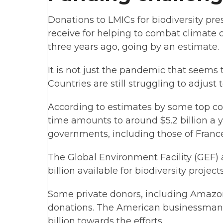
Donations to LMICs for biodiversity pr
receive for helping to combat climate c
three years ago, going by an estimate.
It is not just the pandemic that seems
Countries are still struggling to adjust 
According to estimates by some top con
time amounts to around $5.2 billion a y
governments, including those of France
The Global Environment Facility (GEF)
billion available for biodiversity projec
Some private donors, including Amazon
donations. The American businessman i
billion towards the efforts.