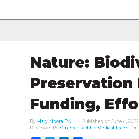
Nature: Biodi
Preservation
Funding, Effo
By
Mary Moore RN
|
Published on
June 4, 2022
Reviewed By
Gilmore Health's Medical Team
| On: