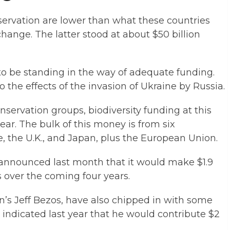
eservation are lower than what these countries
hange. The latter stood at about $50 billion
 to be standing in the way of adequate funding.
to the effects of the invasion of Ukraine by Russia.
servation groups, biodiversity funding at this
ear. The bulk of this money is from six
, the U.K., and Japan, plus the European Union.
 announced last month that it would make $1.9
ts over the coming four years.
’s Jeff Bezos, have also chipped in with some
ndicated last year that he would contribute $2