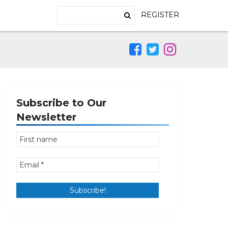
REGISTER
Subscribe to Our
Newsletter