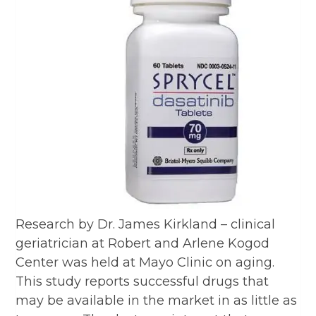
Research by Dr. James Kirkland – clinical
geriatrician at Robert and Arlene Kogod
Center was held at Mayo Clinic on aging.
This study reports successful drugs that
may be available in the market in as little as