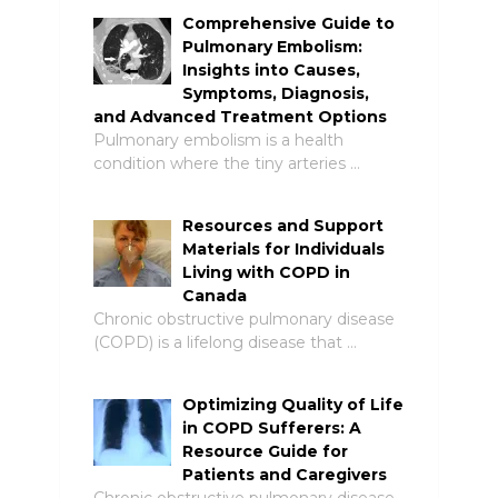
Comprehensive Guide to
Pulmonary Embolism:
Insights into Causes,
Symptoms, Diagnosis,
and Advanced Treatment Options
Pulmonary embolism is a health
condition where the tiny arteries …
Resources and Support
Materials for Individuals
Living with COPD in
Canada
Chronic obstructive pulmonary disease
(COPD) is a lifelong disease that …
Optimizing Quality of Life
in COPD Sufferers: A
Resource Guide for
Patients and Caregivers
Chronic obstructive pulmonary disease