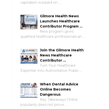
capitalism is based on …
Gilmore Health News
Launches Healthcare
Contributor Program …
New program gives
qualified healthcare professionals an …
Join the Gilmore Health
News Healthcare
Contributor …
Turn Your Healthcare
Expertise Into Authoritative Public …
When Dental Advice
Online Becomes
Dangerous
Key Takeaways Online
popularity does not prove …