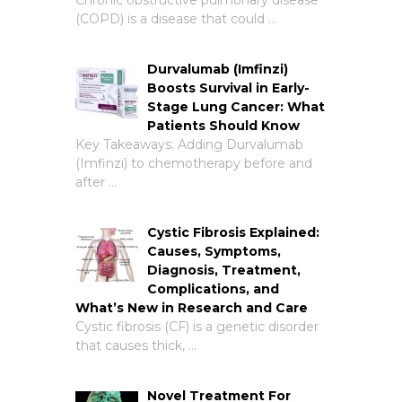
(COPD) is a disease that could …
Durvalumab (Imfinzi)
Boosts Survival in Early-
Stage Lung Cancer: What
Patients Should Know
Key Takeaways: Adding Durvalumab
(Imfinzi) to chemotherapy before and
after …
Cystic Fibrosis Explained:
Causes, Symptoms,
Diagnosis, Treatment,
Complications, and
What’s New in Research and Care
Cystic fibrosis (CF) is a genetic disorder
that causes thick, …
Novel Treatment For