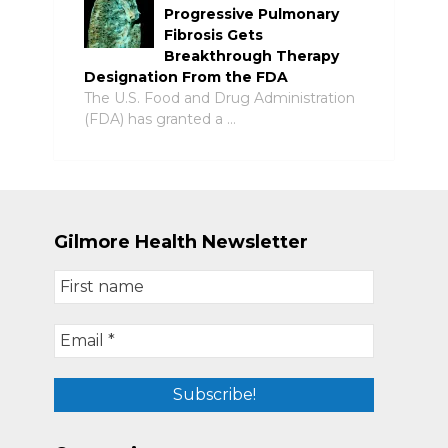
Progressive Pulmonary
Fibrosis Gets
Breakthrough Therapy
Designation From the FDA
The U.S. Food and Drug Administration
(FDA) has granted a …
Gilmore Health Newsletter