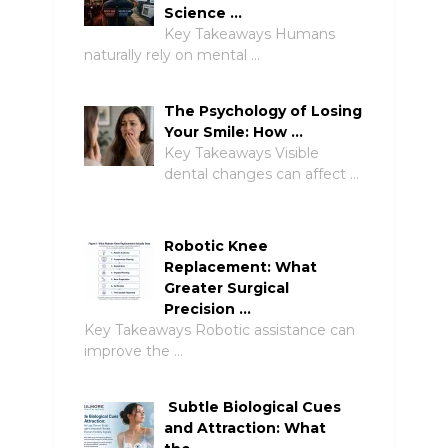
Science …
Key Takeaways Humans
naturally rely on mental …
The Psychology of Losing
Your Smile: How …
Key Takeaways Visible
dental changes can affect …
Robotic Knee
Replacement: What
Greater Surgical
Precision …
Key Takeaways Robotic assistance can
improve the …
Subtle Biological Cues
and Attraction: What