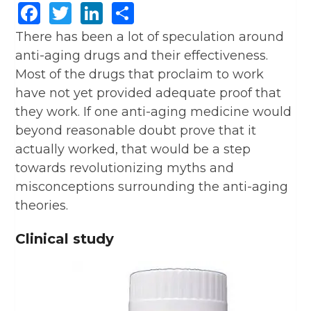
Facebook
Twitter
LinkedIn
Share
There has been a lot of speculation around
anti-aging drugs and their effectiveness.
Most of the drugs that proclaim to work
have not yet provided adequate proof that
they work. If one anti-aging medicine would
beyond reasonable doubt prove that it
actually worked, that would be a step
towards revolutionizing myths and
misconceptions surrounding the anti-aging
theories.
Clinical study