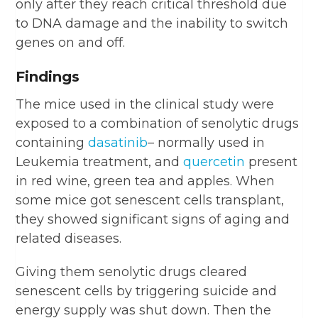
only after they reach critical threshold due
to DNA damage and the inability to switch
genes on and off.
Findings
The mice used in the clinical study were
exposed to a combination of senolytic drugs
containing
dasatinib
– normally used in
Leukemia treatment, and
quercetin
present
in red wine, green tea and apples. When
some mice got senescent cells transplant,
they showed significant signs of aging and
related diseases.
Giving them senolytic drugs cleared
senescent cells by triggering suicide and
energy supply was shut down. Then the