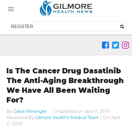
REGISTER
Is The Cancer Drug Dasatinib
The Anti-Aging Breakthrough
We Have All Been Waiting
For?
By
Grace Mwongeli
|
Published on
April 11, 2019
Reviewed By
Gilmore Health's Medical Team
| On: April
11, 2019