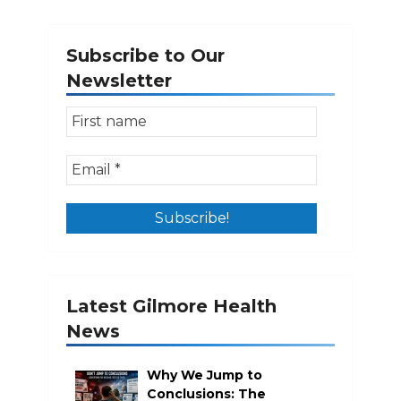
Subscribe to Our
Newsletter
Latest Gilmore Health
News
Why We Jump to
Conclusions: The