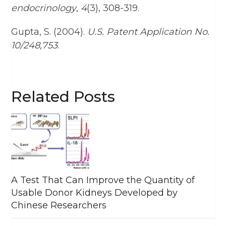
endocrinology
,
4
(3), 308-319.
Gupta, S. (2004).
U.S. Patent Application No.
10/248,753
.
Related Posts
A Test That Can Improve the Quantity of
Usable Donor Kidneys Developed by
Chinese Researchers