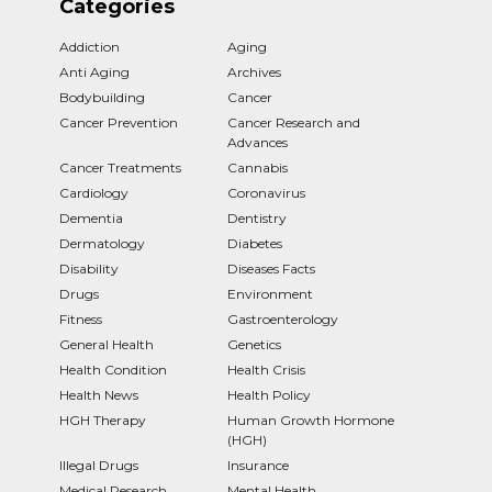
Categories
Addiction
Aging
Anti Aging
Archives
Bodybuilding
Cancer
Cancer Prevention
Cancer Research and
Advances
Cancer Treatments
Cannabis
Cardiology
Coronavirus
Dementia
Dentistry
Dermatology
Diabetes
Disability
Diseases Facts
Drugs
Environment
Fitness
Gastroenterology
General Health
Genetics
Health Condition
Health Crisis
Health News
Health Policy
HGH Therapy
Human Growth Hormone
(HGH)
Illegal Drugs
Insurance
Medical Research
Mental Health