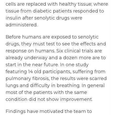
cells are replaced with healthy tissue; where
tissue from diabetic patients responded to
insulin after senolytic drugs were
administered.
Before humans are exposed to senolytic
drugs, they must test to see the effects and
response on humans. Six clinical trials are
already underway and a dozen more are to
start in the near future. In one study
featuring 14 old participants, suffering from
pulmonary fibrosis, the results were scarred
lungs and difficulty in breathing. In general
most of the patients with the same
condition did not show improvement.
Findings have motivated the team to