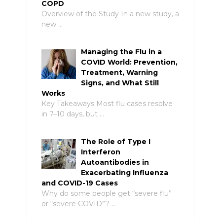
COPD
Overview of the Study In a new study, a
new …
Managing the Flu in a
COVID World: Prevention,
Treatment, Warning
Signs, and What Still
Works
Key Takeaways Most flu cases resolve
in 7–10 days, but …
The Role of Type I
Interferon
Autoantibodies in
Exacerbating Influenza
and COVID-19 Cases
Why do some people get “severe flu”
or “severe COVID”? …