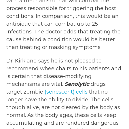
with a mechanism that will combat the
process responsible for triggering the host
conditions. In comparison, this would be an
antibiotic that can combat up to 25
infections. The doctor adds that treating the
cause behind a condition would be better
than treating or masking symptoms.
Dr. Kirkland says he is not pleased to
recommend wheelchairs to his patients and
is certain that disease-modifying
mechanisms are vital.
Senolytic
drugs
target zombie
(senescent) cells
that no
longer have the ability to divide. The cells
though alive, are not cleared by the body as
normal. As the body ages, these cells keep
accumulating and are rendered dangerous