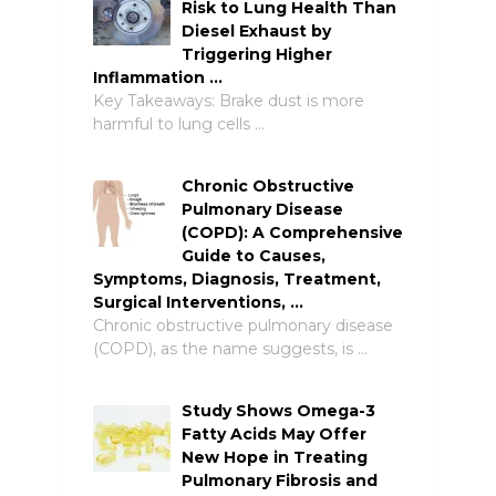
Risk to Lung Health Than
Diesel Exhaust by
Triggering Higher
Inflammation …
Key Takeaways: Brake dust is more
harmful to lung cells …
Chronic Obstructive
Pulmonary Disease
(COPD): A Comprehensive
Guide to Causes,
Symptoms, Diagnosis, Treatment,
Surgical Interventions, …
Chronic obstructive pulmonary disease
(COPD), as the name suggests, is …
Study Shows Omega-3
Fatty Acids May Offer
New Hope in Treating
Pulmonary Fibrosis and