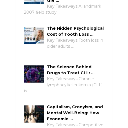
the …
Key Takeaways A landmark
2007 field study …
The Hidden Psychological
Cost of Tooth Loss …
Key Takeaways Tooth loss in
older adults …
The Science Behind
Drugs to Treat CLL: …
Key Takeaways Chronic
lymphocytic leukemia (CLL)
is …
Capitalism, Cronyism, and
Mental Well-Being: How
Economic …
Key Takeaways Competitive