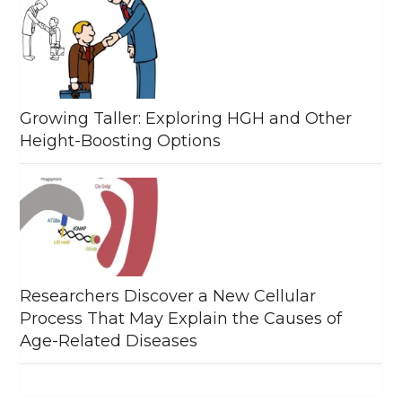
Growing Taller: Exploring HGH and Other
Height-Boosting Options
Researchers Discover a New Cellular
Process That May Explain the Causes of
Age-Related Diseases