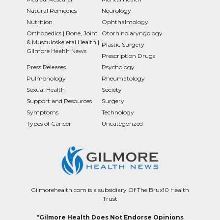
Natural Remedies
Neurology
Nutrition
Ophthalmology
Orthopedics | Bone, Joint
Otorhinolaryngology
& Musculoskeletal Health |
Plastic Surgery
Gilmore Health News
Prescription Drugs
Press Releases
Psychology
Pulmonology
Rheumatology
Sexual Health
Society
Support and Resources
Surgery
Symptoms
Technology
Types of Cancer
Uncategorized
Gilmorehealth.com is a subsidiary Of The Brux10 Health
Trust
*Gilmore Health Does Not Endorse Opinions