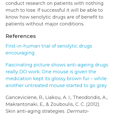
conduct research on patients with nothing
much to lose. If successful it will be able to
know how senolytic drugs are of benefit to
patients without major conditions.
References
First-in-human trial of senolytic drugs
encouraging
Fascinating picture shows anti-ageing drugs
really DO work: One mouse is given the
medication kept its glossy brown fur – while
another untreated mouse started to go grey
Ganceviciene, R., Liakou, A. I., Theodoridis, A.,
Makrantonaki, E., & Zouboulis, C. C. (2012).
Skin anti-aging strategies.
Dermato-