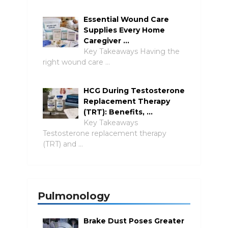
Essential Wound Care
Supplies Every Home
Caregiver …
Key Takeaways Having the
right wound care …
HCG During Testosterone
Replacement Therapy
(TRT): Benefits, …
Key Takeaways
Testosterone replacement therapy
(TRT) and …
Pulmonology
Brake Dust Poses Greater