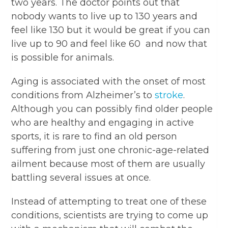
two years. The doctor points out that
nobody wants to live up to 130 years and
feel like 130 but it would be great if you can
live up to 90 and feel like 60 and now that
is possible for animals.
Aging is associated with the onset of most
conditions from Alzheimer’s to
stroke
.
Although you can possibly find older people
who are healthy and engaging in active
sports, it is rare to find an old person
suffering from just one chronic-age-related
ailment because most of them are usually
battling several issues at once.
Instead of attempting to treat one of these
conditions, scientists are trying to come up