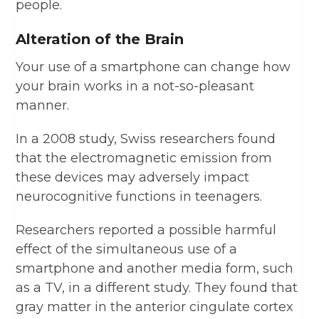
people.
Alteration of the Brain
Your use of a smartphone can change how
your brain works in a not-so-pleasant
manner.
In a 2008 study, Swiss researchers found
that the electromagnetic emission from
these devices may adversely impact
neurocognitive functions in teenagers.
Researchers reported a possible harmful
effect of the simultaneous use of a
smartphone and another media form, such
as a TV, in a different study. They found that
gray matter in the anterior cingulate cortex