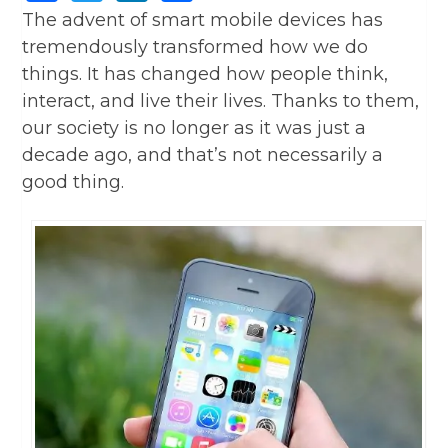
The advent of smart mobile devices has
tremendously transformed how we do
things. It has changed how people think,
interact, and live their lives. Thanks to them,
our society is no longer as it was just a
decade ago, and that’s not necessarily a
good thing.