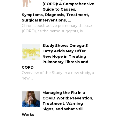
(COPD): A Comprehensive
Guide to Causes,
Symptoms, Diagnosis, Treatment,
Surgical Interventions, …
Chronic obstructive pulmonary disease
(COPD), as the name suggests, is …
Study Shows Omega-3
Fatty Acids May Offer
New Hope in Treating
Pulmonary Fibrosis and
COPD
Overview of the Study In a new study, a
new …
Managing the Flu in a
COVID World: Prevention,
Treatment, Warning
Signs, and What Still
Works