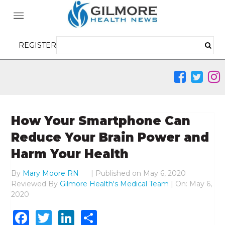
REGISTER
How Your Smartphone Can
Reduce Your Brain Power and
Harm Your Health
By
Mary Moore RN
|
Published on
May 6, 2020
Reviewed By
Gilmore Health's Medical Team
| On: May 6,
2020
Facebook
Twitter
LinkedIn
Share