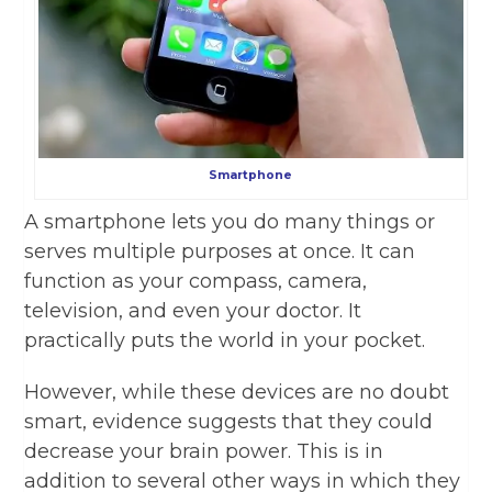
Smartphone
A smartphone lets you do many things or
serves multiple purposes at once. It can
function as your compass, camera,
television, and even your doctor. It
practically puts the world in your pocket.
However, while these devices are no doubt
smart, evidence suggests that they could
decrease your brain power. This is in
addition to several other ways in which they