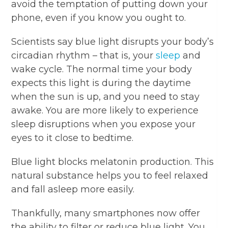
avoid the temptation of putting down your
phone, even if you know you ought to.
Scientists say blue light disrupts your body’s
circadian rhythm – that is, your
sleep
and
wake cycle. The normal time your body
expects this light is during the daytime
when the sun is up, and you need to stay
awake. You are more likely to experience
sleep disruptions when you expose your
eyes to it close to bedtime.
Blue light blocks melatonin production. This
natural substance helps you to feel relaxed
and fall asleep more easily.
Thankfully, many smartphones now offer
the ability to filter or reduce blue light. You