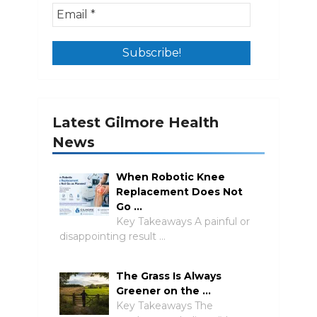
Latest Gilmore Health
News
When Robotic Knee
Replacement Does Not
Go …
Key Takeaways A painful or
disappointing result …
The Grass Is Always
Greener on the …
Key Takeaways The