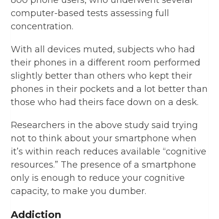
800 phone users, who underwent several
computer-based tests assessing full
concentration.
With all devices muted, subjects who had
their phones in a different room performed
slightly better than others who kept their
phones in their pockets and a lot better than
those who had theirs face down on a desk.
Researchers in the above study said trying
not to think about your smartphone when
it’s within reach reduces available “cognitive
resources.” The presence of a smartphone
only is enough to reduce your cognitive
capacity, to make you dumber.
Addiction