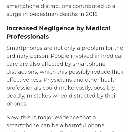
smartphone distractions contributed to a
surge in pedestrian deaths in 2016.
Increased Negligence by Medical
Professionals
Smartphones are not only a problem for the
ordinary person. People involved in medical
care are also affected by smartphone
distractions, which this possibly reduce their
effectiveness. Physicians and other health
professionals could make costly, possibly
deadly, mistakes when distracted by their
phones.
Now, this is major evidence that a
smartphone can be a harmful phone