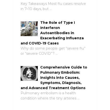
Key Takeaways Most flu cases resolve
in 7–10 days, but …
The Role of Type I
Interferon
Autoantibodies in
Exacerbating Influenza
and COVID-19 Cases
Why do some people get “severe flu”
or “severe COVID”? …
Comprehensive Guide to
Pulmonary Embolism:
Insights into Causes,
Symptoms, Diagnosis,
and Advanced Treatment Options
Pulmonary embolism is a health
condition where the tiny arteries …