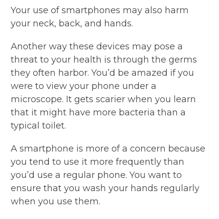
Your use of smartphones may also harm
your neck, back, and hands.
Another way these devices may pose a
threat to your health is through the germs
they often harbor. You’d be amazed if you
were to view your phone under a
microscope. It gets scarier when you learn
that it might have more bacteria than a
typical toilet.
A smartphone is more of a concern because
you tend to use it more frequently than
you’d use a regular phone. You want to
ensure that you wash your hands regularly
when you use them.