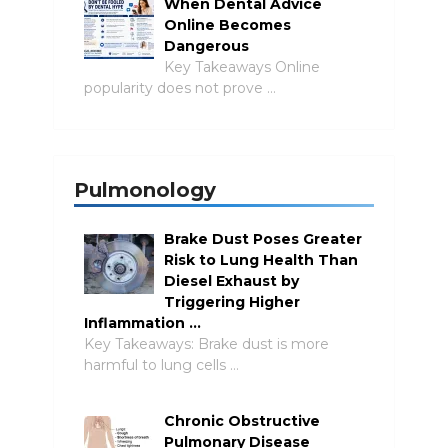
When Dental Advice
Online Becomes
Dangerous
Key Takeaways Online
popularity does not prove …
Pulmonology
Brake Dust Poses Greater
Risk to Lung Health Than
Diesel Exhaust by
Triggering Higher
Inflammation …
Key Takeaways: Brake dust is more
harmful to lung cells …
Chronic Obstructive
Pulmonary Disease