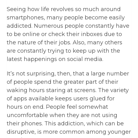
Seeing how life revolves so much around
smartphones, many people become easily
addicted. Numerous people constantly have
to be online or check their inboxes due to
the nature of their jobs. Also, many others
are constantly trying to keep up with the
latest happenings on social media.
It’s not surprising, then, that a large number
of people spend the greater part of their
waking hours staring at screens. The variety
of apps available keeps users glued for
hours on end. People feel somewhat
uncomfortable when they are not using
their phones. This addiction, which can be
disruptive, is more common among younger