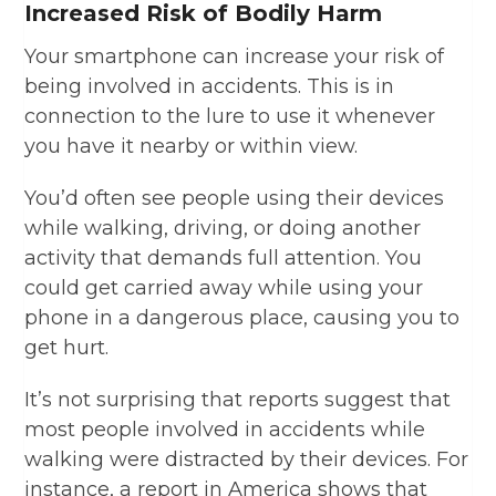
Increased Risk of Bodily Harm
Your smartphone can increase your risk of
being involved in accidents. This is in
connection to the lure to use it whenever
you have it nearby or within view.
You’d often see people using their devices
while walking, driving, or doing another
activity that demands full attention. You
could get carried away while using your
phone in a dangerous place, causing you to
get hurt.
It’s not surprising that reports suggest that
most people involved in accidents while
walking were distracted by their devices. For
instance, a report in America shows that