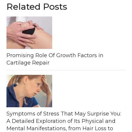
Related Posts
Promising Role Of Growth Factors in
Cartilage Repair
Symptoms of Stress That May Surprise You:
A Detailed Exploration of Its Physical and
Mental Manifestations, from Hair Loss to