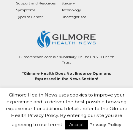
Support and Resources
Surgery
Symptoms
Technology
Types of Cancer
Uncategorized
Gilmorehealth.com is a subsidiary Of The Brux10 Health
Trust
*Gilmore Health Does Not Endorse Opinions
Expressed in the News Section!
Contact
|
Terms of Use
|
Editorial Team
|
About Us
|
Privacy
Gilmore Health News uses cookies to improve your
|
Careers
|
Healthcare Contributor Program
|
HIPAA
|
Copyright & Takedown Policy
experience and to deliver the best possible browsing
experience. For additional details, refer to the Gilmore
This site complies with the HONcode standard for
Health Privacy Policy. By entering our site you are
trustworthy health information
agreeing to our terms!
Privacy Policy
Accept