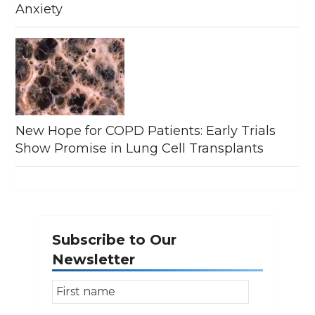
Anxiety
New Hope for COPD Patients: Early Trials
Show Promise in Lung Cell Transplants
Subscribe to Our
Newsletter