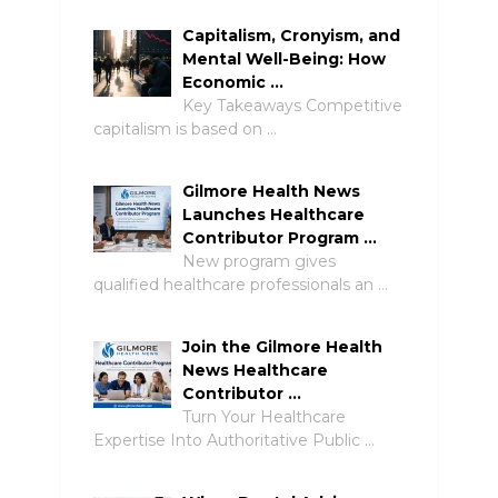
Capitalism, Cronyism, and
Mental Well-Being: How
Economic …
Key Takeaways Competitive
capitalism is based on …
Gilmore Health News
Launches Healthcare
Contributor Program …
New program gives
qualified healthcare professionals an …
Join the Gilmore Health
News Healthcare
Contributor …
Turn Your Healthcare
Expertise Into Authoritative Public …