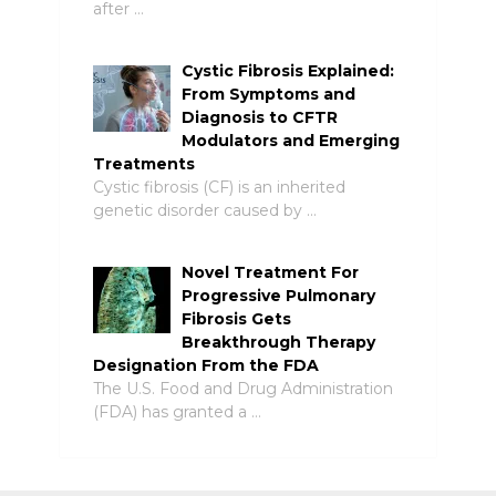
after …
Cystic Fibrosis Explained:
From Symptoms and
Diagnosis to CFTR
Modulators and Emerging
Treatments
Cystic fibrosis (CF) is an inherited
genetic disorder caused by …
Novel Treatment For
Progressive Pulmonary
Fibrosis Gets
Breakthrough Therapy
Designation From the FDA
The U.S. Food and Drug Administration
(FDA) has granted a …