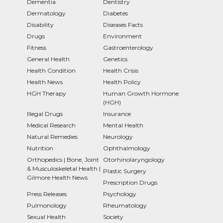
Dementia
Dentistry
Dermatology
Diabetes
Disability
Diseases Facts
Drugs
Environment
Fitness
Gastroenterology
General Health
Genetics
Health Condition
Health Crisis
Health News
Health Policy
HGH Therapy
Human Growth Hormone
(HGH)
Illegal Drugs
Insurance
Medical Research
Mental Health
Natural Remedies
Neurology
Nutrition
Ophthalmology
Orthopedics | Bone, Joint
Otorhinolaryngology
& Musculoskeletal Health |
Plastic Surgery
Gilmore Health News
Prescription Drugs
Press Releases
Psychology
Pulmonology
Rheumatology
Sexual Health
Society