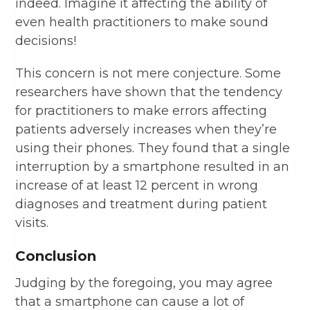
indeed. Imagine it affecting the ability of
even health practitioners to make sound
decisions!
This concern is not mere conjecture. Some
researchers have shown that the tendency
for practitioners to make errors affecting
patients adversely increases when they’re
using their phones. They found that a single
interruption by a smartphone resulted in an
increase of at least 12 percent in wrong
diagnoses and treatment during patient
visits.
Conclusion
Judging by the foregoing, you may agree
that a smartphone can cause a lot of