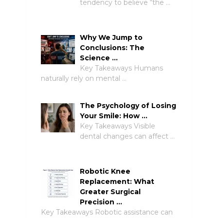
tendency to believe “the …
Why We Jump to
Conclusions: The
Science …
Key Takeaways Humans
naturally rely on mental …
The Psychology of Losing
Your Smile: How …
Key Takeaways Visible
dental changes can affect …
Robotic Knee
Replacement: What
Greater Surgical
Precision …
Key Takeaways Robotic assistance can