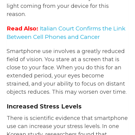
light coming from your device for this
reason.
Read Also:
Italian Court Confirms the Link
Between Cell Phones and Cancer
Smartphone use involves a greatly reduced
field of vision. You stare at a screen that is
close to your face. When you do this for an
extended period, your eyes become
strained, and your ability to focus on distant
objects reduces. This may worsen over time.
Increased Stress Levels
There is scientific evidence that smartphone
use can increase your stress levels. In one
Korean study, researchers found that