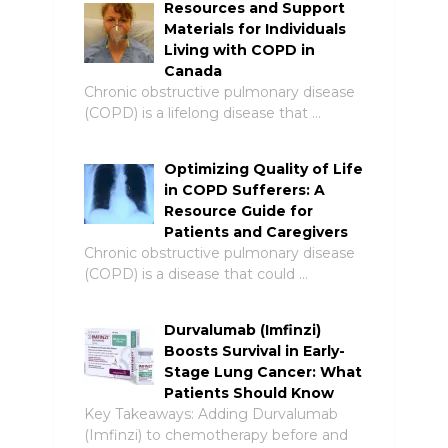
Resources and Support
Materials for Individuals
Living with COPD in
Canada
Chronic obstructive pulmonary disease
(COPD) is a lifelong disease that …
Optimizing Quality of Life
in COPD Sufferers: A
Resource Guide for
Patients and Caregivers
Chronic obstructive pulmonary disease
(COPD) is a disease that could …
Durvalumab (Imfinzi)
Boosts Survival in Early-
Stage Lung Cancer: What
Patients Should Know
Key Takeaways: Adding Durvalumab
(Imfinzi) to chemotherapy before and