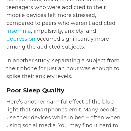
teenagers who were addicted to their
mobile devices felt more stressed,
compared to peers who weren’t addicted.
Insomnia
, impulsivity, anxiety, and
depression
occurred significantly more
among the addicted subjects.
In another study, separating a subject from
their phone for just an hour was enough to
spike their anxiety levels.
Poor Sleep Quality
Here’s another harmful effect of the blue
light that smartphones emit. Many people
use their devices while in bed – often when
using social media. You may find it hard to