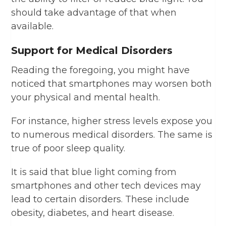
should take advantage of that when
available.
Support for Medical Disorders
Reading the foregoing, you might have
noticed that smartphones may worsen both
your physical and mental health.
For instance, higher stress levels expose you
to numerous medical disorders. The same is
true of poor sleep quality.
It is said that blue light coming from
smartphones and other tech devices may
lead to certain disorders. These include
obesity, diabetes, and heart disease.