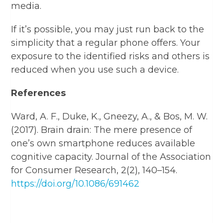
media.
If it’s possible, you may just run back to the
simplicity that a regular phone offers. Your
exposure to the identified risks and others is
reduced when you use such a device.
References
Ward, A. F., Duke, K., Gneezy, A., & Bos, M. W.
(2017). Brain drain: The mere presence of
one’s own smartphone reduces available
cognitive capacity. Journal of the Association
for Consumer Research, 2(2), 140–154.
https://doi.org/10.1086/691462