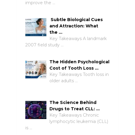
improve the …
Subtle Biological Cues
and Attraction: What
the …
Key Takeaways A landmark
2007 field study …
The Hidden Psychological
Cost of Tooth Loss …
Key Takeaways Tooth loss in
older adults …
The Science Behind
Drugs to Treat CLL: …
Key Takeaways Chronic
lymphocytic leukemia (CLL)
is …