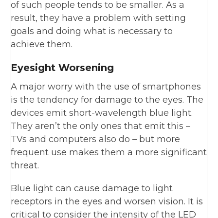
of such people tends to be smaller. As a
result, they have a problem with setting
goals and doing what is necessary to
achieve them.
Eyesight Worsening
A major worry with the use of smartphones
is the tendency for damage to the eyes. The
devices emit short-wavelength blue light.
They aren’t the only ones that emit this –
TVs and computers also do – but more
frequent use makes them a more significant
threat.
Blue light can cause damage to light
receptors in the eyes and worsen vision. It is
critical to consider the intensity of the LED