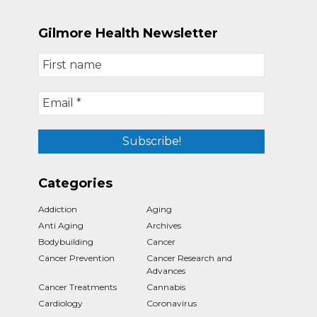
Gilmore Health Newsletter
Categories
Addiction
Aging
Anti Aging
Archives
Bodybuilding
Cancer
Cancer Prevention
Cancer Research and
Advances
Cancer Treatments
Cannabis
Cardiology
Coronavirus