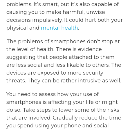
problems. It’s smart, but it’s also capable of
causing you to make harmful, unwise
decisions impulsively. It could hurt both your
physical and
mental health
.
The problems of smartphones don’t stop at
the level of health. There is evidence
suggesting that people attached to them
are less social and less likable to others. The
devices are exposed to more security
threats. They can be rather intrusive as well.
You need to assess how your use of
smartphones is affecting your life or might
do so. Take steps to lower some of the risks
that are involved. Gradually reduce the time
you spend using your phone and social