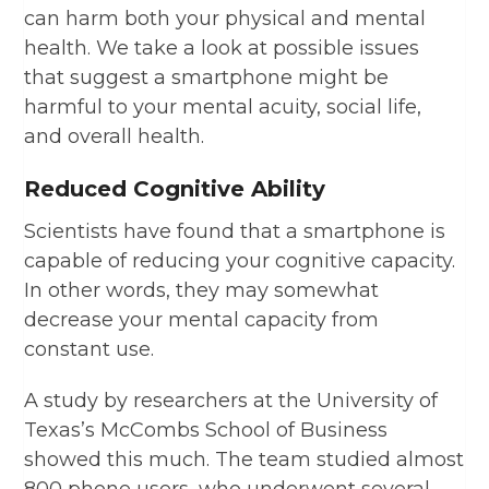
can harm both your physical and mental
health. We take a look at possible issues
that suggest a smartphone might be
harmful to your mental acuity, social life,
and overall health.
Reduced Cognitive Ability
Scientists have found that a smartphone is
capable of reducing your cognitive capacity.
In other words, they may somewhat
decrease your mental capacity from
constant use.
A study by researchers at the University of
Texas’s McCombs School of Business
showed this much. The team studied almost