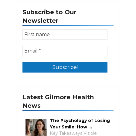
Subscribe to Our
Newsletter
Latest Gilmore Health
News
The Psychology of Losing
Your Smile: How …
Key Takeaways Visible