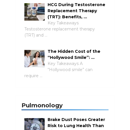
HCG During Testosterone
Replacement Therapy
(TRT): Benefits, …
Key Takeaways
Testosterone replacement therapy
(TRT) and …
The Hidden Cost of the
“Hollywood Smile”: …
Key Takeaways A
“Hollywood smile” can
require …
Pulmonology
Brake Dust Poses Greater
Risk to Lung Health Than