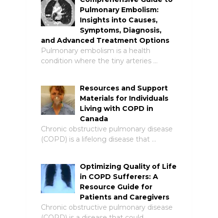
Pulmonary Embolism:
Insights into Causes,
Symptoms, Diagnosis,
and Advanced Treatment Options
Pulmonary embolism is a health
condition where the tiny arteries …
Resources and Support
Materials for Individuals
Living with COPD in
Canada
Chronic obstructive pulmonary disease
(COPD) is a lifelong disease that …
Optimizing Quality of Life
in COPD Sufferers: A
Resource Guide for
Patients and Caregivers
Chronic obstructive pulmonary disease
(COPD) is a disease that could …