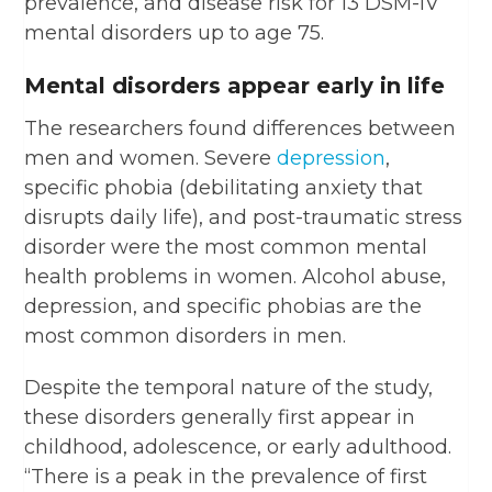
prevalence, and disease risk for 13 DSM-IV
mental disorders up to age 75.
Mental disorders appear early in life
The researchers found differences between
men and women. Severe
depression
,
specific phobia (debilitating anxiety that
disrupts daily life), and post-traumatic stress
disorder were the most common mental
health problems in women. Alcohol abuse,
depression, and specific phobias are the
most common disorders in men.
Despite the temporal nature of the study,
these disorders generally first appear in
childhood, adolescence, or early adulthood.
“There is a peak in the prevalence of first