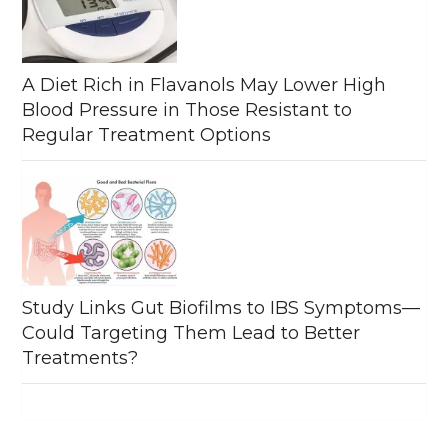
A Diet Rich in Flavanols May Lower High
Blood Pressure in Those Resistant to
Regular Treatment Options
Study Links Gut Biofilms to IBS Symptoms—
Could Targeting Them Lead to Better
Treatments?