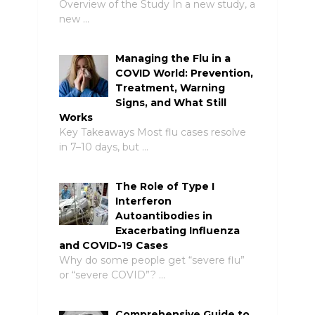
Overview of the Study In a new study, a
new …
Managing the Flu in a
COVID World: Prevention,
Treatment, Warning
Signs, and What Still
Works
Key Takeaways Most flu cases resolve
in 7–10 days, but …
The Role of Type I
Interferon
Autoantibodies in
Exacerbating Influenza
and COVID-19 Cases
Why do some people get “severe flu”
or “severe COVID”? …
Comprehensive Guide to