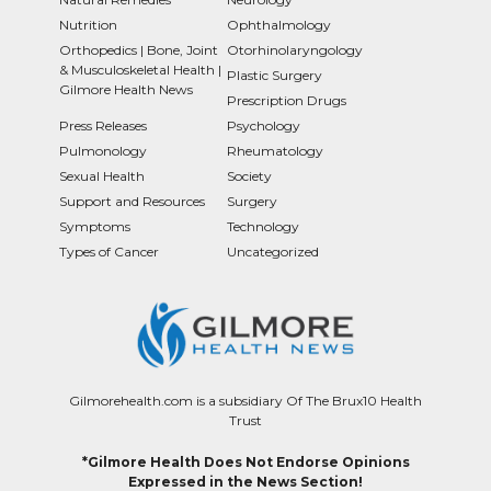
Nutrition
Ophthalmology
Orthopedics | Bone, Joint
Otorhinolaryngology
& Musculoskeletal Health |
Plastic Surgery
Gilmore Health News
Prescription Drugs
Press Releases
Psychology
Pulmonology
Rheumatology
Sexual Health
Society
Support and Resources
Surgery
Symptoms
Technology
Types of Cancer
Uncategorized
Gilmorehealth.com is a subsidiary Of The Brux10 Health
Trust
*Gilmore Health Does Not Endorse Opinions
Expressed in the News Section!