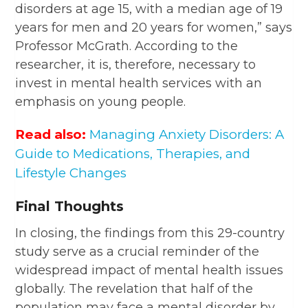
disorders at age 15, with a median age of 19
years for men and 20 years for women,” says
Professor McGrath. According to the
researcher, it is, therefore, necessary to
invest in mental health services with an
emphasis on young people.
Read also:
Managing Anxiety Disorders: A
Guide to Medications, Therapies, and
Lifestyle Changes
Final Thoughts
In closing, the findings from this 29-country
study serve as a crucial reminder of the
widespread impact of mental health issues
globally. The revelation that half of the
population may face a mental disorder by