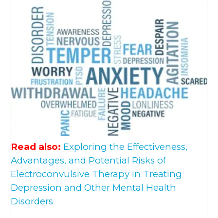
Read also:
Exploring the Effectiveness,
Advantages, and Potential Risks of
Electroconvulsive Therapy in Treating
Depression and Other Mental Health
Disorders