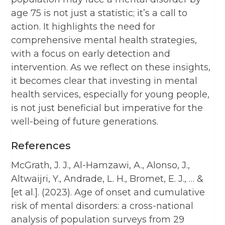
age 75 is not just a statistic; it’s a call to
action. It highlights the need for
comprehensive mental health strategies,
with a focus on early detection and
intervention. As we reflect on these insights,
it becomes clear that investing in mental
health services, especially for young people,
is not just beneficial but imperative for the
well-being of future generations.
References
McGrath, J. J., Al-Hamzawi, A., Alonso, J.,
Altwaijri, Y., Andrade, L. H., Bromet, E. J., … &
[et al.]. (2023). Age of onset and cumulative
risk of mental disorders: a cross-national
analysis of population surveys from 29