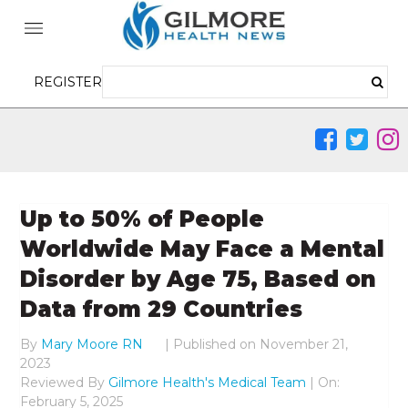
REGISTER
Up to 50% of People
Worldwide May Face a Mental
Disorder by Age 75, Based on
Data from 29 Countries
By
Mary Moore RN
|
Published on
November 21,
2023
Reviewed By
Gilmore Health's Medical Team
| On:
February 5, 2025