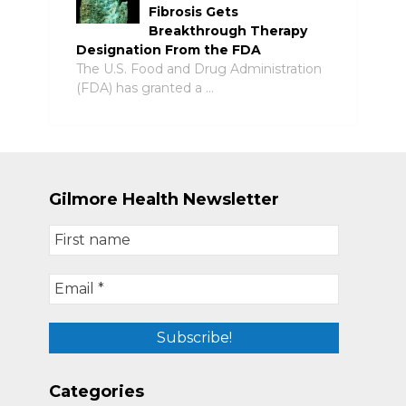
Fibrosis Gets
Breakthrough Therapy
Designation From the FDA
The U.S. Food and Drug Administration
(FDA) has granted a …
Gilmore Health Newsletter
Categories