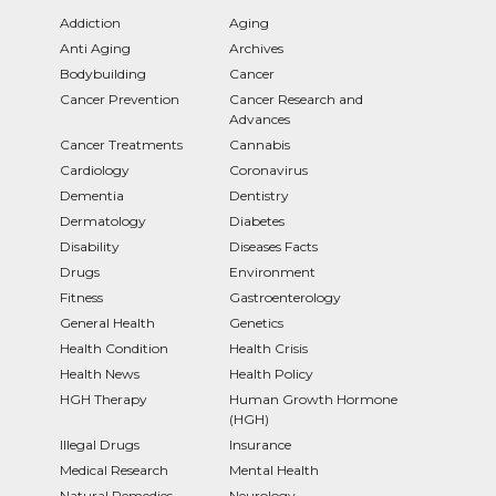
Addiction
Aging
Anti Aging
Archives
Bodybuilding
Cancer
Cancer Prevention
Cancer Research and
Advances
Cancer Treatments
Cannabis
Cardiology
Coronavirus
Dementia
Dentistry
Dermatology
Diabetes
Disability
Diseases Facts
Drugs
Environment
Fitness
Gastroenterology
General Health
Genetics
Health Condition
Health Crisis
Health News
Health Policy
HGH Therapy
Human Growth Hormone
(HGH)
Illegal Drugs
Insurance
Medical Research
Mental Health
Natural Remedies
Neurology