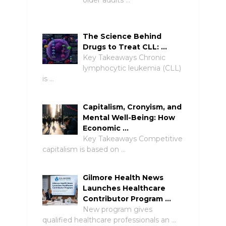
older adults …
The Science Behind
Drugs to Treat CLL: …
Key Takeaways Chronic
lymphocytic leukemia (CLL)
is …
Capitalism, Cronyism, and
Mental Well-Being: How
Economic …
Key Takeaways Competitive
capitalism is based on …
Gilmore Health News
Launches Healthcare
Contributor Program …
New program gives
qualified healthcare professionals an …