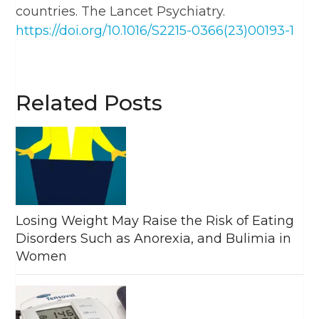
countries. The Lancet Psychiatry.
https://doi.org/10.1016/S2215-0366(23)00193-1
Related Posts
Losing Weight May Raise the Risk of Eating
Disorders Such as Anorexia, and Bulimia in
Women