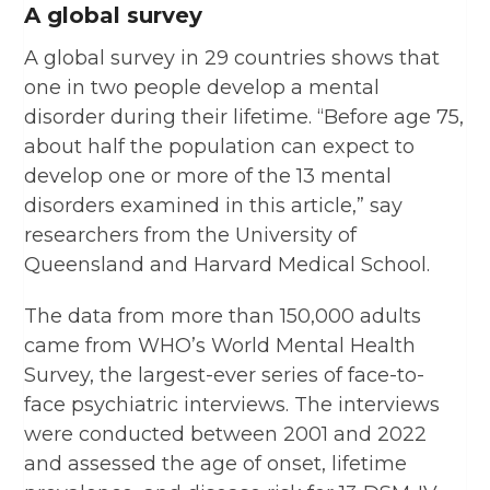
A global survey
A global survey in 29 countries shows that
one in two people develop a mental
disorder during their lifetime. “Before age 75,
about half the population can expect to
develop one or more of the 13 mental
disorders examined in this article,” say
researchers from the University of
Queensland and Harvard Medical School.
The data from more than 150,000 adults
came from WHO’s World Mental Health
Survey, the largest-ever series of face-to-
face psychiatric interviews. The interviews
were conducted between 2001 and 2022
and assessed the age of onset, lifetime