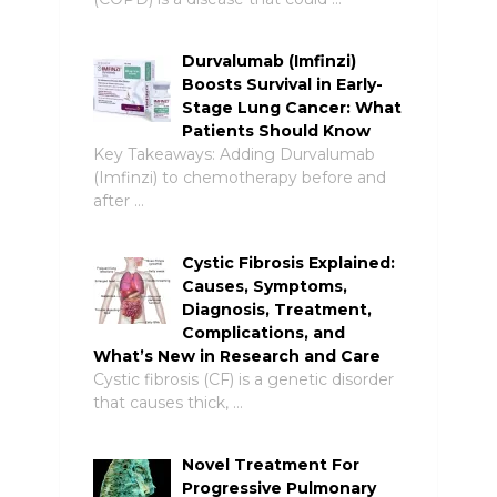
Durvalumab (Imfinzi)
Boosts Survival in Early-
Stage Lung Cancer: What
Patients Should Know
Key Takeaways: Adding Durvalumab
(Imfinzi) to chemotherapy before and
after …
Cystic Fibrosis Explained:
Causes, Symptoms,
Diagnosis, Treatment,
Complications, and
What’s New in Research and Care
Cystic fibrosis (CF) is a genetic disorder
that causes thick, …
Novel Treatment For
Progressive Pulmonary