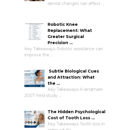
dental changes can affect …
Robotic Knee
Replacement: What
Greater Surgical
Precision …
Key Takeaways Robotic assistance can
improve the …
Subtle Biological Cues
and Attraction: What
the …
Key Takeaways A landmark
2007 field study …
The Hidden Psychological
Cost of Tooth Loss …
Key Takeaways Tooth loss in