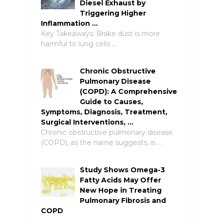
Diesel Exhaust by
Triggering Higher
Inflammation …
Key Takeaways: Brake dust is more
harmful to lung cells …
Chronic Obstructive
Pulmonary Disease
(COPD): A Comprehensive
Guide to Causes,
Symptoms, Diagnosis, Treatment,
Surgical Interventions, …
Chronic obstructive pulmonary disease
(COPD), as the name suggests, is …
Study Shows Omega-3
Fatty Acids May Offer
New Hope in Treating
Pulmonary Fibrosis and
COPD