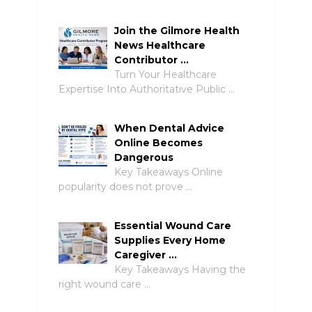
Join the Gilmore Health
News Healthcare
Contributor …
Turn Your Healthcare
Expertise Into Authoritative Public …
When Dental Advice
Online Becomes
Dangerous
Key Takeaways Online
popularity does not prove …
Essential Wound Care
Supplies Every Home
Caregiver …
Key Takeaways Having the
right wound care …