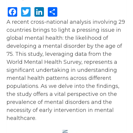
Facebook
Twitter
LinkedIn
Share
A recent cross-national analysis involving 29
countries brings to light a pressing issue in
global mental health: the likelihood of
developing a mental disorder by the age of
75. This study, leveraging data from the
World Mental Health Survey, represents a
significant undertaking in understanding
mental health patterns across different
populations. As we delve into the findings,
the study offers a vital perspective on the
prevalence of mental disorders and the
necessity of early intervention in mental
healthcare.