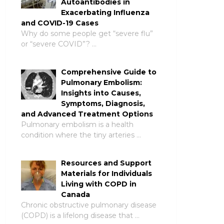
Autoantibodies in
Exacerbating Influenza
and COVID-19 Cases
Why do some people get “severe flu”
or “severe COVID”? …
Comprehensive Guide to
Pulmonary Embolism:
Insights into Causes,
Symptoms, Diagnosis,
and Advanced Treatment Options
Pulmonary embolism is a health
condition where the tiny arteries …
Resources and Support
Materials for Individuals
Living with COPD in
Canada
Chronic obstructive pulmonary disease
(COPD) is a lifelong disease that …