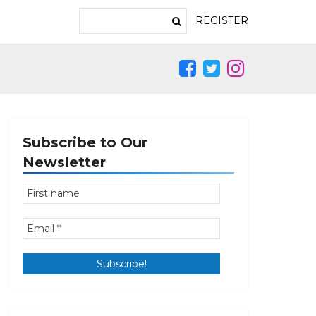
REGISTER
Subscribe to Our
Newsletter