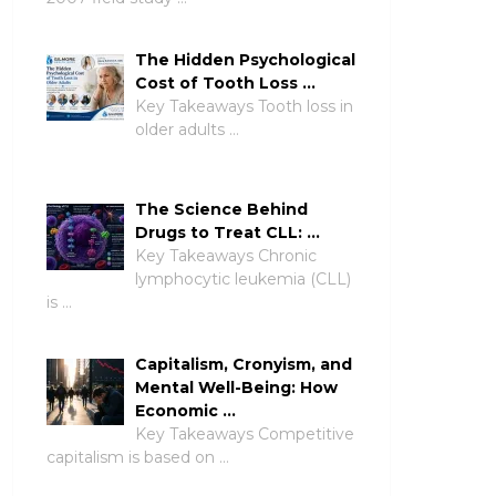
The Hidden Psychological
Cost of Tooth Loss …
Key Takeaways Tooth loss in
older adults …
The Science Behind
Drugs to Treat CLL: …
Key Takeaways Chronic
lymphocytic leukemia (CLL)
is …
Capitalism, Cronyism, and
Mental Well-Being: How
Economic …
Key Takeaways Competitive
capitalism is based on …