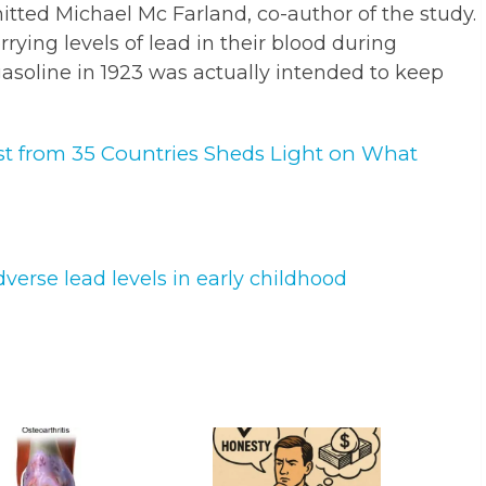
itted Michael Mc Farland, co-author of the study.
rying levels of lead in their blood during
gasoline in 1923 was actually intended to keep
st from 35 Countries Sheds Light on What
verse lead levels in early childhood