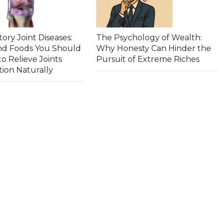
ory Joint Diseases:
The Psychology of Wealth:
and Foods You Should
Why Honesty Can Hinder the
to Relieve Joints
Pursuit of Extreme Riches
ion Naturally