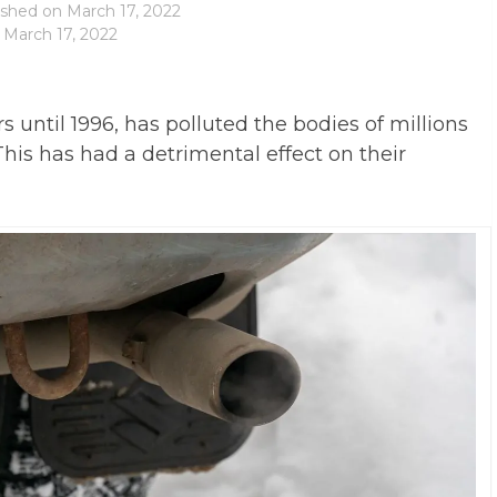
ished on
March 17, 2022
 March 17, 2022
 until 1996, has polluted the bodies of millions
is has had a detrimental effect on their