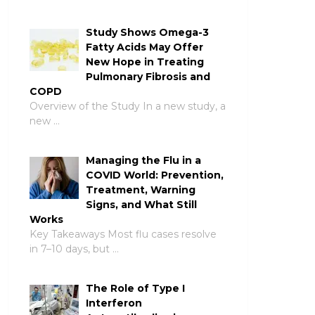
Study Shows Omega-3
Fatty Acids May Offer
New Hope in Treating
Pulmonary Fibrosis and
COPD
Overview of the Study In a new study, a
new …
Managing the Flu in a
COVID World: Prevention,
Treatment, Warning
Signs, and What Still
Works
Key Takeaways Most flu cases resolve
in 7–10 days, but …
The Role of Type I
Interferon