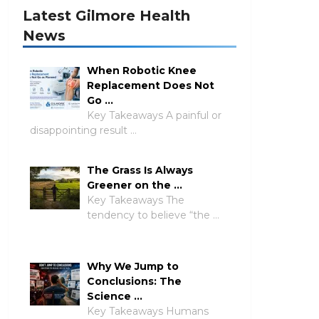
Latest Gilmore Health
News
When Robotic Knee
Replacement Does Not
Go …
Key Takeaways A painful or
disappointing result …
The Grass Is Always
Greener on the …
Key Takeaways The
tendency to believe “the …
Why We Jump to
Conclusions: The
Science …
Key Takeaways Humans