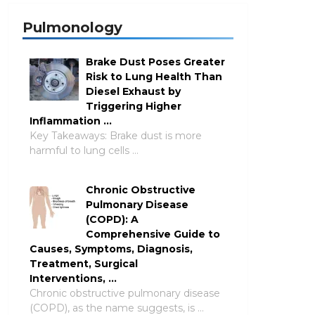
Pulmonology
Brake Dust Poses Greater
Risk to Lung Health Than
Diesel Exhaust by
Triggering Higher
Inflammation …
Key Takeaways: Brake dust is more
harmful to lung cells …
Chronic Obstructive
Pulmonary Disease
(COPD): A
Comprehensive Guide to
Causes, Symptoms, Diagnosis,
Treatment, Surgical
Interventions, …
Chronic obstructive pulmonary disease
(COPD), as the name suggests, is …