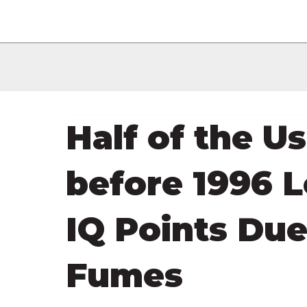
Half of the U
before 1996 L
IQ Points Due
Fumes