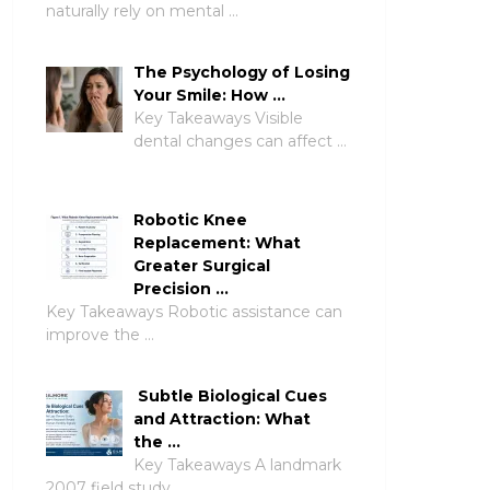
naturally rely on mental …
The Psychology of Losing
Your Smile: How …
Key Takeaways Visible
dental changes can affect …
Robotic Knee
Replacement: What
Greater Surgical
Precision …
Key Takeaways Robotic assistance can
improve the …
Subtle Biological Cues
and Attraction: What
the …
Key Takeaways A landmark
2007 field study …