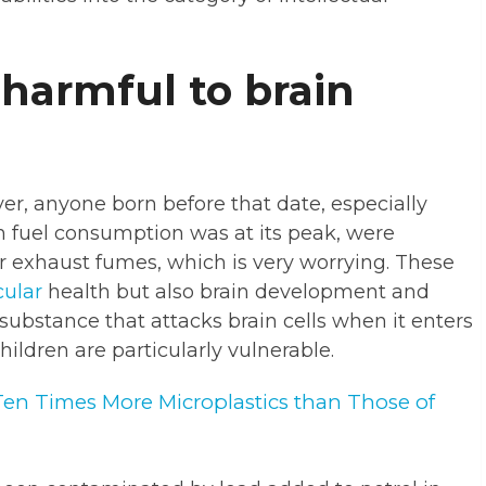
 harmful to brain
r, anyone born before that date, especially
n fuel consumption was at its peak, were
ar exhaust fumes, which is very worrying. These
cular
health but also brain development and
c substance that attacks brain cells when it enters
children are particularly vulnerable.
Ten Times More Microplastics than Those of