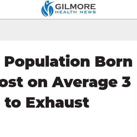
s Population Born
ost on Average 3
 to Exhaust