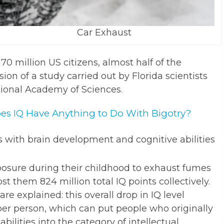
Car Exhaust
70 million US citizens, almost half of the
sion of a study carried out by Florida scientists
tional Academy of Sciences.
oes IQ Have Anything to Do With Bigotry?
es with brain development and cognitive abilities
posure during their childhood to exhaust fumes
t them 824 million total IQ points collectively.
e explained: this overall drop in IQ level
 per person, which can put people who originally
bilities into the category of intellectual