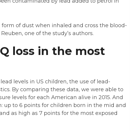
been contaminated by lead added to petrol in
 form of dust when inhaled and cross the blood-
n Reuben, one of the study’s authors.
IQ loss in the most
ad levels in US children, the use of lead-
stics. By comparing these data, we were able to
sure levels for each American alive in 2015. And
n: up to 6 points for children born in the mid and
, and as high as 7 points for the most exposed