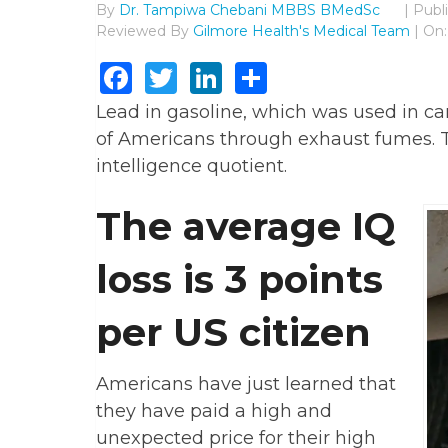
By
Dr. Tampiwa Chebani MBBS BMedSc
|
Publ
Reviewed By
Gilmore Health's Medical Team
| On:
Facebook
Twitter
LinkedIn
Share
Lead in gasoline, which was used in cars
of Americans through exhaust fumes. Th
intelligence quotient.
The average IQ
loss is 3 points
per US citizen
Americans have just learned that
they have paid a high and
unexpected price for their high