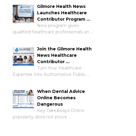
Gilmore Health News
Launches Healthcare
Contributor Program …
New program gives
qualified healthcare professionals an …
Join the Gilmore Health
News Healthcare
Contributor …
Turn Your Healthcare
Expertise Into Authoritative Public …
When Dental Advice
Online Becomes
Dangerous
Key Takeaways Online
popularity does not prove …