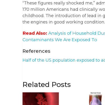
“These figures really shocked me,” adm
170 million Americans had clinically wor
childhood. The introduction of lead in 
the engines in good working condition.
Read Also:
Analysis of Household Du
Contaminants We Are Exposed To
References
Half of the US population exposed to ad
Related Posts