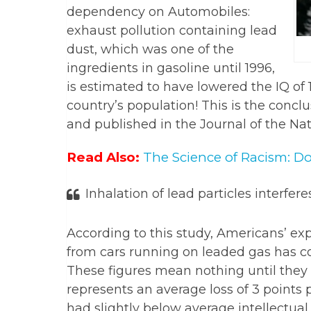
dependency on Automobiles:
exhaust pollution containing lead
dust, which was one of the
ingredients in gasoline until 1996,
is estimated to have lowered the IQ of 1
country’s population! This is the conclu
and published in the Journal of the Na
Read Also:
The Science of Racism: D
Inhalation of lead particles interfer
According to this study, Americans’ ex
from cars running on leaded gas has cos
These figures mean nothing until they ar
represents an average loss of 3 points
had slightly below average intellectual a