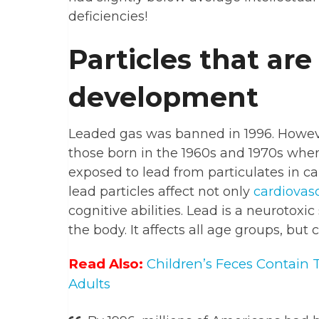
deficiencies!
Particles that are
development
Leaded gas was banned in 1996. Howeve
those born in the 1960s and 1970s whe
exposed to lead from particulates in c
lead particles affect not only
cardiovas
cognitive abilities. Lead is a neurotoxi
the body. It affects all age groups, but 
Read Also:
Children’s Feces Contain 
Adults