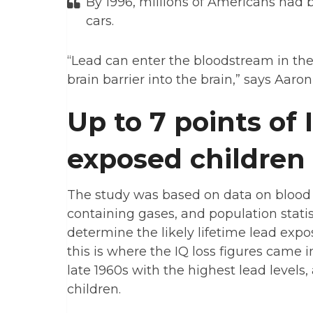
By 1996, millions of Americans had 
cars.
“Lead can enter the bloodstream in the
brain barrier into the brain,” says Aaro
Up to 7 points of 
exposed children
The study was based on data on blood le
containing gases, and population stati
determine the likely lifetime lead expo
this is where the IQ loss figures came i
late 1960s with the highest lead levels
children.