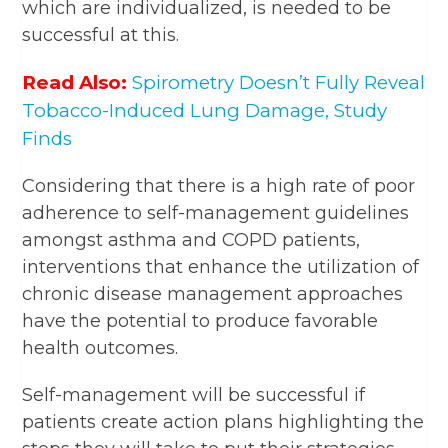
which are individualized, is needed to be
successful at this.
Read Also:
Spirometry Doesn’t Fully Reveal
Tobacco-Induced Lung Damage, Study
Finds
Considering that there is a high rate of poor
adherence to self-management guidelines
amongst asthma and COPD patients,
interventions that enhance the utilization of
chronic disease management approaches
have the potential to produce favorable
health outcomes.
Self-management will be successful if
patients create action plans highlighting the