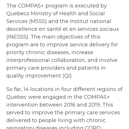
The COMPAS+ program is executed by
Quebecs Ministry of Health and Social
Services (MSSS) and the Institut national
dexcellence en santé et en services sociaux
(INESSS). The main objectives of this
program are to improve service delivery for
priority chronic diseases, increase
interprofessional collaboration, and involve
primary care providers and patients in
quality improvement (QI).
So far, 14 locations in four different regions of
Quebec were engaged in the COMPAS+
intervention between 2016 and 2019. This
served to improve the primary care services
delivered to people living with chronic
respiratory diseases including COPD.