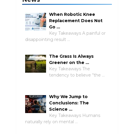
When Robotic Knee
Replacement Does Not
Go …
Key Takeaways A painful or
disappointing result …
The Grass Is Always
Greener on the …
Key Takeaways The
tendency to believe “the …
Why We Jump to
Conclusions: The
Science …
Key Takeaways Humans
naturally rely on mental …