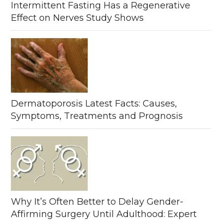
Intermittent Fasting Has a Regenerative
Effect on Nerves Study Shows
Dermatoporosis Latest Facts: Causes,
Symptoms, Treatments and Prognosis
Why It’s Often Better to Delay Gender-
Affirming Surgery Until Adulthood: Expert