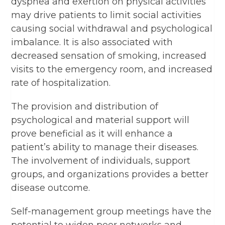
dyspnea and exertion on physical activities
may drive patients to limit social activities
causing social withdrawal and psychological
imbalance. It is also associated with
decreased sensation of smoking, increased
visits to the emergency room, and increased
rate of hospitalization.
The provision and distribution of
psychological and material support will
prove beneficial as it will enhance a
patient’s ability to manage their diseases.
The involvement of individuals, support
groups, and organizations provides a better
disease outcome.
Self-management group meetings have the