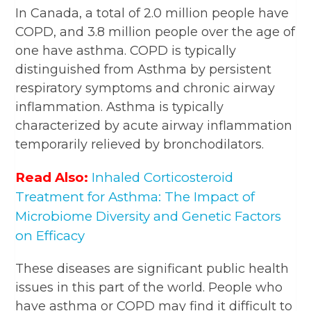
In Canada, a total of 2.0 million people have
COPD, and 3.8 million people over the age of
one have asthma. COPD is typically
distinguished from Asthma by persistent
respiratory symptoms and chronic airway
inflammation. Asthma is typically
characterized by acute airway inflammation
temporarily relieved by bronchodilators.
Read Also:
Inhaled Corticosteroid
Treatment for Asthma: The Impact of
Microbiome Diversity and Genetic Factors
on Efficacy
These diseases are significant public health
issues in this part of the world. People who
have asthma or COPD may find it difficult to