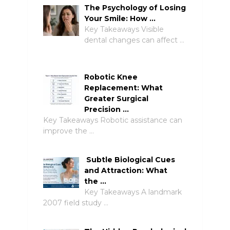
The Psychology of Losing
Your Smile: How …
Key Takeaways Visible
dental changes can affect …
Robotic Knee
Replacement: What
Greater Surgical
Precision …
Key Takeaways Robotic assistance can
improve the …
Subtle Biological Cues
and Attraction: What
the …
Key Takeaways A landmark
2007 field study …