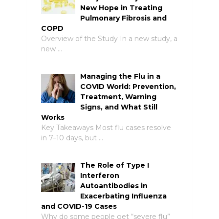
New Hope in Treating
Pulmonary Fibrosis and
COPD
Overview of the Study In a new study, a
new …
Managing the Flu in a
COVID World: Prevention,
Treatment, Warning
Signs, and What Still
Works
Key Takeaways Most flu cases resolve
in 7–10 days, but …
The Role of Type I
Interferon
Autoantibodies in
Exacerbating Influenza
and COVID-19 Cases
Why do some people get “severe flu”