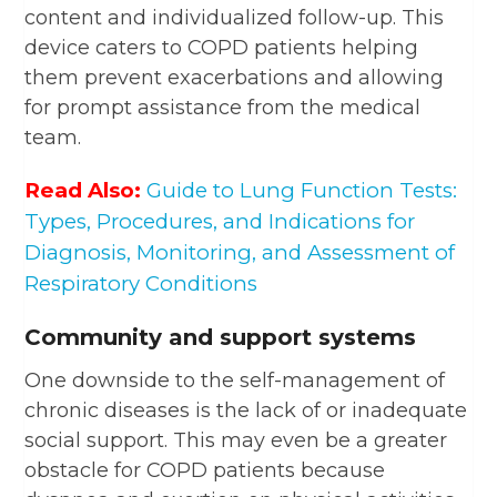
content and individualized follow-up. This
device caters to COPD patients helping
them prevent exacerbations and allowing
for prompt assistance from the medical
team.
Read Also:
Guide to Lung Function Tests:
Types, Procedures, and Indications for
Diagnosis, Monitoring, and Assessment of
Respiratory Conditions
Community and support systems
One downside to the self-management of
chronic diseases is the lack of or inadequate
social support. This may even be a greater
obstacle for COPD patients because