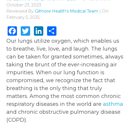
October 23, 2023
Reviewed By
Gilmore Health's Medical Team
| On:
February 5, 2025
Facebook
Twitter
LinkedIn
Share
Our lungs utilize oxygen, which enables us
to breathe, live, love, and laugh. The lungs
can be taken for granted sometimes, always
taking the brunt of the ever-increasing air
impurities. When our lung function is
compromised, we recognize the fact that
breathing is the only thing that truly
matters. Among the most common chronic
respiratory diseases in the world are
asthma
and chronic obstructive pulmonary disease
(COPD).