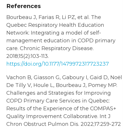
References
Bourbeau J, Farias R, Li PZ, et al. The
Quebec Respiratory Health Education
Network: Integrating a model of self-
management education in COPD primary
care. Chronic Respiratory Disease.
2018;15(2):103-113.
https://doi.org/10.1177/1479972317723237
Vachon B, Giasson G, Gaboury I, Gaid D, Noël
De Tilly V, Houle L, Bourbeau J, Pomey MP.
Challenges and Strategies for Improving
COPD Primary Care Services in Quebec:
Results of the Experience of the COMPAS+
Quality Improvement Collaborative. Int J
Chron Obstruct Pulmon Dis. 2022;17:259-272