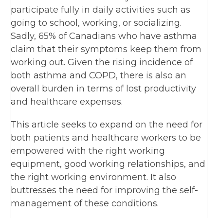
participate fully in daily activities such as
going to school, working, or socializing.
Sadly, 65% of Canadians who have asthma
claim that their symptoms keep them from
working out. Given the rising incidence of
both asthma and COPD, there is also an
overall burden in terms of lost productivity
and healthcare expenses.
This article seeks to expand on the need for
both patients and healthcare workers to be
empowered with the right working
equipment, good working relationships, and
the right working environment. It also
buttresses the need for improving the self-
management of these conditions.