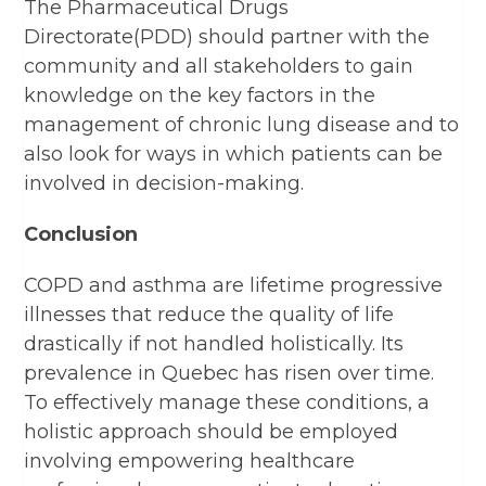
The Pharmaceutical Drugs
Directorate(PDD) should partner with the
community and all stakeholders to gain
knowledge on the key factors in the
management of chronic lung disease and to
also look for ways in which patients can be
involved in decision-making.
Conclusion
COPD and asthma are lifetime progressive
illnesses that reduce the quality of life
drastically if not handled holistically. Its
prevalence in Quebec has risen over time.
To effectively manage these conditions, a
holistic approach should be employed
involving empowering healthcare