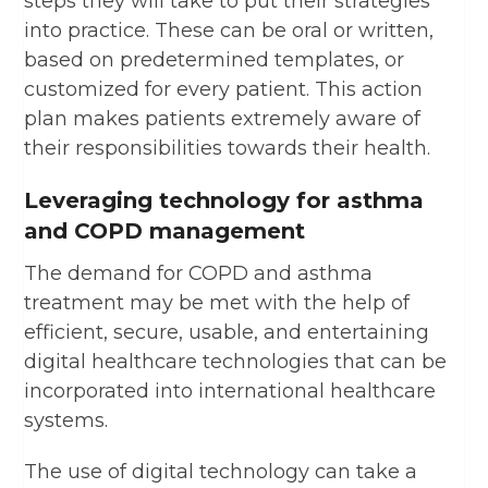
steps they will take to put their strategies
into practice. These can be oral or written,
based on predetermined templates, or
customized for every patient. This action
plan makes patients extremely aware of
their responsibilities towards their health.
Leveraging technology for asthma
and COPD management
The demand for COPD and asthma
treatment may be met with the help of
efficient, secure, usable, and entertaining
digital healthcare technologies that can be
incorporated into international healthcare
systems.
The use of digital technology can take a