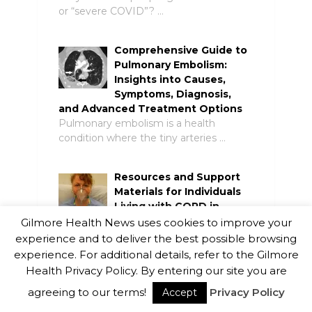
or “severe COVID”? …
Comprehensive Guide to
Pulmonary Embolism:
Insights into Causes,
Symptoms, Diagnosis,
and Advanced Treatment Options
Pulmonary embolism is a health
condition where the tiny arteries …
Resources and Support
Materials for Individuals
Living with COPD in
Canada
Gilmore Health News uses cookies to improve your
Chronic obstructive pulmonary disease
experience and to deliver the best possible browsing
(COPD) is a lifelong disease that …
experience. For additional details, refer to the Gilmore
Health Privacy Policy. By entering our site you are
Optimizing Quality of Life
agreeing to our terms!
Privacy Policy
Accept
in COPD Sufferers: A