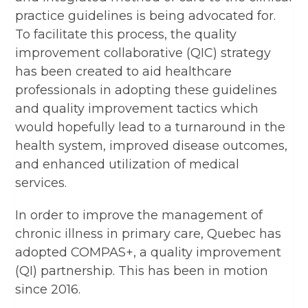
practice guidelines is being advocated for.
To facilitate this process, the quality
improvement collaborative (QIC) strategy
has been created to aid healthcare
professionals in adopting these guidelines
and quality improvement tactics which
would hopefully lead to a turnaround in the
health system, improved disease outcomes,
and enhanced utilization of medical
services.
In order to improve the management of
chronic illness in primary care, Quebec has
adopted COMPAS+, a quality improvement
(QI) partnership. This has been in motion
since 2016.