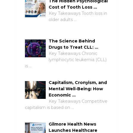
The Hidden Psychological
Cost of Tooth Loss …
Key Takeaways Tooth loss in
older adults …
The Science Behind
Drugs to Treat CLL: …
Key Takeaways Chronic
lymphocytic leukemia (CLL)
is …
Capitalism, Cronyism, and
Mental Well-Being: How
Economic …
Key Takeaways Competitive
capitalism is based on …
Gilmore Health News
Launches Healthcare