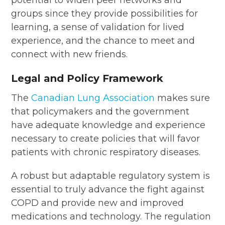
potential to widen peer networks and
groups since they provide possibilities for
learning, a sense of validation for lived
experience, and the chance to meet and
connect with new friends.
Legal and Policy Framework
The
Canadian Lung Association
makes sure
that policymakers and the government
have adequate knowledge and experience
necessary to create policies that will favor
patients with chronic respiratory diseases.
A robust but adaptable regulatory system is
essential to truly advance the fight against
COPD and provide new and improved
medications and technology. The regulation