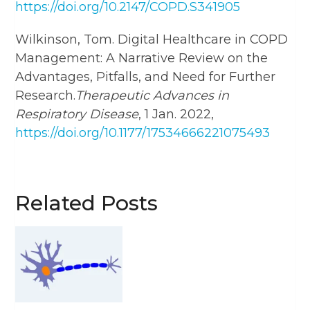
https://doi.org/10.2147/COPD.S341905
Wilkinson, Tom. Digital Healthcare in COPD
Management: A Narrative Review on the
Advantages, Pitfalls, and Need for Further
Research.
Therapeutic Advances in
Respiratory Disease
, 1 Jan. 2022,
https://doi.org/10.1177/17534666221075493
Related Posts