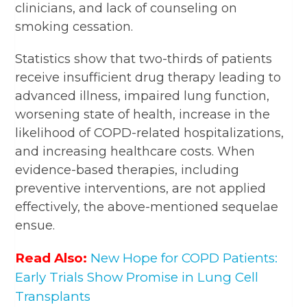
clinicians, and lack of counseling on
smoking cessation.
Statistics show that two-thirds of patients
receive insufficient drug therapy leading to
advanced illness, impaired lung function,
worsening state of health, increase in the
likelihood of COPD-related hospitalizations,
and increasing healthcare costs. When
evidence-based therapies, including
preventive interventions, are not applied
effectively, the above-mentioned sequelae
ensue.
Read Also:
New Hope for COPD Patients:
Early Trials Show Promise in Lung Cell
Transplants