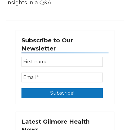
Insights in a Q&A
Subscribe to Our
Newsletter
Latest Gilmore Health
News