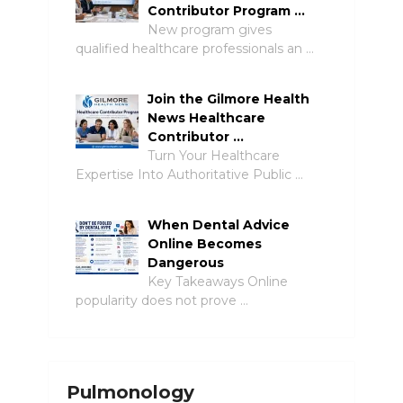
Contributor Program …
New program gives
qualified healthcare professionals an …
Join the Gilmore Health
News Healthcare
Contributor …
Turn Your Healthcare
Expertise Into Authoritative Public …
When Dental Advice
Online Becomes
Dangerous
Key Takeaways Online
popularity does not prove …
Pulmonology