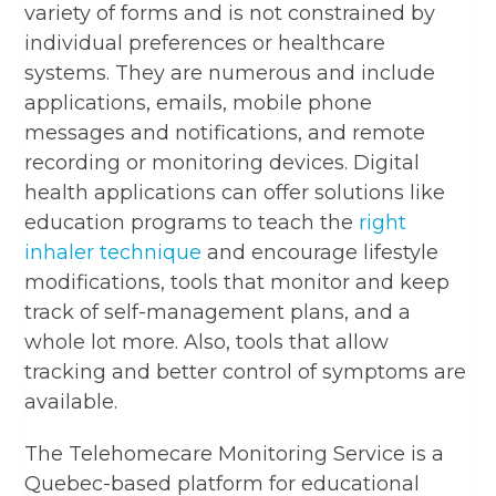
variety of forms and is not constrained by
individual preferences or healthcare
systems. They are numerous and include
applications, emails, mobile phone
messages and notifications, and remote
recording or monitoring devices. Digital
health applications can offer solutions like
education programs to teach the
right
inhaler technique
and encourage lifestyle
modifications, tools that monitor and keep
track of self-management plans, and a
whole lot more. Also, tools that allow
tracking and better control of symptoms are
available.
The Telehomecare Monitoring Service is a
Quebec-based platform for educational