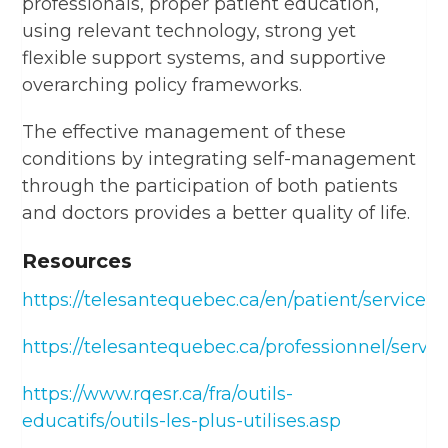
professionals, proper patient education,
using relevant technology, strong yet
flexible support systems, and supportive
overarching policy frameworks.
The effective management of these
conditions by integrating self-management
through the participation of both patients
and doctors provides a better quality of life.
Resources
https://telesantequebec.ca/en/patient/services/
https://telesantequebec.ca/professionnel/servic
https://www.rqesr.ca/fra/outils-
educatifs/outils-les-plus-utilises.asp