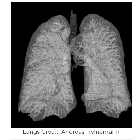
Lungs Credit: Andreas Heinemann