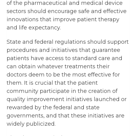
of the pharmaceutical and medical device
sectors should encourage safe and effective
innovations that improve patient therapy
and life expectancy.
State and federal regulations should support
procedures and initiatives that guarantee
patients have access to standard care and
can obtain whatever treatments their
doctors deem to be the most effective for
them. It is crucial that the patient
community participate in the creation of
quality improvement initiatives launched or
rewarded by the federal and state
governments, and that these initiatives are
widely publicized.