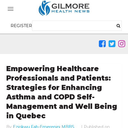
REGISTER
Empowering Healthcare
Professionals and Patients:
Strategies for Enhancing
Asthma and COPD Self-
Management and Well Being
in Quebec
By
Eziokwu Fab-Emerenini MBBS
|
Published on