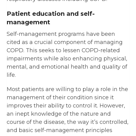
Patient education and self-
management
Self-management programs have been
cited as a crucial component of managing
COPD. This seeks to lessen COPD-related
impairments while also enhancing physical,
mental, and emotional health and quality of
life.
Most patients are willing to play a role in the
management of their condition since it
improves their ability to control it. However,
an inept knowledge of the nature and
course of the disease, the way it’s controlled,
and basic self-management principles