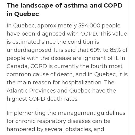
The landscape of asthma and COPD
in Quebec
In Quebec, approximately 594,000 people
have been diagnosed with COPD. This value
is estimated since the condition is
underdiagnosed. It is said that 60% to 85% of
people with the disease are ignorant of it. In
Canada, COPD is currently the fourth most
common cause of death, and in Quebec, it is
the main reason for hospitalization. The
Atlantic Provinces and Quebec have the
highest COPD death rates.
Implementing the management guidelines
for chronic respiratory diseases can be
hampered by several obstacles, and