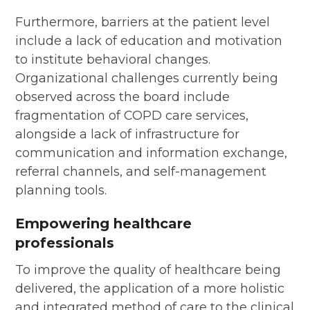
Furthermore, barriers at the patient level
include a lack of education and motivation
to institute behavioral changes.
Organizational challenges currently being
observed across the board include
fragmentation of COPD care services,
alongside a lack of infrastructure for
communication and information exchange,
referral channels, and self-management
planning tools.
Empowering healthcare
professionals
To improve the quality of healthcare being
delivered, the application of a more holistic
and integrated method of care to the clinical