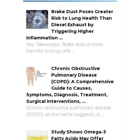
Brake Dust Poses Greater
Risk to Lung Health Than
Diesel Exhaust by
Triggering Higher
Inflammation …
Key Takeaways: Brake dust is more
harmful to lung cells …
Chronic Obstructive
Pulmonary Disease
(COPD): A Comprehensive
Guide to Causes,
Symptoms, Diagnosis, Treatment,
Surgical Interventions, …
Chronic obstructive pulmonary disease
(COPD), as the name suggests, is …
Study Shows Omega-3
Fatty Acids May Offer