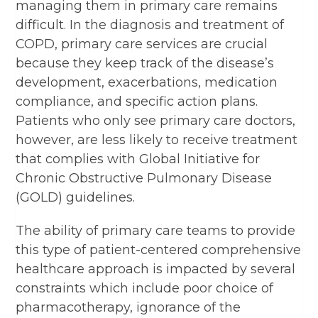
managing them in primary care remains
difficult. In the diagnosis and treatment of
COPD, primary care services are crucial
because they keep track of the disease’s
development, exacerbations, medication
compliance, and specific action plans.
Patients who only see primary care doctors,
however, are less likely to receive treatment
that complies with Global Initiative for
Chronic Obstructive Pulmonary Disease
(GOLD) guidelines.
The ability of primary care teams to provide
this type of patient-centered comprehensive
healthcare approach is impacted by several
constraints which include poor choice of
pharmacotherapy, ignorance of the