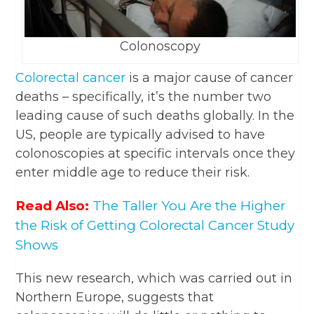
Colonoscopy
Colorectal cancer
is a major cause of cancer
deaths – specifically, it’s the number two
leading cause of such deaths globally. In the
US, people are typically advised to have
colonoscopies at specific intervals once they
enter middle age to reduce their risk.
Read Also:
The Taller You Are the Higher
the Risk of Getting Colorectal Cancer Study
Shows
This new research, which was carried out in
Northern Europe, suggests that