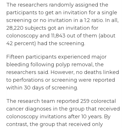
The researchers randomly assigned the
participants to get an invitation for a single
screening or no invitation in a 1:2 ratio. In all,
28,220 subjects got an invitation for
colonoscopy and 11,843 out of them (about
42 percent) had the screening.
Fifteen participants experienced major
bleeding following polyp removal, the
researchers said. However, no deaths linked
to perforations or screening were reported
within 30 days of screening.
The research team reported 259 colorectal
cancer diagnoses in the group that received
colonoscopy invitations after 10 years. By
contrast, the group that received only