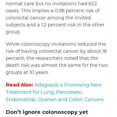
normal care but no invitations had 622
cases. This implies a 0.98 percent risk of
colorectal cancer among the invited
subjects and a 1.2 percent risk in the other
group.
While colonoscopy invitations reduced the
risk of having colorectal cancer by about 18
percent, the researchers noted that the
death risk was almost the same for the two
groups at 10 years.
Read Also:
Adagrasib a Promising New
Treatment for Lung, Pancreatic,
Endometrial, Ovarian and Colon Cancers
Don’t ignore colonoscopy yet