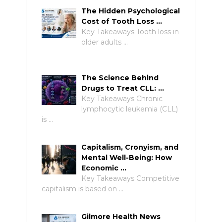
The Hidden Psychological
Cost of Tooth Loss …
Key Takeaways Tooth loss in
older adults …
The Science Behind
Drugs to Treat CLL: …
Key Takeaways Chronic
lymphocytic leukemia (CLL)
is …
Capitalism, Cronyism, and
Mental Well-Being: How
Economic …
Key Takeaways Competitive
capitalism is based on …
Gilmore Health News