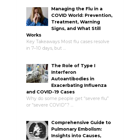
Managing the Flu in a
COVID World: Prevention,
Treatment, Warning
Signs, and What Still
Works
Key Takeaways Most flu cases resolve
in 7–10 days, but …
The Role of Type I
Interferon
Autoantibodies in
Exacerbating Influenza
and COVID-19 Cases
Why do some people get “severe flu”
or “severe COVID”? …
Comprehensive Guide to
Pulmonary Embolism:
Insights into Causes,