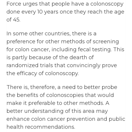
Force urges that people have a colonoscopy
done every 10 years once they reach the age
of 45.
In some other countries, there is a
preference for other methods of screening
for colon cancer, including fecal testing. This
is partly because of the dearth of
randomized trials that convincingly prove
the efficacy of colonoscopy.
There is, therefore, a need to better probe
the benefits of colonoscopies that would
make it preferable to other methods. A
better understanding of this area may
enhance colon cancer prevention and public
health recommendations.