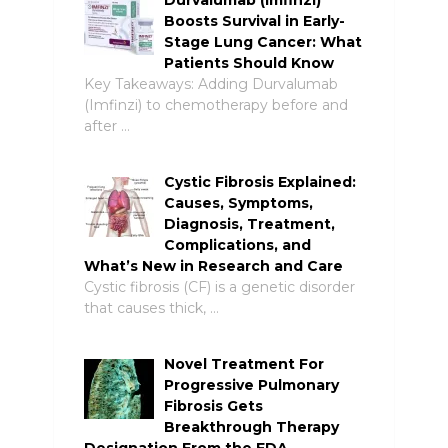
Boosts Survival in Early-
Stage Lung Cancer: What
Patients Should Know
Key Takeaways: Adding Durvalumab
(Imfinzi) to chemotherapy before and
after …
Cystic Fibrosis Explained:
Causes, Symptoms,
Diagnosis, Treatment,
Complications, and
What’s New in Research and Care
Cystic fibrosis (CF) is a genetic disorder
that causes thick, …
Novel Treatment For
Progressive Pulmonary
Fibrosis Gets
Breakthrough Therapy
Designation From the FDA