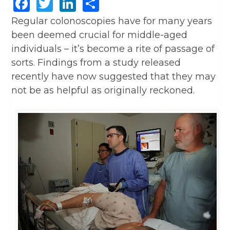
Facebook
Twitter
LinkedIn
Share
Regular colonoscopies have for many years
been deemed crucial for middle-aged
individuals – it’s become a rite of passage of
sorts. Findings from a study released
recently have now suggested that they may
not be as helpful as originally reckoned.