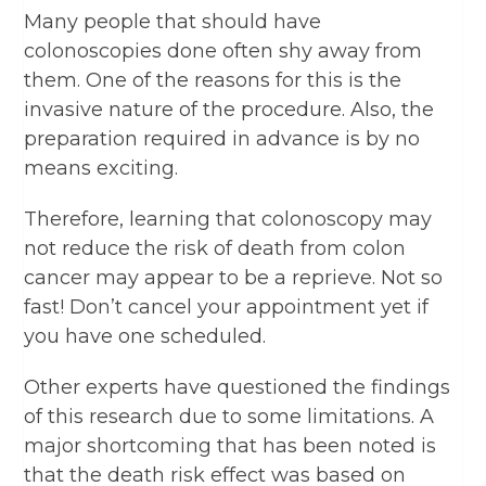
Many people that should have
colonoscopies done often shy away from
them. One of the reasons for this is the
invasive nature of the procedure. Also, the
preparation required in advance is by no
means exciting.
Therefore, learning that colonoscopy may
not reduce the risk of death from colon
cancer may appear to be a reprieve. Not so
fast! Don’t cancel your appointment yet if
you have one scheduled.
Other experts have questioned the findings
of this research due to some limitations. A
major shortcoming that has been noted is
that the death risk effect was based on