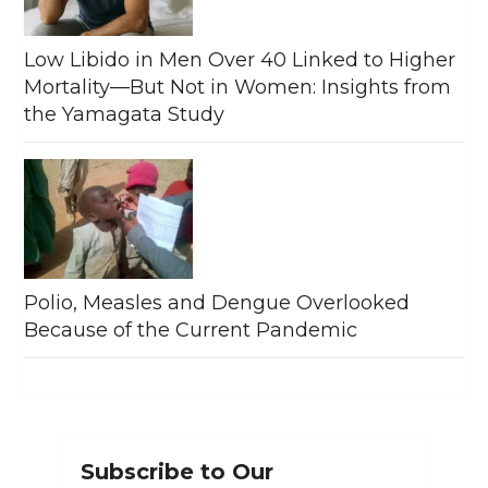
Low Libido in Men Over 40 Linked to Higher
Mortality—But Not in Women: Insights from
the Yamagata Study
Polio, Measles and Dengue Overlooked
Because of the Current Pandemic
Subscribe to Our