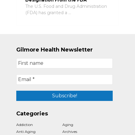
The U.S. Food and Drug Administration
(FDA) has granted a …
Gilmore Health Newsletter
Categories
Addiction
Aging
Anti Aging
Archives