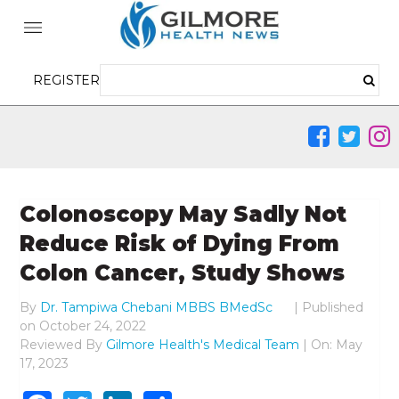
REGISTER
Colonoscopy May Sadly Not
Reduce Risk of Dying From
Colon Cancer, Study Shows
By
Dr. Tampiwa Chebani MBBS BMedSc
|
Published
on
October 24, 2022
Reviewed By
Gilmore Health's Medical Team
| On: May
17, 2023