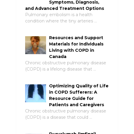
Symptoms, Diagnosis,
and Advanced Treatment Options
Pulmonary embolism is a health
condition where the tiny arteries …
Resources and Support
Materials for Individuals
Living with COPD in
Canada
Chronic obstructive pulmonary disease
(COPD) is a lifelong disease that …
Optimizing Quality of Life
in COPD Sufferers: A
Resource Guide for
Patients and Caregivers
Chronic obstructive pulmonary disease
(COPD) is a disease that could …
Durvalumab (Imfinzi)