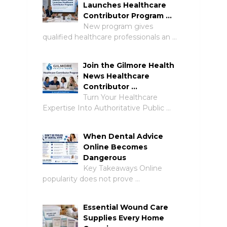
Launches Healthcare
Contributor Program …
New program gives
qualified healthcare professionals an …
Join the Gilmore Health
News Healthcare
Contributor …
Turn Your Healthcare
Expertise Into Authoritative Public …
When Dental Advice
Online Becomes
Dangerous
Key Takeaways Online
popularity does not prove …
Essential Wound Care
Supplies Every Home