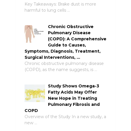
Key Takeaways: Brake dust is more
harmful to lung cells …
Chronic Obstructive
Pulmonary Disease
(COPD): A Comprehensive
Guide to Causes,
Symptoms, Diagnosis, Treatment,
Surgical Interventions, …
Chronic obstructive pulmonary disease
(COPD), as the name suggests, is …
Study Shows Omega-3
Fatty Acids May Offer
New Hope in Treating
Pulmonary Fibrosis and
COPD
Overview of the Study In a new study, a
new …