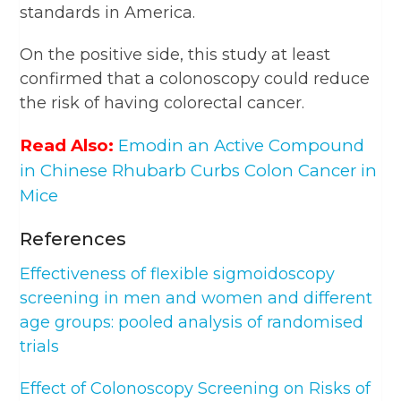
standards in America.
On the positive side, this study at least
confirmed that a colonoscopy could reduce
the risk of having colorectal cancer.
Read Also:
Emodin an Active Compound
in Chinese Rhubarb Curbs Colon Cancer in
Mice
References
Effectiveness of flexible sigmoidoscopy
screening in men and women and different
age groups: pooled analysis of randomised
trials
Effect of Colonoscopy Screening on Risks of