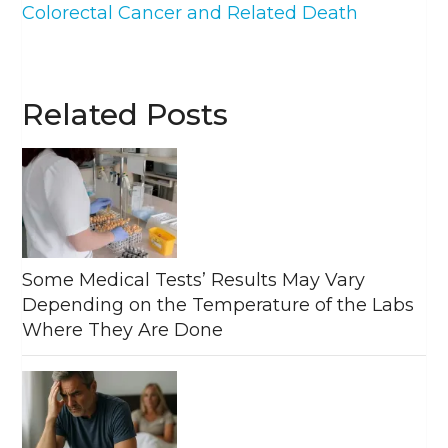
Colorectal Cancer and Related Death
Related Posts
Some Medical Tests’ Results May Vary
Depending on the Temperature of the Labs
Where They Are Done