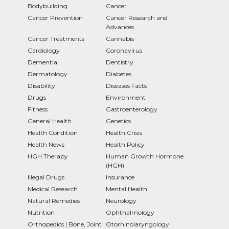
Bodybuilding
Cancer
Cancer Prevention
Cancer Research and
Advances
Cancer Treatments
Cannabis
Cardiology
Coronavirus
Dementia
Dentistry
Dermatology
Diabetes
Disability
Diseases Facts
Drugs
Environment
Fitness
Gastroenterology
General Health
Genetics
Health Condition
Health Crisis
Health News
Health Policy
HGH Therapy
Human Growth Hormone
(HGH)
Illegal Drugs
Insurance
Medical Research
Mental Health
Natural Remedies
Neurology
Nutrition
Ophthalmology
Orthopedics | Bone, Joint
Otorhinolaryngology