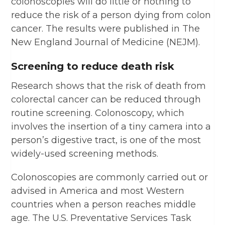
colonoscopies will do little or nothing to
reduce the risk of a person dying from colon
cancer. The results were published in The
New England Journal of Medicine (NEJM).
Screening to reduce death risk
Research shows that the risk of death from
colorectal cancer can be reduced through
routine screening. Colonoscopy, which
involves the insertion of a tiny camera into a
person’s digestive tract, is one of the most
widely-used screening methods.
Colonoscopies are commonly carried out or
advised in America and most Western
countries when a person reaches middle
age. The U.S. Preventative Services Task