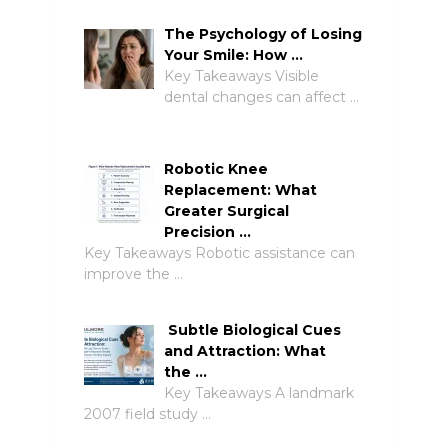
The Psychology of Losing
Your Smile: How …
Key Takeaways Visible
dental changes can affect …
Robotic Knee
Replacement: What
Greater Surgical
Precision …
Key Takeaways Robotic assistance can
improve the …
Subtle Biological Cues
and Attraction: What
the …
Key Takeaways A landmark
2007 field study …