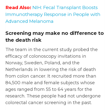
Read Also:
NIH: Fecal Transplant Boosts
Immunotherapy Response in People with
Advanced Melanoma
Screening may make no difference to
the death risk
The team in the current study probed the
efficacy of colonoscopy invitations in
Norway, Sweden, Poland, and the
Netherlands in lowering the risk of death
from colon cancer. It recruited more than
84,500 male and female subjects whose
ages ranged from 55 to 64 years for the
research. These people had not undergone
colorectal cancer screening in the past.