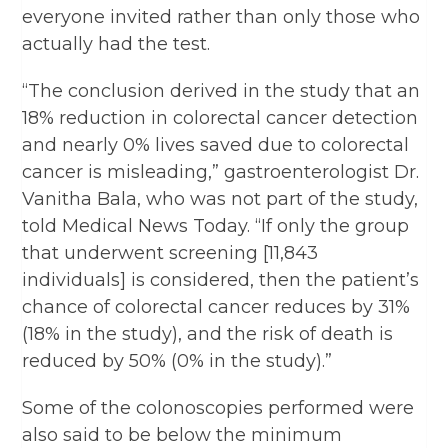
everyone invited rather than only those who
actually had the test.
“The conclusion derived in the study that an
18% reduction in colorectal cancer detection
and nearly 0% lives saved due to colorectal
cancer is misleading,” gastroenterologist Dr.
Vanitha Bala, who was not part of the study,
told Medical News Today. “If only the group
that underwent screening [11,843
individuals] is considered, then the patient’s
chance of colorectal cancer reduces by 31%
(18% in the study), and the risk of death is
reduced by 50% (0% in the study).”
Some of the colonoscopies performed were
also said to be below the minimum