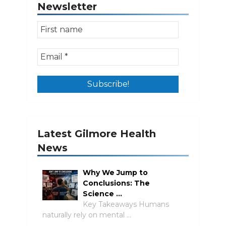
Newsletter
Latest Gilmore Health
News
Why We Jump to
Conclusions: The
Science …
Key Takeaways Humans
naturally rely on mental …