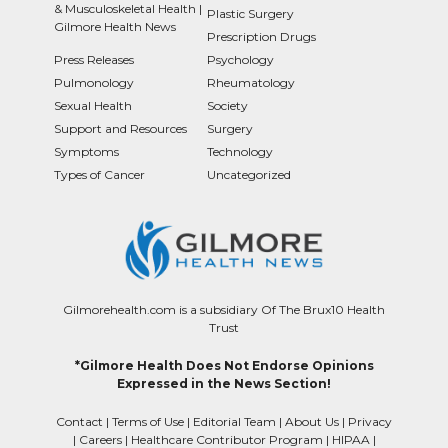
& Musculoskeletal Health |
Plastic Surgery
Gilmore Health News
Prescription Drugs
Press Releases
Psychology
Pulmonology
Rheumatology
Sexual Health
Society
Support and Resources
Surgery
Symptoms
Technology
Types of Cancer
Uncategorized
Gilmorehealth.com is a subsidiary Of The Brux10 Health
Trust
*Gilmore Health Does Not Endorse Opinions
Expressed in the News Section!
Contact
|
Terms of Use
|
Editorial Team
|
About Us
|
Privacy
|
Careers
|
Healthcare Contributor Program
|
HIPAA
|