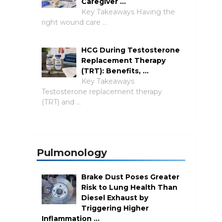
Caregiver …
Key Takeaways Having the
right wound care …
HCG During Testosterone
Replacement Therapy
(TRT): Benefits, …
Key Takeaways
Testosterone replacement therapy
(TRT) and …
Pulmonology
Brake Dust Poses Greater
Risk to Lung Health Than
Diesel Exhaust by
Triggering Higher
Inflammation …