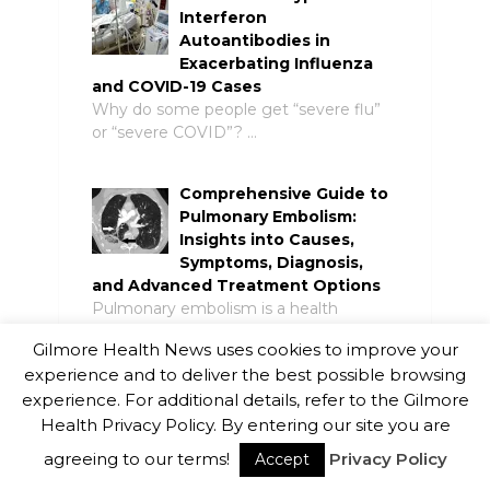
Interferon
Autoantibodies in
Exacerbating Influenza
and COVID-19 Cases
Why do some people get “severe flu”
or “severe COVID”? …
Comprehensive Guide to
Pulmonary Embolism:
Insights into Causes,
Symptoms, Diagnosis,
and Advanced Treatment Options
Pulmonary embolism is a health
condition where the tiny arteries …
Gilmore Health News uses cookies to improve your
experience and to deliver the best possible browsing
Resources and Support
experience. For additional details, refer to the Gilmore
Materials for Individuals
Health Privacy Policy. By entering our site you are
Living with COPD in
agreeing to our terms!
Privacy Policy
Accept
Canada
Chronic obstructive pulmonary disease