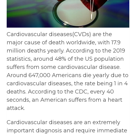
Cardiovascular diseases(CVDs) are the
major cause of death worldwide, with 17.9
million deaths yearly. According to the 2019
statistics, around 48% of the US population
suffers from some cardiovascular disease.
Around 647,000 Americans die yearly due to
cardiovascular diseases, the rate being 1 in 4
deaths. According to the CDC, every 40
seconds, an American suffers from a heart
attack.
Cardiovascular diseases are an extremely
important diagnosis and require immediate