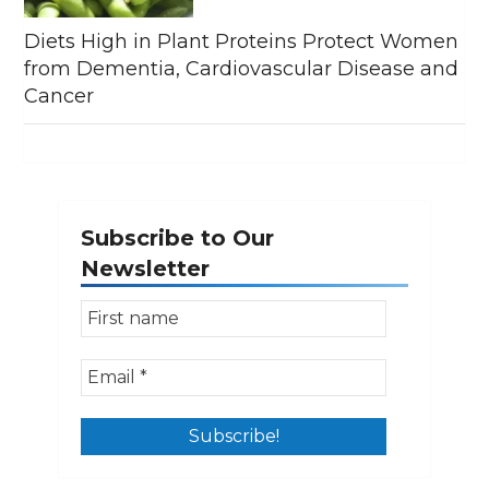
Diets High in Plant Proteins Protect Women
from Dementia, Cardiovascular Disease and
Cancer
Subscribe to Our
Newsletter