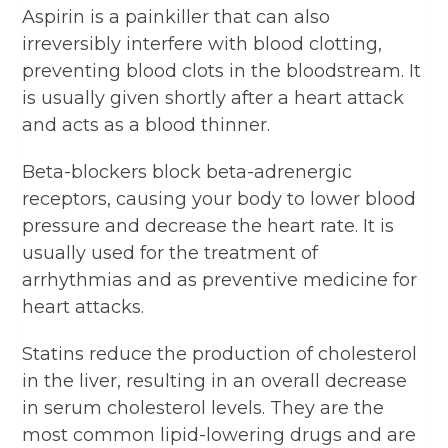
Aspirin is a painkiller that can also
irreversibly interfere with blood clotting,
preventing blood clots in the bloodstream. It
is usually given shortly after a heart attack
and acts as a blood thinner.
Beta-blockers block beta-adrenergic
receptors, causing your body to lower blood
pressure and decrease the heart rate. It is
usually used for the treatment of
arrhythmias and as preventive medicine for
heart attacks.
Statins reduce the production of cholesterol
in the liver, resulting in an overall decrease
in serum cholesterol levels. They are the
most common lipid-lowering drugs and are