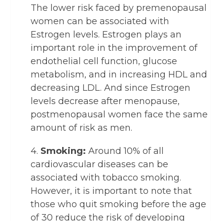
The lower risk faced by premenopausal
women can be associated with
Estrogen levels. Estrogen plays an
important role in the improvement of
endothelial cell function, glucose
metabolism, and in increasing HDL and
decreasing LDL. And since Estrogen
levels decrease after menopause,
postmenopausal women face the same
amount of risk as men.
4.
Smoking:
Around 10% of all
cardiovascular diseases can be
associated with tobacco smoking.
However, it is important to note that
those who quit smoking before the age
of 30 reduce the risk of developing