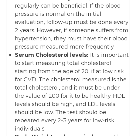
regularly can be beneficial. If the blood
pressure is normal on the initial
evaluation, follow-up must be done every
2 years. However, if someone suffers from
hypertension, they must have their blood
pressure measured more frequently.
Serum Cholesterol levels:
It is important
to start measuring total cholesterol
starting from the age of 20, if at low risk
for CVD. The cholesterol measured is the
total cholesterol, and it must be under
the value of 200 for it to be healthy. HDL
levels should be high, and LDL levels
should be low. The test should be
repeated every 2-3 years for low-risk
individuals.