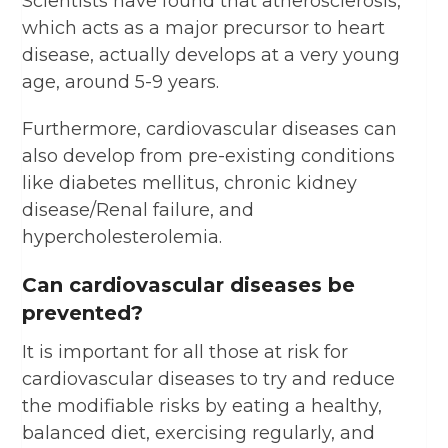
Scientists have found that atherosclerosis,
which acts as a major precursor to heart
disease, actually develops at a very young
age, around 5-9 years.
Furthermore, cardiovascular diseases can
also develop from pre-existing conditions
like diabetes mellitus, chronic kidney
disease/Renal failure, and
hypercholesterolemia.
Can cardiovascular diseases be
prevented?
It is important for all those at risk for
cardiovascular diseases to try and reduce
the modifiable risks by eating a healthy,
balanced diet, exercising regularly, and