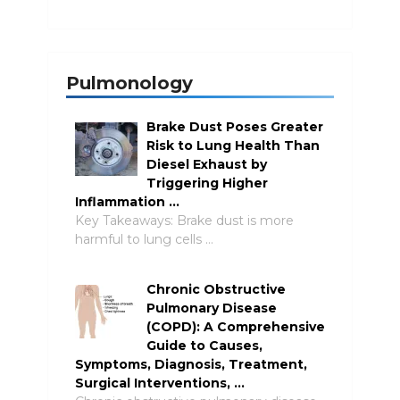
Pulmonology
Brake Dust Poses Greater
Risk to Lung Health Than
Diesel Exhaust by
Triggering Higher
Inflammation …
Key Takeaways: Brake dust is more
harmful to lung cells …
Chronic Obstructive
Pulmonary Disease
(COPD): A Comprehensive
Guide to Causes,
Symptoms, Diagnosis, Treatment,
Surgical Interventions, …