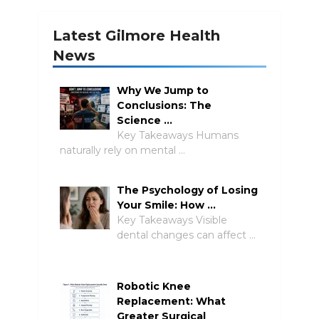
Latest Gilmore Health
News
Why We Jump to
Conclusions: The
Science …
Key Takeaways Humans
naturally rely on mental …
The Psychology of Losing
Your Smile: How …
Key Takeaways Visible
dental changes can affect …
Robotic Knee
Replacement: What
Greater Surgical