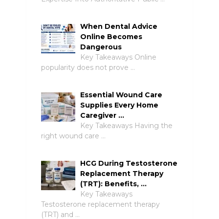
When Dental Advice
Online Becomes
Dangerous
Key Takeaways Online
popularity does not prove …
Essential Wound Care
Supplies Every Home
Caregiver …
Key Takeaways Having the
right wound care …
HCG During Testosterone
Replacement Therapy
(TRT): Benefits, …
Key Takeaways
Testosterone replacement therapy
(TRT) and …