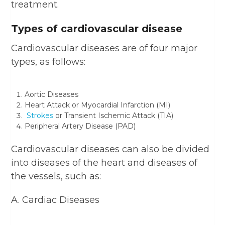
treatment.
Types of cardiovascular disease
Cardiovascular diseases are of four major
types, as follows:
Aortic Diseases
Heart Attack or Myocardial Infarction (MI)
Strokes
or Transient Ischemic Attack (TIA)
Peripheral Artery Disease (PAD)
Cardiovascular diseases can also be divided
into diseases of the heart and diseases of
the vessels, such as:
A. Cardiac Diseases