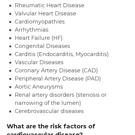
Rheumatic Heart Disease
Valvular Heart Disease
Cardiomyopathies
Arrhythmias
Heart Failure (HF)
Congenital Diseases
Carditis (Endocarditis, Myocarditis)
Vascular Diseases
Coronary Artery Disease (CAD)
Peripheral Artery Disease (PAD)
Aortic Aneurysms
Renal artery disorders (stenosis or
narrowing of the lumen)
Cerebrovascular diseases
What are the risk factors of
cardiovascular disease?