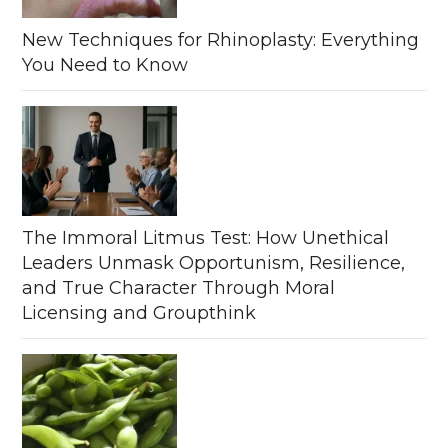
New Techniques for Rhinoplasty: Everything
You Need to Know
The Immoral Litmus Test: How Unethical
Leaders Unmask Opportunism, Resilience,
and True Character Through Moral
Licensing and Groupthink