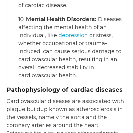
of cardiac disease.
10.
Mental Health Disorders:
Diseases
affecting the mental health of an
individual, like
depression
or stress,
whether occupational or trauma-
induced, can cause serious damage to
cardiovascular health, resulting in an
overall decreased stability in
cardiovascular health.
Pathophysiology of cardiac diseases
Cardiovascular diseases are associated with
plaque buildup known as atherosclerosis in
the vessels, namely the aorta and the
coronary arteries around the heart.