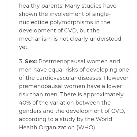
healthy parents. Many studies have
shown the involvement of single-
nucleotide polymorphisms in the
development of CVD, but the
mechanism is not clearly understood
yet.
3.
Sex:
Postmenopausal women and
men have equal risks of developing one
of the cardiovascular diseases. However,
premenopausal women have a lower
risk than men. There is approximately
40% of the variation between the
genders and the development of CVD,
according to a study by the World
Health Organization (WHO).