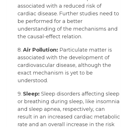
associated with a reduced risk of
cardiac disease. Further studies need to
be performed for a better
understanding of the mechanisms and
the causal-effect relation.
8.
Air Pollution:
Particulate matter is
associated with the development of
cardiovascular disease, although the
exact mechanism is yet to be
understood.
9.
Sleep:
Sleep disorders affecting sleep
or breathing during sleep, like insomnia
and sleep apnea, respectively, can
result in an increased cardiac metabolic
rate and an overall increase in the risk