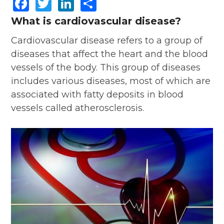
Facebook
Twitter
LinkedIn
Share
What is cardiovascular disease?
Cardiovascular disease refers to a group of
diseases that affect the heart and the blood
vessels of the body. This group of diseases
includes various diseases, most of which are
associated with fatty deposits in blood
vessels called atherosclerosis.