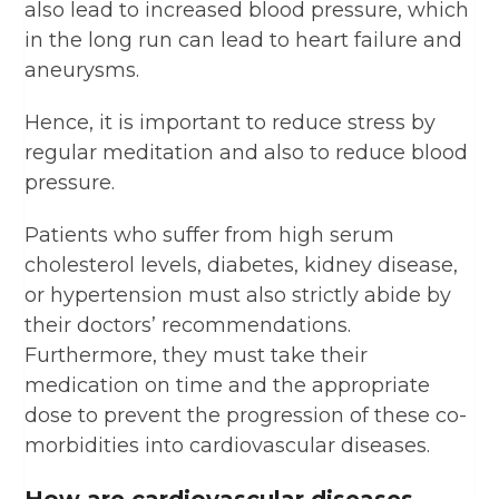
also lead to increased blood pressure, which
in the long run can lead to heart failure and
aneurysms.
Hence, it is important to reduce stress by
regular meditation and also to reduce blood
pressure.
Patients who suffer from high serum
cholesterol levels, diabetes, kidney disease,
or hypertension must also strictly abide by
their doctors’ recommendations.
Furthermore, they must take their
medication on time and the appropriate
dose to prevent the progression of these co-
morbidities into cardiovascular diseases.
How are cardiovascular diseases