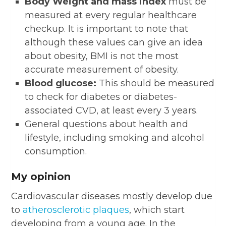
Body Weight and mass index
must be
measured at every regular healthcare
checkup. It is important to note that
although these values can give an idea
about obesity, BMI is not the most
accurate measurement of obesity.
Blood glucose:
This should be measured
to check for diabetes or diabetes-
associated CVD, at least every 3 years.
General questions about health and
lifestyle, including smoking and alcohol
consumption.
My opinion
Cardiovascular diseases mostly develop due
to
atherosclerotic plaques
, which start
developing from a young age. In the