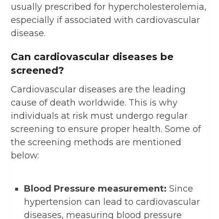
usually prescribed for hypercholesterolemia,
especially if associated with cardiovascular
disease.
Can cardiovascular diseases be
screened?
Cardiovascular diseases are the leading
cause of death worldwide. This is why
individuals at risk must undergo regular
screening to ensure proper health. Some of
the screening methods are mentioned
below:
Blood Pressure measurement:
Since
hypertension can lead to cardiovascular
diseases, measuring blood pressure