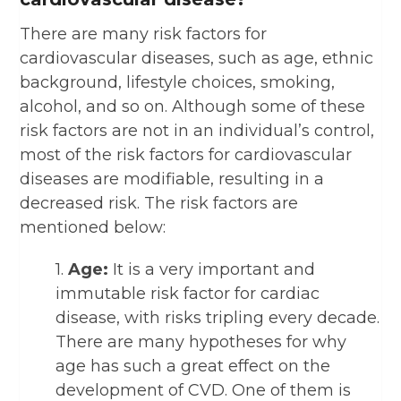
There are many risk factors for
cardiovascular diseases, such as age, ethnic
background, lifestyle choices, smoking,
alcohol, and so on. Although some of these
risk factors are not in an individual’s control,
most of the risk factors for cardiovascular
diseases are modifiable, resulting in a
decreased risk. The risk factors are
mentioned below:
1.
Age:
It is a very important and
immutable risk factor for cardiac
disease, with risks tripling every decade.
There are many hypotheses for why
age has such a great effect on the
development of CVD. One of them is