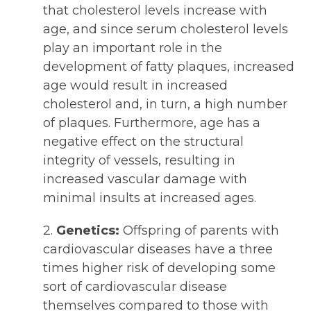
that cholesterol levels increase with
age, and since serum cholesterol levels
play an important role in the
development of fatty plaques, increased
age would result in increased
cholesterol and, in turn, a high number
of plaques. Furthermore, age has a
negative effect on the structural
integrity of vessels, resulting in
increased vascular damage with
minimal insults at increased ages.
2.
Genetics:
Offspring of parents with
cardiovascular diseases have a three
times higher risk of developing some
sort of cardiovascular disease
themselves compared to those with