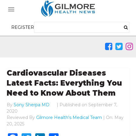
REGISTER
Cardiovascular Diseases
Latest Facts: Everything You
Need to Know About Them
By
Sony Sherpa MD
|
Published on
September 7,
2020
Reviewed By
Gilmore Health's Medical Team
| On: May
20, 2025