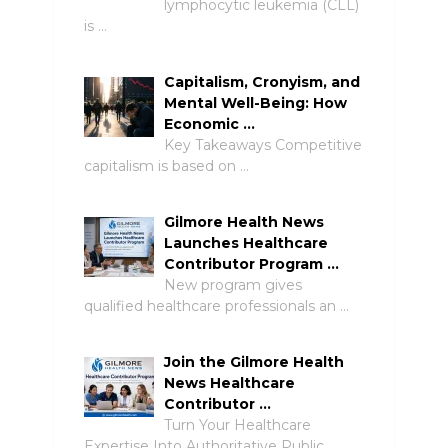
lymphocytic leukemia (CLL)
is …
Capitalism, Cronyism, and
Mental Well-Being: How
Economic …
Key Takeaways Competitive
capitalism is based on …
Gilmore Health News
Launches Healthcare
Contributor Program …
New program gives
qualified healthcare professionals an …
Join the Gilmore Health
News Healthcare
Contributor …
Turn Your Healthcare
Expertise Into Authoritative Public …