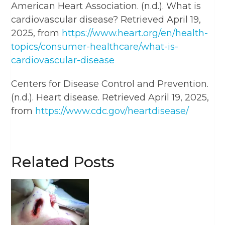
American Heart Association. (n.d.). What is
cardiovascular disease? Retrieved April 19,
2025, from
https://www.heart.org/en/health-
topics/consumer-healthcare/what-is-
cardiovascular-disease
Centers for Disease Control and Prevention.
(n.d.). Heart disease. Retrieved April 19, 2025,
from
https://www.cdc.gov/heartdisease/
Related Posts