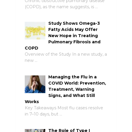
Chronic obstructive pulmonary disease
(COPD), as the name suggests, is …
Study Shows Omega-3
Fatty Acids May Offer
New Hope in Treating
Pulmonary Fibrosis and
COPD
Overview of the Study In a new study, a
new …
Managing the Flu in a
COVID World: Prevention,
Treatment, Warning
Signs, and What Still
Works
Key Takeaways Most flu cases resolve
in 7–10 days, but …
The Role of Type I