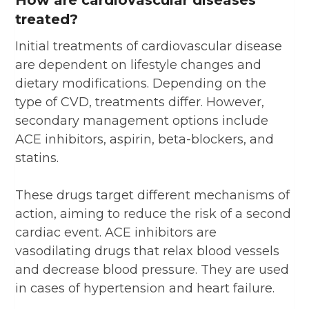
treated?
Initial treatments of cardiovascular disease
are dependent on lifestyle changes and
dietary modifications. Depending on the
type of CVD, treatments differ. However,
secondary management options include
ACE inhibitors, aspirin, beta-blockers, and
statins.
These drugs target different mechanisms of
action, aiming to reduce the risk of a second
cardiac event. ACE inhibitors are
vasodilating drugs that relax blood vessels
and decrease blood pressure. They are used
in cases of hypertension and heart failure.