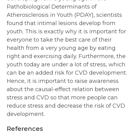
Pathobiological Determinants of
Atherosclerosis in Youth (PDAY), scientists
found that intimal lesions develop from
youth. This is exactly why it is important for
everyone to take the best care of their
health from a very young age by eating
right and exercising daily. Furthermore, the
youth today are under a lot of stress, which
can be an added risk for CVD development.
Hence, it is important to raise awareness
about the causal-effect relation between
stress and CVD so that more people can
reduce stress and decrease the risk of CVD
development.
References