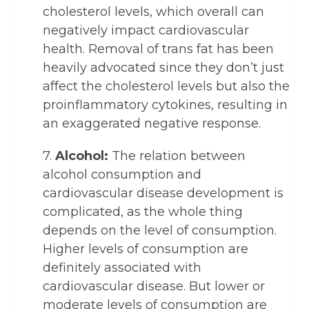
cholesterol levels, which overall can
negatively impact cardiovascular
health. Removal of trans fat has been
heavily advocated since they don’t just
affect the cholesterol levels but also the
proinflammatory cytokines, resulting in
an exaggerated negative response.
7.
Alcohol:
The relation between
alcohol consumption and
cardiovascular disease development is
complicated, as the whole thing
depends on the level of consumption.
Higher levels of consumption are
definitely associated with
cardiovascular disease. But lower or
moderate levels of consumption are