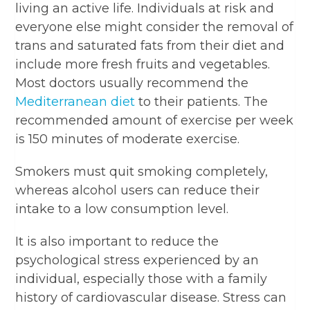
living an active life. Individuals at risk and
everyone else might consider the removal of
trans and saturated fats from their diet and
include more fresh fruits and vegetables.
Most doctors usually recommend the
Mediterranean diet
to their patients. The
recommended amount of exercise per week
is 150 minutes of moderate exercise.
Smokers must quit smoking completely,
whereas alcohol users can reduce their
intake to a low consumption level.
It is also important to reduce the
psychological stress experienced by an
individual, especially those with a family
history of cardiovascular disease. Stress can