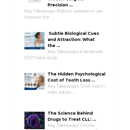
Precision …
Key Takeaways Robotic assistance can
improve the …
Subtle Biological Cues
and Attraction: What
the …
Key Takeaways A landmark
2007 field study …
The Hidden Psychological
Cost of Tooth Loss …
Key Takeaways Tooth loss in
older adults …
The Science Behind
Drugs to Treat CLL: …
Key Takeaways Chronic