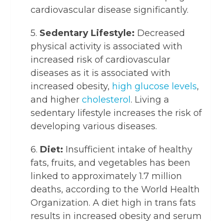
cardiovascular disease significantly.
5.
Sedentary Lifestyle:
Decreased
physical activity is associated with
increased risk of cardiovascular
diseases as it is associated with
increased obesity,
high glucose levels
,
and higher
cholesterol
. Living a
sedentary lifestyle increases the risk of
developing various diseases.
6.
Diet:
Insufficient intake of healthy
fats, fruits, and vegetables has been
linked to approximately 1.7 million
deaths, according to the World Health
Organization. A diet high in trans fats
results in increased obesity and serum