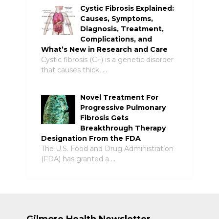
Cystic Fibrosis Explained:
Causes, Symptoms,
Diagnosis, Treatment,
Complications, and
What’s New in Research and Care
Cystic fibrosis (CF) is a genetic disorder
that causes thick, …
Novel Treatment For
Progressive Pulmonary
Fibrosis Gets
Breakthrough Therapy
Designation From the FDA
The U.S. Food and Drug Administration
(FDA) has granted a …