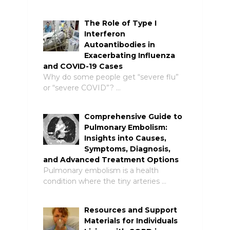
The Role of Type I
Interferon
Autoantibodies in
Exacerbating Influenza
and COVID-19 Cases
Why do some people get “severe flu”
or “severe COVID”? …
Comprehensive Guide to
Pulmonary Embolism:
Insights into Causes,
Symptoms, Diagnosis,
and Advanced Treatment Options
Pulmonary embolism is a health
condition where the tiny arteries …
Resources and Support
Materials for Individuals