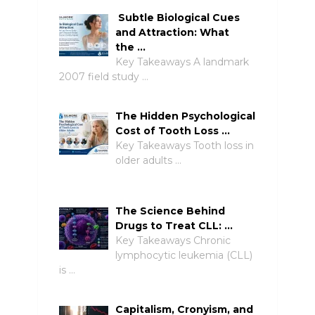
Subtle Biological Cues
and Attraction: What
the …
Key Takeaways A landmark
2007 field study …
The Hidden Psychological
Cost of Tooth Loss …
Key Takeaways Tooth loss in
older adults …
The Science Behind
Drugs to Treat CLL: …
Key Takeaways Chronic
lymphocytic leukemia (CLL)
is …
Capitalism, Cronyism, and