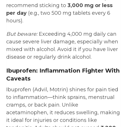
recommend sticking to
3,000 mg or less
per day
(e.g., two 500 mg tablets every 6
hours).
But beware:
Exceeding 4,000 mg daily can
cause severe liver damage, especially when
mixed with alcohol. Avoid it if you have liver
disease or regularly drink alcohol.
Ibuprofen: Inflammation Fighter With
Caveats
Ibuprofen (Advil, Motrin) shines for pain tied
to inflammation—think sprains, menstrual
cramps, or back pain. Unlike
acetaminophen, it reduces swelling, making
it ideal for injuries or conditions like