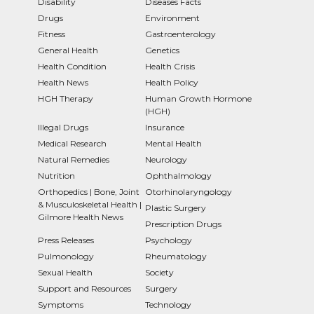
Disability
Diseases Facts
Drugs
Environment
Fitness
Gastroenterology
General Health
Genetics
Health Condition
Health Crisis
Health News
Health Policy
HGH Therapy
Human Growth Hormone
(HGH)
Illegal Drugs
Insurance
Medical Research
Mental Health
Natural Remedies
Neurology
Nutrition
Ophthalmology
Orthopedics | Bone, Joint
Otorhinolaryngology
& Musculoskeletal Health |
Plastic Surgery
Gilmore Health News
Prescription Drugs
Press Releases
Psychology
Pulmonology
Rheumatology
Sexual Health
Society
Support and Resources
Surgery
Symptoms
Technology