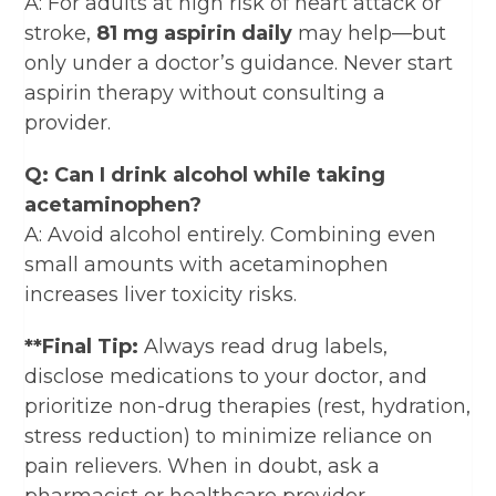
A: For adults at high risk of heart attack or
stroke,
81 mg aspirin daily
may help—but
only under a doctor’s guidance. Never start
aspirin therapy without consulting a
provider.
Q: Can I drink alcohol while taking
acetaminophen?
A: Avoid alcohol entirely. Combining even
small amounts with acetaminophen
increases liver toxicity risks.
**Final Tip:
Always read drug labels,
disclose medications to your doctor, and
prioritize non-drug therapies (rest, hydration,
stress reduction) to minimize reliance on
pain relievers. When in doubt, ask a