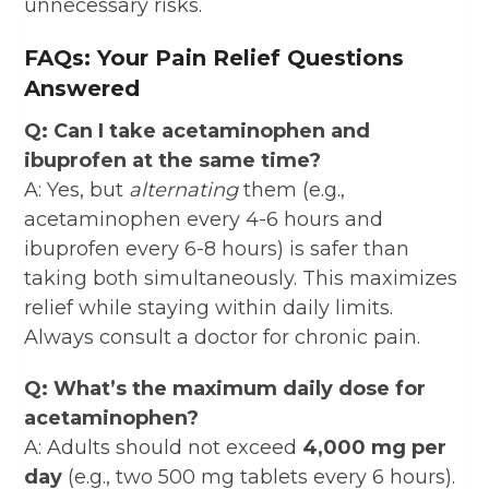
unnecessary risks.
FAQs: Your Pain Relief Questions
Answered
Q: Can I take acetaminophen and
ibuprofen at the same time?
A: Yes, but
alternating
them (e.g.,
acetaminophen every 4-6 hours and
ibuprofen every 6-8 hours) is safer than
taking both simultaneously. This maximizes
relief while staying within daily limits.
Always consult a doctor for chronic pain.
Q: What’s the maximum daily dose for
acetaminophen?
A: Adults should not exceed
4,000 mg per
day
(e.g., two 500 mg tablets every 6 hours).