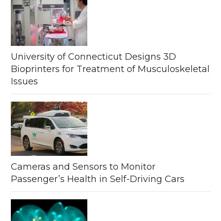
University of Connecticut Designs 3D
Bioprinters for Treatment of Musculoskeletal
Issues
Cameras and Sensors to Monitor
Passenger’s Health in Self-Driving Cars