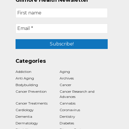
Gilmore Health Newsletter
Categories
Addiction
Aging
Anti Aging
Archives
Bodybuilding
Cancer
Cancer Prevention
Cancer Research and
Advances
Cancer Treatments
Cannabis
Cardiology
Coronavirus
Dementia
Dentistry
Dermatology
Diabetes