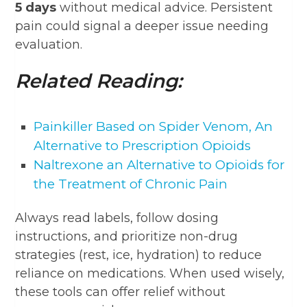
5 days
without medical advice. Persistent
pain could signal a deeper issue needing
evaluation.
Related Reading:
Painkiller Based on Spider Venom, An
Alternative to Prescription Opioids
Naltrexone an Alternative to Opioids for
the Treatment of Chronic Pain
Always read labels, follow dosing
instructions, and prioritize non-drug
strategies (rest, ice, hydration) to reduce
reliance on medications. When used wisely,
these tools can offer relief without