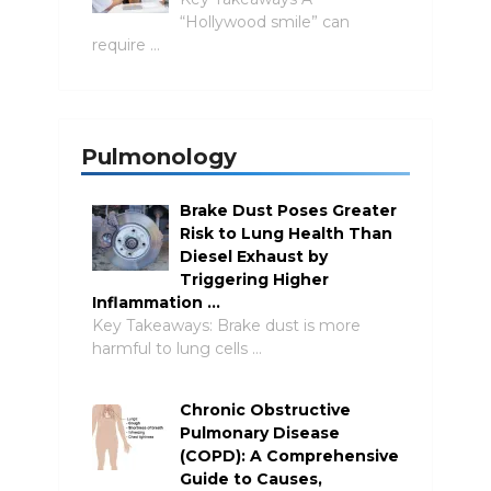
“Hollywood smile” can
require …
Pulmonology
Brake Dust Poses Greater
Risk to Lung Health Than
Diesel Exhaust by
Triggering Higher
Inflammation …
Key Takeaways: Brake dust is more
harmful to lung cells …
Chronic Obstructive
Pulmonary Disease
(COPD): A Comprehensive
Guide to Causes,