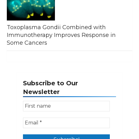
Toxoplasma Gondii Combined with
Immunotherapy Improves Response in
Some Cancers
Subscribe to Our
Newsletter