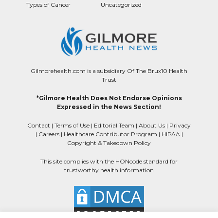
Types of Cancer
Uncategorized
Gilmorehealth.com is a subsidiary Of The Brux10 Health
Trust
*Gilmore Health Does Not Endorse Opinions
Expressed in the News Section!
Contact
|
Terms of Use
|
Editorial Team
|
About Us
|
Privacy
|
Careers
|
Healthcare Contributor Program
|
HIPAA
|
Copyright & Takedown Policy
This site complies with the HONcode standard for
trustworthy health information