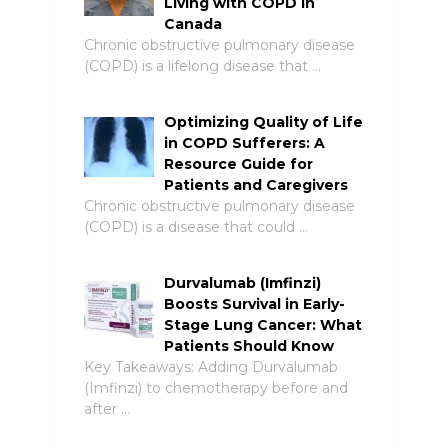
Living with COPD in
Canada
Chronic obstructive pulmonary disease
(COPD) is a lifelong disease that …
Optimizing Quality of Life
in COPD Sufferers: A
Resource Guide for
Patients and Caregivers
Chronic obstructive pulmonary disease
(COPD) is a disease that could …
Durvalumab (Imfinzi)
Boosts Survival in Early-
Stage Lung Cancer: What
Patients Should Know
Key Takeaways: Adding Durvalumab
(Imfinzi) to chemotherapy before and
after …