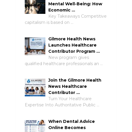
Mental Well-Being: How
Economic …
Key Takeaways Competitive
capitalism is based on …
Gilmore Health News
Launches Healthcare
Contributor Program …
New program gives
qualified healthcare professionals an …
Join the Gilmore Health
News Healthcare
Contributor …
Turn Your Healthcare
Expertise Into Authoritative Public …
When Dental Advice
Online Becomes