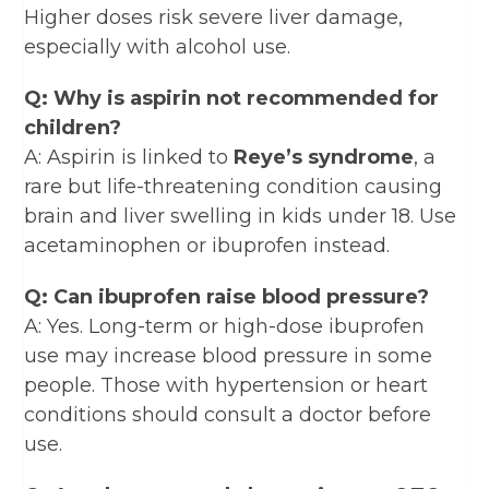
Higher doses risk severe liver damage,
especially with alcohol use.
Q: Why is aspirin not recommended for
children?
A: Aspirin is linked to
Reye’s syndrome
, a
rare but life-threatening condition causing
brain and liver swelling in kids under 18. Use
acetaminophen or ibuprofen instead.
Q: Can ibuprofen raise blood pressure?
A: Yes. Long-term or high-dose ibuprofen
use may increase blood pressure in some
people. Those with hypertension or heart
conditions should consult a doctor before
use.