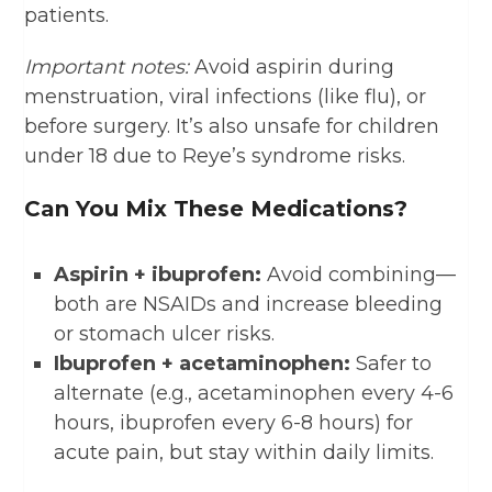
patients.
Important notes:
Avoid aspirin during
menstruation, viral infections (like flu), or
before surgery. It’s also unsafe for children
under 18 due to Reye’s syndrome risks.
Can You Mix These Medications?
Aspirin + ibuprofen:
Avoid combining—
both are NSAIDs and increase bleeding
or stomach ulcer risks.
Ibuprofen + acetaminophen:
Safer to
alternate (e.g., acetaminophen every 4-6
hours, ibuprofen every 6-8 hours) for
acute pain, but stay within daily limits.