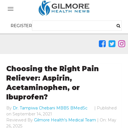
REGISTER
Choosing the Right Pain
Reliever: Aspirin,
Acetaminophen, or
Ibuprofen?
By
Dr. Tampiwa Chebani MBBS BMedSc
|
Published
on
September 14, 2021
Reviewed By
Gilmore Health's Medical Team
| On: May
26, 2025