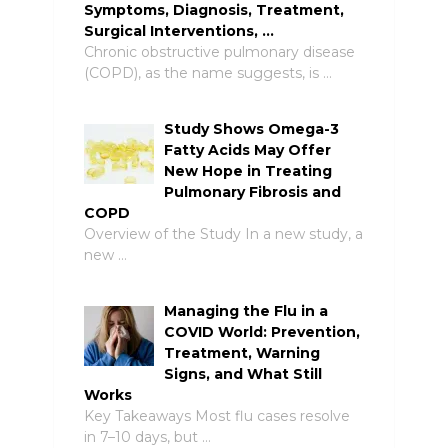
Symptoms, Diagnosis, Treatment,
Surgical Interventions, …
Chronic obstructive pulmonary disease
(COPD), as the name suggests, is …
Study Shows Omega-3
Fatty Acids May Offer
New Hope in Treating
Pulmonary Fibrosis and
COPD
Overview of the Study In a new study, a
new …
Managing the Flu in a
COVID World: Prevention,
Treatment, Warning
Signs, and What Still
Works
Key Takeaways Most flu cases resolve
in 7–10 days, but …