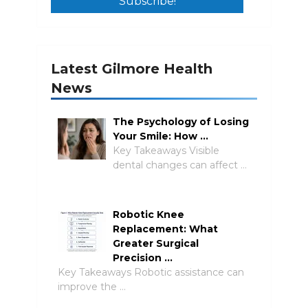
Latest Gilmore Health
News
The Psychology of Losing
Your Smile: How …
Key Takeaways Visible
dental changes can affect …
Robotic Knee
Replacement: What
Greater Surgical
Precision …
Key Takeaways Robotic assistance can
improve the …