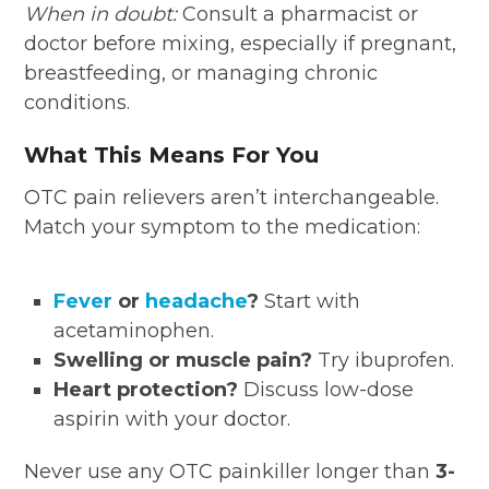
When in doubt:
Consult a pharmacist or
doctor before mixing, especially if pregnant,
breastfeeding, or managing chronic
conditions.
What This Means For You
OTC pain relievers aren’t interchangeable.
Match your symptom to the medication:
Fever
or
headache
?
Start with
acetaminophen.
Swelling or muscle pain?
Try ibuprofen.
Heart protection?
Discuss low-dose
aspirin with your doctor.
Never use any OTC painkiller longer than
3-