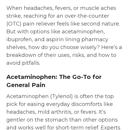
When headaches, fevers, or muscle aches
strike, reaching for an over-the-counter
(OTC) pain reliever feels like second nature.
But with options like acetaminophen,
ibuprofen, and aspirin lining pharmacy
shelves, how do you choose wisely? Here’s a
breakdown of their uses, risks, and how to
avoid pitfalls.
Acetaminophen: The Go-To for
General Pain
Acetaminophen (Tylenol) is often the top
pick for easing everyday discomforts like
headaches, mild arthritis, or fevers. It’s
gentler on the stomach than other options
and works well for short-term relief. Experts