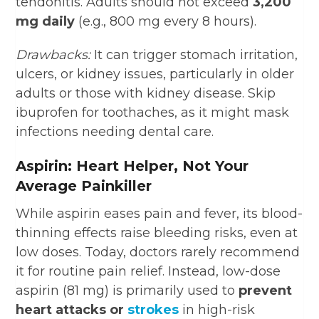
tendonitis. Adults should not exceed
3,200
mg daily
(e.g., 800 mg every 8 hours).
Drawbacks:
It can trigger stomach irritation,
ulcers, or kidney issues, particularly in older
adults or those with kidney disease. Skip
ibuprofen for toothaches, as it might mask
infections needing dental care.
Aspirin: Heart Helper, Not Your
Average Painkiller
While aspirin eases pain and fever, its blood-
thinning effects raise bleeding risks, even at
low doses. Today, doctors rarely recommend
it for routine pain relief. Instead, low-dose
aspirin (81 mg) is primarily used to
prevent
heart attacks or
strokes
in high-risk