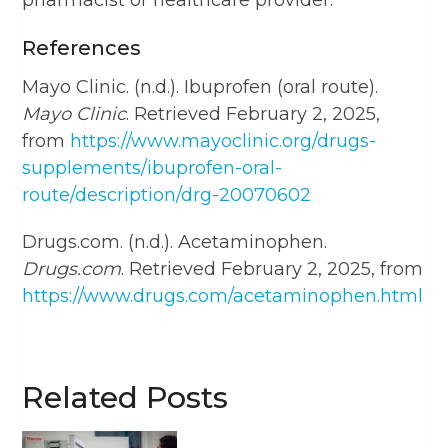
pharmacist or healthcare provider.
References
Mayo Clinic. (n.d.). Ibuprofen (oral route).
Mayo Clinic
. Retrieved February 2, 2025,
from
https://www.mayoclinic.org/drugs-
supplements/ibuprofen-oral-
route/description/drg-20070602
Drugs.com. (n.d.). Acetaminophen.
Drugs.com
. Retrieved February 2, 2025, from
https://www.drugs.com/acetaminophen.html
Related Posts