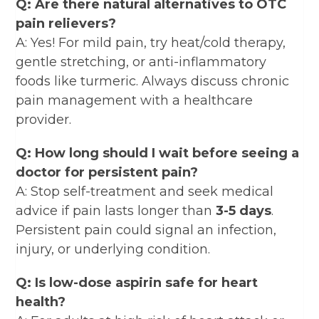
Q: Are there natural alternatives to OTC
pain relievers?
A: Yes! For mild pain, try heat/cold therapy,
gentle stretching, or anti-inflammatory
foods like turmeric. Always discuss chronic
pain management with a healthcare
provider.
Q: How long should I wait before seeing a
doctor for persistent pain?
A: Stop self-treatment and seek medical
advice if pain lasts longer than
3-5 days
.
Persistent pain could signal an infection,
injury, or underlying condition.
Q: Is low-dose aspirin safe for heart
health?