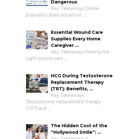
Dangerous
Key Takeaways Online
popularity does not prove …
Essential Wound Care
Supplies Every Home
Caregiver …
Key Takeaways Having the
right wound care …
HCG During Testosterone
Replacement Therapy
(TRT): Benefits, …
Key Takeaways
Testosterone replacement therapy
(TRT) and …
The Hidden Cost of the
“Hollywood Smile”: …
Key Takeaways A