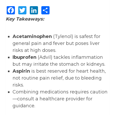
Facebook
Twitter
LinkedIn
Share
Key Takeaways:
Acetaminophen
(Tylenol) is safest for
general pain and fever but poses liver
risks at high doses.
Ibuprofen
(Advil) tackles inflammation
but may irritate the stomach or kidneys.
Aspirin
is best reserved for heart health,
not routine pain relief, due to bleeding
risks.
Combining medications requires caution
—consult a healthcare provider for
guidance.