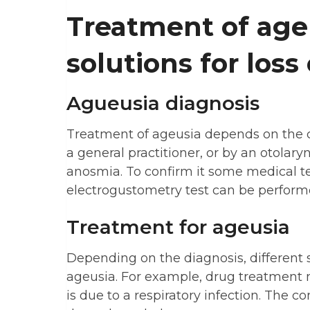
Treatment of age
solutions for loss 
Agueusia diagnosis
Treatment of ageusia depends on the c
a general practitioner, or by an otolary
anosmia. To confirm it some medical te
electrogustometry test can be performed
Treatment for ageusia
Depending on the diagnosis, different s
ageusia. For example, drug treatment
is due to a respiratory infection. The c