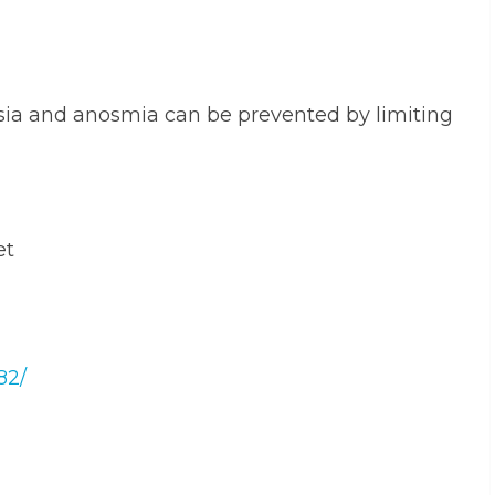
sia and anosmia can be prevented by limiting
et
82/