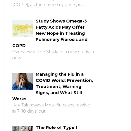
(COPD), as the name suggests, is …
Study Shows Omega-3
Fatty Acids May Offer
New Hope in Treating
Pulmonary Fibrosis and
COPD
Overview of the Study In a new study, a
new …
Managing the Flu in a
COVID World: Prevention,
Treatment, Warning
Signs, and What Still
Works
Key Takeaways Most flu cases resolve
in 7–10 days, but …
The Role of Type I