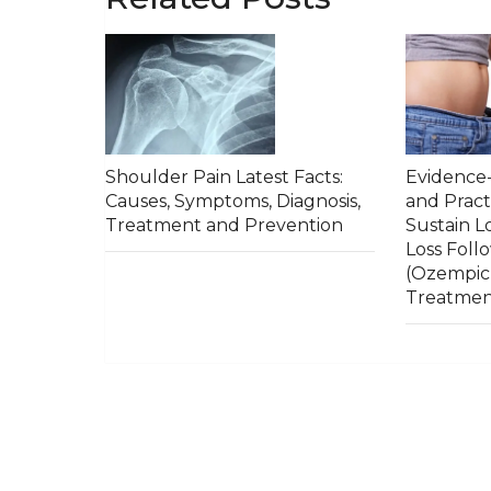
Shoulder Pain Latest Facts:
Evidence-
Causes, Symptoms, Diagnosis,
and Pract
Treatment and Prevention
Sustain 
Loss Foll
(Ozempic
Treatme