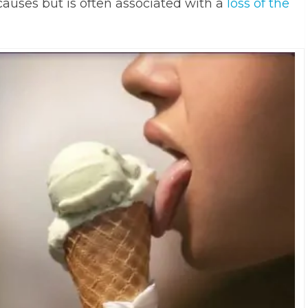
auses but is often associated with a
loss of the