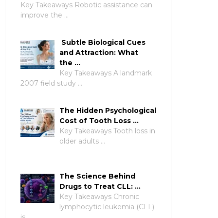
Key Takeaways Robotic assistance can
improve the …
Subtle Biological Cues
and Attraction: What
the …
Key Takeaways A landmark
2007 field study …
The Hidden Psychological
Cost of Tooth Loss …
Key Takeaways Tooth loss in
older adults …
The Science Behind
Drugs to Treat CLL: …
Key Takeaways Chronic
lymphocytic leukemia (CLL)
is …