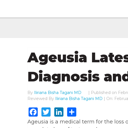
Ageusia Lates
Diagnosis an
By
Iliriana Bisha Tagani MD
|
Published on
Febru
Reviewed By
Iliriana Bisha Tagani MD
| On: Februa
Facebook
Twitter
LinkedIn
Share
Ageusia is a medical term for the loss o