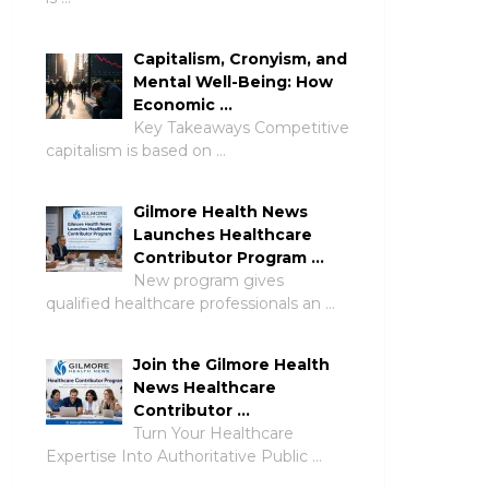
Capitalism, Cronyism, and
Mental Well-Being: How
Economic …
Key Takeaways Competitive
capitalism is based on …
Gilmore Health News
Launches Healthcare
Contributor Program …
New program gives
qualified healthcare professionals an …
Join the Gilmore Health
News Healthcare
Contributor …
Turn Your Healthcare
Expertise Into Authoritative Public …