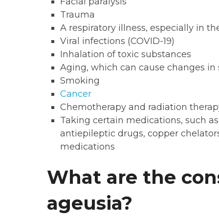
Facial paralysis
Trauma
A respiratory illness, especially in t
Viral infections (COVID-19)
Inhalation of toxic substances
Aging, which can cause changes in 
Smoking
Cancer
Chemotherapy and radiation therap
Taking certain medications, such as
antiepileptic drugs, copper chelator
medications
What are the con
ageusia?