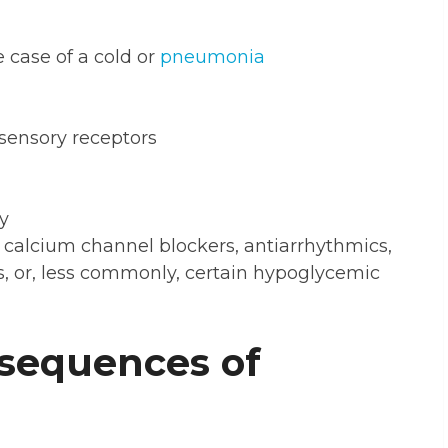
he case of a cold or
pneumonia
sensory receptors
y
 calcium channel blockers, antiarrhythmics,
s, or, less commonly, certain hypoglycemic
sequences of