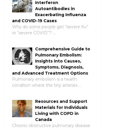
Interferon
Autoantibodies in
Exacerbating Influenza
and COVID-19 Cases
Why do some people get “severe flu”
or “severe COVID”? …
Comprehensive Guide to
Pulmonary Embolism:
Insights into Causes,
Symptoms, Diagnosis,
and Advanced Treatment Options
Pulmonary embolism is a health
condition where the tiny arteries …
Resources and Support
Materials for Individuals
Living with COPD in
Canada
Chronic obstructive pulmonary disease