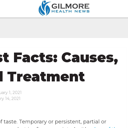
t Facts: Causes,
d Treatment
ary 1, 2021
ry 14, 2021
f taste. Temporary or persistent, partial or