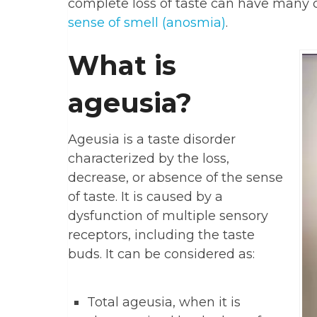
complete loss of taste can have many c
sense of smell (anosmia)
.
What is
ageusia?
Ageusia is a taste disorder
characterized by the loss,
decrease, or absence of the sense
of taste. It is caused by a
dysfunction of multiple sensory
receptors, including the taste
buds. It can be considered as:
Total ageusia, when it is