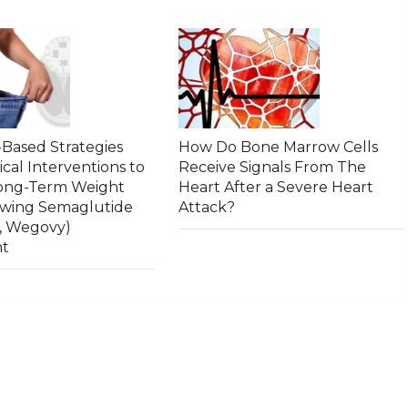
Based Strategies
How Do Bone Marrow Cells
ical Interventions to
Receive Signals From The
Long-Term Weight
Heart After a Severe Heart
owing Semaglutide
Attack?
, Wegovy)
nt