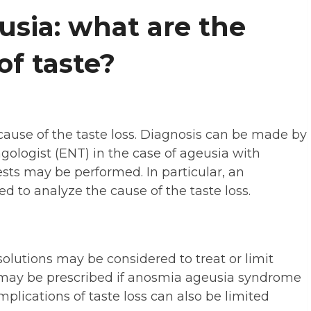
usia: what are the
of taste?
ause of the taste loss. Diagnosis can be made by
ngologist (ENT) in the case of ageusia with
sts may be performed. In particular, an
 to analyze the cause of the taste loss.
olutions may be considered to treat or limit
 may be prescribed if anosmia ageusia syndrome
omplications of taste loss can also be limited