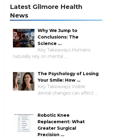
Latest Gilmore Health
News
Why We Jump to
Conclusions: The
Science …
Key Takeaways Humans
naturally rely on mental …
The Psychology of Losing
Your Smile: How …
Key Takeaways Visible
dental changes can affect …
Robotic Knee
Replacement: What
Greater Surgical
Precision …