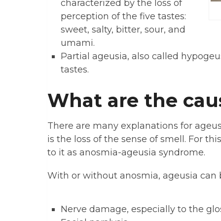
characterized by the loss of
perception of the five tastes:
sweet, salty, bitter, sour, and
umami.
Partial ageusia, also called hypogeus
tastes.
What are the cau
There are many explanations for ageusi
is the loss of the sense of smell. For t
to it as anosmia-ageusia syndrome.
With or without anosmia, ageusia can 
Nerve damage, especially to the gl