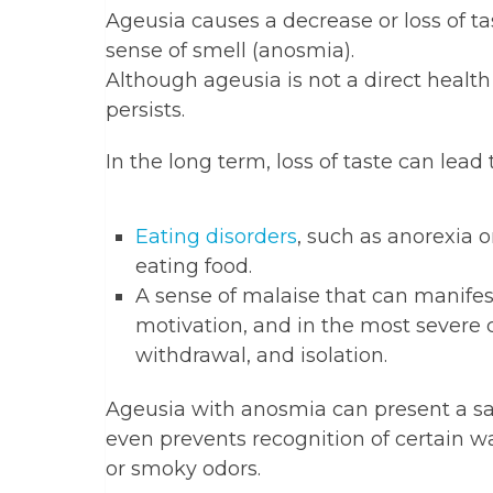
Ageusia causes a decrease or loss of tast
sense of smell (anosmia).
Although ageusia is not a direct health
persists.
In the long term, loss of taste can lead t
Eating disorders
, such as anorexia 
eating food.
A sense of malaise that can manifest 
motivation, and in the most severe 
withdrawal, and isolation.
Ageusia with anosmia can present a saf
even prevents recognition of certain w
or smoky odors.