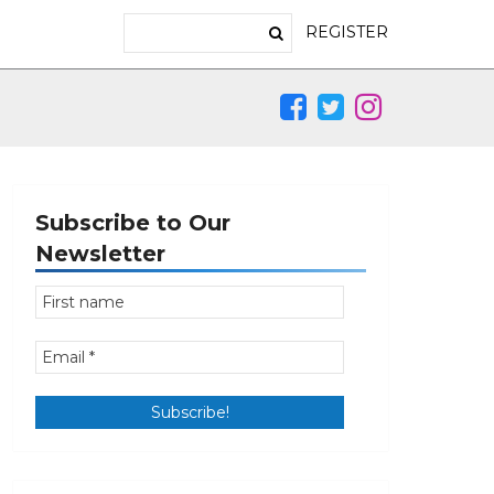
REGISTER
Subscribe to Our
Newsletter