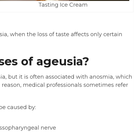
Tasting Ice Cream
ia, when the loss of taste affects only certain
ses of ageusia?
a, but it is often associated with anosmia, which
his reason, medical professionals sometimes refer
be caused by:
ossopharyngeal nerve