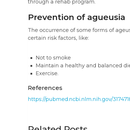
through a rehab program.
Prevention of agueusia
The occurrence of some forms of ageu
certain risk factors, like:
Not to smoke
Maintain a healthy and balanced di
Exercise.
References
https://pubmed.ncbi.nlm.nih.gov/317471
Related Posts