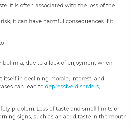
e. It is often associated with the loss of the
 risk, it can have harmful consequences if it
o :
or bulimia, due to a lack of enjoyment when
itself in declining morale, interest, and
cases can lead to
depressive disorders
,
ety problem. Loss of taste and smell limits or
arning signs, such as an acrid taste in the mouth