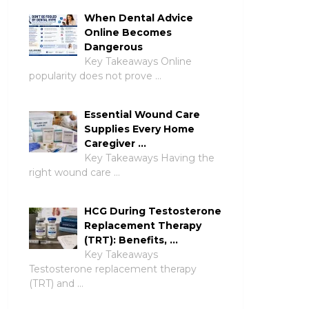
When Dental Advice
Online Becomes
Dangerous
Key Takeaways Online
popularity does not prove …
Essential Wound Care
Supplies Every Home
Caregiver …
Key Takeaways Having the
right wound care …
HCG During Testosterone
Replacement Therapy
(TRT): Benefits, …
Key Takeaways
Testosterone replacement therapy
(TRT) and …