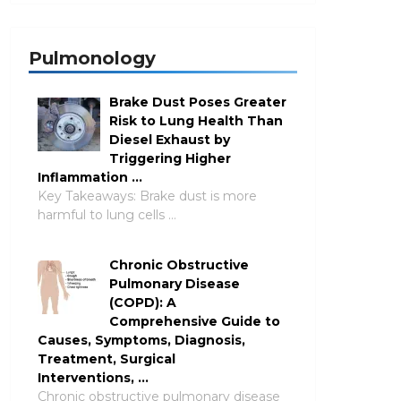
Pulmonology
Brake Dust Poses Greater
Risk to Lung Health Than
Diesel Exhaust by
Triggering Higher
Inflammation …
Key Takeaways: Brake dust is more
harmful to lung cells …
Chronic Obstructive
Pulmonary Disease
(COPD): A
Comprehensive Guide to
Causes, Symptoms, Diagnosis,
Treatment, Surgical
Interventions, …
Chronic obstructive pulmonary disease