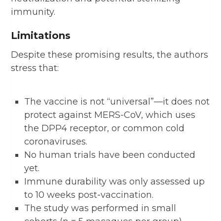
immunity.
Limitations
Despite these promising results, the authors
stress that:
The vaccine is not “universal”—it does not
protect against MERS-CoV, which uses
the DPP4 receptor, or common cold
coronaviruses.
No human trials have been conducted
yet.
Immune durability was only assessed up
to 10 weeks post-vaccination.
The study was performed in small