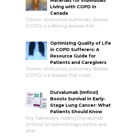
Materials for Individuals
Living with COPD in
Canada
Chronic obstructive pulmonary disease
(COPD) is a lifelong disease that …
Optimizing Quality of Life
in COPD Sufferers: A
Resource Guide for
Patients and Caregivers
Chronic obstructive pulmonary disease
(COPD) is a disease that could …
Durvalumab (Imfinzi)
Boosts Survival in Early-
Stage Lung Cancer: What
Patients Should Know
Key Takeaways: Adding Durvalumab
(Imfinzi) to chemotherapy before and
after …