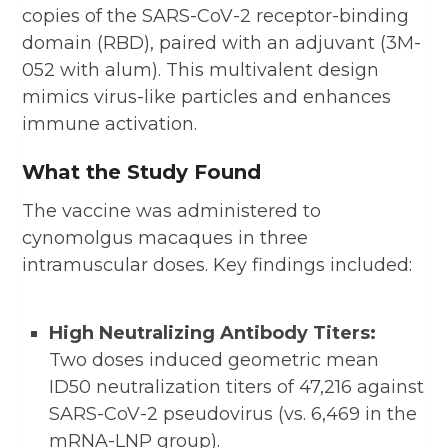
copies of the SARS-CoV-2 receptor-binding
domain (RBD), paired with an adjuvant (3M-
052 with alum). This multivalent design
mimics virus-like particles and enhances
immune activation.
What the Study Found
The vaccine was administered to
cynomolgus macaques in three
intramuscular doses. Key findings included:
High Neutralizing Antibody Titers:
Two doses induced geometric mean
ID50 neutralization titers of 47,216 against
SARS-CoV-2 pseudovirus (vs. 6,469 in the
mRNA-LNP group).