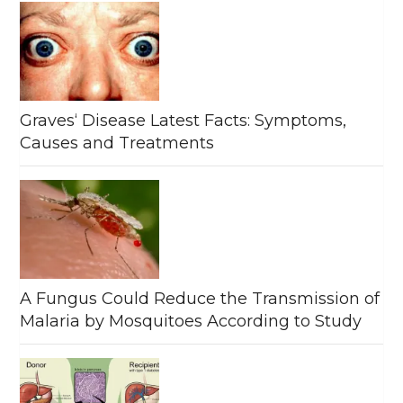
Graves‘ Disease Latest Facts: Symptoms,
Causes and Treatments
A Fungus Could Reduce the Transmission of
Malaria by Mosquitoes According to Study