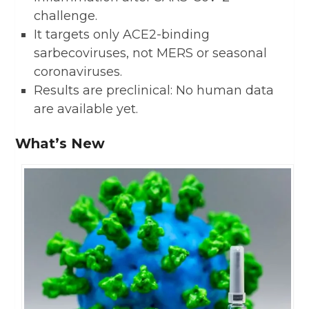
challenge.
It targets only ACE2-binding
sarbecoviruses, not MERS or seasonal
coronaviruses.
Results are preclinical: No human data
are available yet.
What’s New