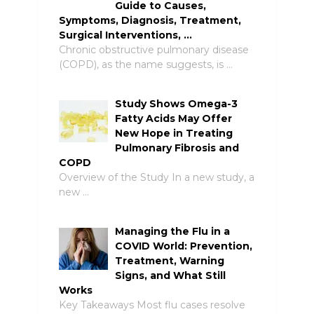
Guide to Causes,
Symptoms, Diagnosis, Treatment,
Surgical Interventions, …
Chronic obstructive pulmonary disease
(COPD), as the name suggests, is …
Study Shows Omega-3
Fatty Acids May Offer
New Hope in Treating
Pulmonary Fibrosis and
COPD
Overview of the Study In a new study, a
new …
Managing the Flu in a
COVID World: Prevention,
Treatment, Warning
Signs, and What Still
Works
Key Takeaways Most flu cases resolve