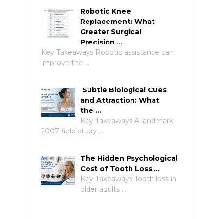
Robotic Knee
Replacement: What
Greater Surgical
Precision …
Key Takeaways Robotic assistance can
improve the …
Subtle Biological Cues
and Attraction: What
the …
Key Takeaways A landmark
2007 field study …
The Hidden Psychological
Cost of Tooth Loss …
Key Takeaways Tooth loss in
older adults …