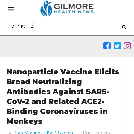
REGISTER
Nanoparticle Vaccine Elicits
Broad Neutralizing
Antibodies Against SARS-
CoV-2 and Related ACE2-
Binding Coronaviruses in
Monkeys
By
Stan Martinez MSc (Biology)
|
Published on