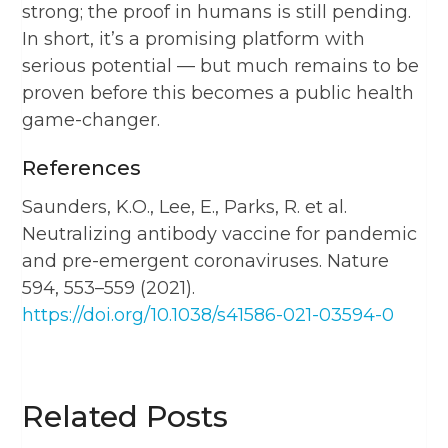
strong; the proof in humans is still pending.
In short, it’s a promising platform with
serious potential — but much remains to be
proven before this becomes a public health
game-changer.
References
Saunders, K.O., Lee, E., Parks, R. et al.
Neutralizing antibody vaccine for pandemic
and pre-emergent coronaviruses. Nature
594, 553–559 (2021).
https://doi.org/10.1038/s41586-021-03594-0
Related Posts