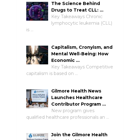
The Science Behind
Drugs to Treat CLL: …
Key Takeaways Chronic
lymphocytic leukemia (CLL)
is …
Capitalism, Cronyism, and
Mental Well-Being: How
Economic …
Key Takeaways Competitive
capitalism is based on …
Gilmore Health News
Launches Healthcare
Contributor Program …
New program gives
qualified healthcare professionals an …
Join the Gilmore Health