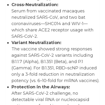
Cross-Neutralization:
Serum from vaccinated macaques
neutralized SARS-CoV, and two bat
coronaviruses—SHC014 and WIV-1—
which share ACE2 receptor usage with
SARS-CoV-2.
Variant Neutralization:
The vaccine showed strong responses
against SARS-CoV-2 variants including
B.1.1.7 (Alpha), B.1.351 (Beta), and P.1
(Gamma). For B.1.351, RBD–scNP induced
only a 3-fold reduction in neutralization
potency (vs. 6–10-fold for mRNA vaccines).
Protection in the Airways:
After SARS-CoV-2 challenge, no
detectable viral RNA or nucleocapsid