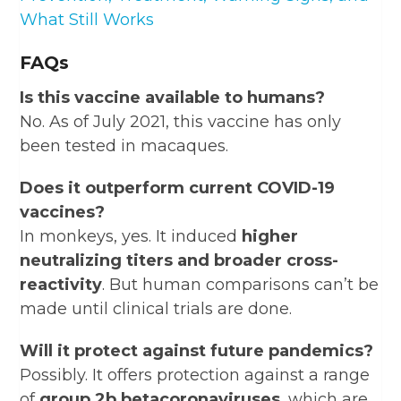
What Still Works
FAQs
Is this vaccine available to humans?
No. As of July 2021, this vaccine has only
been tested in macaques.
Does it outperform current COVID-19
vaccines?
In monkeys, yes. It induced
higher
neutralizing titers and broader cross-
reactivity
. But human comparisons can’t be
made until clinical trials are done.
Will it protect against future pandemics?
Possibly. It offers protection against a range
of
group 2b betacoronaviruses
, which are