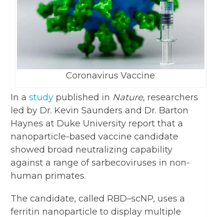
Coronavirus Vaccine
In a
study
published in
Nature
, researchers
led by Dr. Kevin Saunders and Dr. Barton
Haynes at Duke University report that a
nanoparticle-based vaccine candidate
showed broad neutralizing capability
against a range of sarbecoviruses in non-
human primates.
The candidate, called RBD–scNP, uses a
ferritin nanoparticle to display multiple