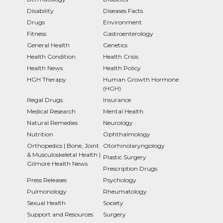
Disability
Diseases Facts
Drugs
Environment
Fitness
Gastroenterology
General Health
Genetics
Health Condition
Health Crisis
Health News
Health Policy
HGH Therapy
Human Growth Hormone
(HGH)
Illegal Drugs
Insurance
Medical Research
Mental Health
Natural Remedies
Neurology
Nutrition
Ophthalmology
Orthopedics | Bone, Joint
Otorhinolaryngology
& Musculoskeletal Health |
Plastic Surgery
Gilmore Health News
Prescription Drugs
Press Releases
Psychology
Pulmonology
Rheumatology
Sexual Health
Society
Support and Resources
Surgery