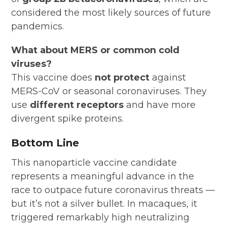
considered the most likely sources of future
pandemics.
What about MERS or common cold
viruses?
This vaccine does
not protect
against
MERS-CoV or seasonal coronaviruses. They
use
different receptors
and have more
divergent spike proteins.
Bottom Line
This nanoparticle vaccine candidate
represents a meaningful advance in the
race to outpace future coronavirus threats —
but it’s not a silver bullet. In macaques, it
triggered remarkably high neutralizing