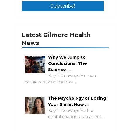
Latest Gilmore Health
News
Why We Jump to
Conclusions: The
Science …
Key Takeaways Humans
naturally rely on mental …
The Psychology of Losing
Your Smile: How …
Key Takeaways Visible
dental changes can affect …