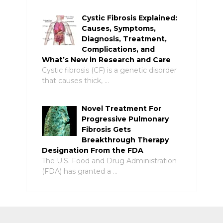
Cystic Fibrosis Explained:
Causes, Symptoms,
Diagnosis, Treatment,
Complications, and
What’s New in Research and Care
Cystic fibrosis (CF) is a genetic disorder
that causes thick, …
Novel Treatment For
Progressive Pulmonary
Fibrosis Gets
Breakthrough Therapy
Designation From the FDA
The U.S. Food and Drug Administration
(FDA) has granted a …