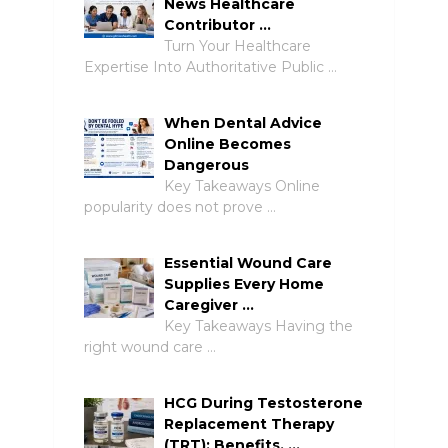
News Healthcare
Contributor …
Turn Your Healthcare
Expertise Into Authoritative Public …
When Dental Advice
Online Becomes
Dangerous
Key Takeaways Online
popularity does not prove …
Essential Wound Care
Supplies Every Home
Caregiver …
Key Takeaways Having the
right wound care …
HCG During Testosterone
Replacement Therapy
(TRT): Benefits, …