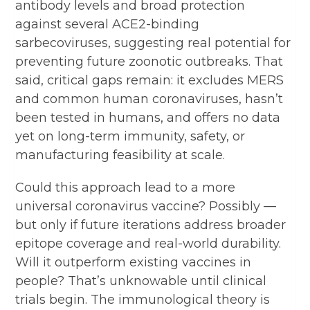
antibody levels and broad protection
against several ACE2-binding
sarbecoviruses, suggesting real potential for
preventing future zoonotic outbreaks. That
said, critical gaps remain: it excludes MERS
and common human coronaviruses, hasn’t
been tested in humans, and offers no data
yet on long-term immunity, safety, or
manufacturing feasibility at scale.
Could this approach lead to a more
universal coronavirus vaccine? Possibly —
but only if future iterations address broader
epitope coverage and real-world durability.
Will it outperform existing vaccines in
people? That’s unknowable until clinical
trials begin. The immunological theory is