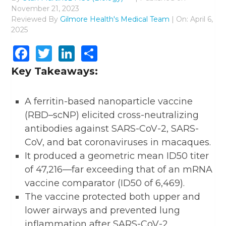
November 21, 2023
Reviewed By
Gilmore Health's Medical Team
| On: April 6,
2025
Facebook
Twitter
LinkedIn
Share
Key Takeaways:
A ferritin-based nanoparticle vaccine
(RBD–scNP) elicited cross-neutralizing
antibodies against SARS-CoV-2, SARS-
CoV, and bat coronaviruses in macaques.
It produced a geometric mean ID50 titer
of 47,216—far exceeding that of an mRNA
vaccine comparator (ID50 of 6,469).
The vaccine protected both upper and
lower airways and prevented lung
inflammation after SARS-CoV-2