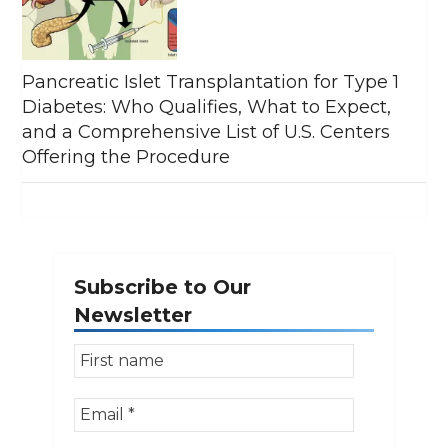
Pancreatic Islet Transplantation for Type 1
Diabetes: Who Qualifies, What to Expect,
and a Comprehensive List of U.S. Centers
Offering the Procedure
Subscribe to Our
Newsletter