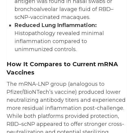
antigen was found in nasal swabs or
bronchoalveolar lavage fluid of RBD–
scNP-vaccinated macaques.
Reduced Lung Inflammation:
Histopathology revealed minimal
inflammation compared to
unimmunized controls.
How It Compares to Current mRNA
Vaccines
The mRNA-LNP group (analogous to
Pfizer/BioNTech’s vaccine) produced lower
neutralizing antibody titers and experienced
more residual inflammation post-challenge.
While both platforms provided protection,
RBD–scNP appeared to offer stronger cross-
neutralization and potential sterilizing