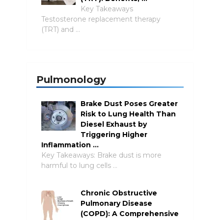
Key Takeaways
Testosterone replacement therapy
(TRT) and …
Pulmonology
Brake Dust Poses Greater
Risk to Lung Health Than
Diesel Exhaust by
Triggering Higher
Inflammation …
Key Takeaways: Brake dust is more
harmful to lung cells …
Chronic Obstructive
Pulmonary Disease
(COPD): A Comprehensive