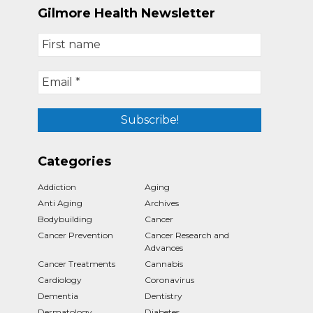
Gilmore Health Newsletter
Categories
Addiction
Aging
Anti Aging
Archives
Bodybuilding
Cancer
Cancer Prevention
Cancer Research and
Advances
Cancer Treatments
Cannabis
Cardiology
Coronavirus
Dementia
Dentistry
Dermatology
Diabetes