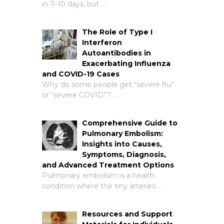
in 7–10 days, but …
The Role of Type I
Interferon
Autoantibodies in
Exacerbating Influenza
and COVID-19 Cases
Why do some people get “severe flu”
or “severe COVID”? …
Comprehensive Guide to
Pulmonary Embolism:
Insights into Causes,
Symptoms, Diagnosis,
and Advanced Treatment Options
Pulmonary embolism is a health
condition where the tiny arteries …
Resources and Support