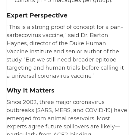
cohorts (n = 5 macaques per group).
Expert Perspective
“This is a strong proof of concept for a pan-
sarbecovirus vaccine,” said Dr. Barton
Haynes, director of the Duke Human
Vaccine Institute and senior author of the
study. “But we still need broader epitope
targeting and human trials before calling it
a universal coronavirus vaccine.”
Why It Matters
Since 2002, three major coronavirus
outbreaks (SARS, MERS, and COVID-19) have
emerged from animal reservoirs. Most
experts agree future spillovers are likely—
particularly from ACE2-binding