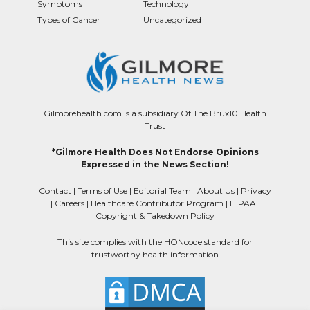
Symptoms
Technology
Types of Cancer
Uncategorized
Gilmorehealth.com is a subsidiary Of The Brux10 Health
Trust
*Gilmore Health Does Not Endorse Opinions
Expressed in the News Section!
Contact
|
Terms of Use
|
Editorial Team
|
About Us
|
Privacy
|
Careers
|
Healthcare Contributor Program
|
HIPAA
|
Copyright & Takedown Policy
This site complies with the HONcode standard for
trustworthy health information