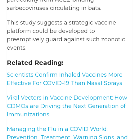
sarbecoviruses circulating in bats.
This study suggests a strategic vaccine
platform could be developed to
preemptively guard against such zoonotic
events.
Related Reading:
Scientists Confirm Inhaled Vaccines More
Effective For COVID-19 Than Nasal Sprays
Viral Vectors in Vaccine Development: How
CDMOs are Driving the Next Generation of
Immunizations
Managing the Flu in a COVID World:
Prevention, Treatment, Warning Signs, and