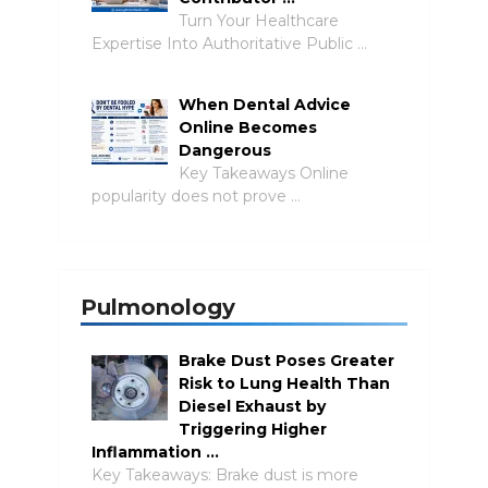
Turn Your Healthcare
Expertise Into Authoritative Public …
When Dental Advice
Online Becomes
Dangerous
Key Takeaways Online
popularity does not prove …
Pulmonology
Brake Dust Poses Greater
Risk to Lung Health Than
Diesel Exhaust by
Triggering Higher
Inflammation …
Key Takeaways: Brake dust is more