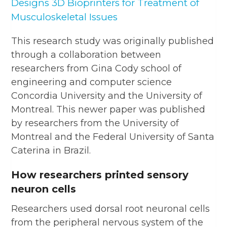
Designs 3D Bioprinters for Treatment of
Musculoskeletal Issues
This research study was originally published
through a collaboration between
researchers from Gina Cody school of
engineering and computer science
Concordia University and the University of
Montreal. This newer paper was published
by researchers from the University of
Montreal and the Federal University of Santa
Caterina in Brazil.
How researchers printed sensory
neuron cells
Researchers used dorsal root neuronal cells
from the peripheral nervous system of the