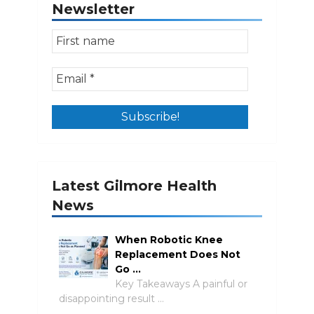
Newsletter
Latest Gilmore Health
News
When Robotic Knee
Replacement Does Not
Go …
Key Takeaways A painful or
disappointing result …