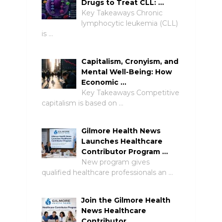
Drugs to Treat CLL: …
Key Takeaways Chronic
lymphocytic leukemia (CLL)
is …
Capitalism, Cronyism, and
Mental Well-Being: How
Economic …
Key Takeaways Competitive
capitalism is based on …
Gilmore Health News
Launches Healthcare
Contributor Program …
New program gives
qualified healthcare professionals an …
Join the Gilmore Health
News Healthcare
Contributor …