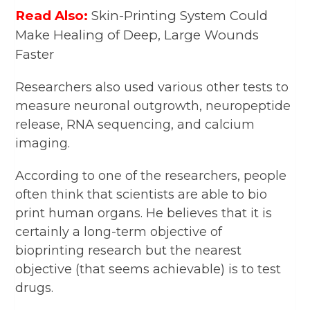
Read Also:
Skin-Printing System Could
Make Healing of Deep, Large Wounds
Faster
Researchers also used various other tests to
measure neuronal outgrowth, neuropeptide
release, RNA sequencing, and calcium
imaging.
According to one of the researchers, people
often think that scientists are able to bio
print human organs. He believes that it is
certainly a long-term objective of
bioprinting research but the nearest
objective (that seems achievable) is to test
drugs.