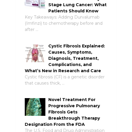
Stage Lung Cancer: What
Patients Should Know
Key Takeaways: Adding Durvalumab
(Imfinzi) to chemotherapy before and
after …
Cystic Fibrosis Explained:
Causes, Symptoms,
Diagnosis, Treatment,
Complications, and
What’s New in Research and Care
Cystic fibrosis (CF) is a genetic disorder
that causes thick, …
Novel Treatment For
Progressive Pulmonary
Fibrosis Gets
Breakthrough Therapy
Designation From the FDA
The U.S. Food and Drug Administration