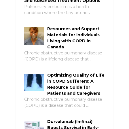
and Advanced Treatment Options
Pulmonary embolism is a health
condition where the tiny arteries …
Resources and Support
Materials for Individuals
Living with COPD in
Canada
Chronic obstructive pulmonary disease
(COPD) is a lifelong disease that …
Optimizing Quality of Life
in COPD Sufferers: A
Resource Guide for
Patients and Caregivers
Chronic obstructive pulmonary disease
(COPD) is a disease that could …
Durvalumab (Imfinzi)
Boosts Survival in Early-