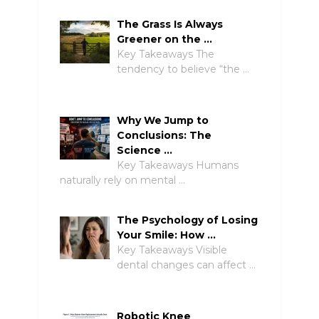
The Grass Is Always
Greener on the …
Key Takeaways The
tendency to believe “the …
Why We Jump to
Conclusions: The
Science …
Key Takeaways Humans
naturally rely on mental …
The Psychology of Losing
Your Smile: How …
Key Takeaways Visible
dental changes can affect …
Robotic Knee