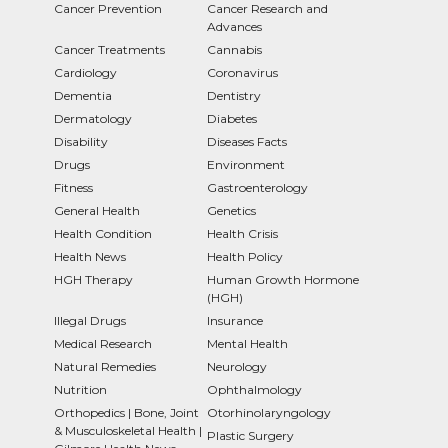
Cancer Prevention
Cancer Research and
Advances
Cancer Treatments
Cannabis
Cardiology
Coronavirus
Dementia
Dentistry
Dermatology
Diabetes
Disability
Diseases Facts
Drugs
Environment
Fitness
Gastroenterology
General Health
Genetics
Health Condition
Health Crisis
Health News
Health Policy
HGH Therapy
Human Growth Hormone
(HGH)
Illegal Drugs
Insurance
Medical Research
Mental Health
Natural Remedies
Neurology
Nutrition
Ophthalmology
Orthopedics | Bone, Joint
Otorhinolaryngology
& Musculoskeletal Health |
Plastic Surgery