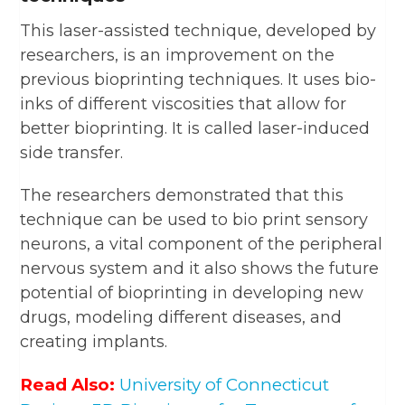
This laser-assisted technique, developed by
researchers, is an improvement on the
previous bioprinting techniques. It uses bio-
inks of different viscosities that allow for
better bioprinting. It is called laser-induced
side transfer.
The researchers demonstrated that this
technique can be used to bio print sensory
neurons, a vital component of the peripheral
nervous system and it also shows the future
potential of bioprinting in developing new
drugs, modeling different diseases, and
creating implants.
Read Also:
University of Connecticut