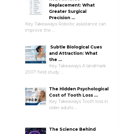
Replacement: What
Greater Surgical
Precision …
Key Takeaways Robotic assistance can
improve the …
Subtle Biological Cues
and Attraction: What
the …
Key Takeaways A landmark
2007 field study …
The Hidden Psychological
Cost of Tooth Loss …
Key Takeaways Tooth loss in
older adults …
The Science Behind