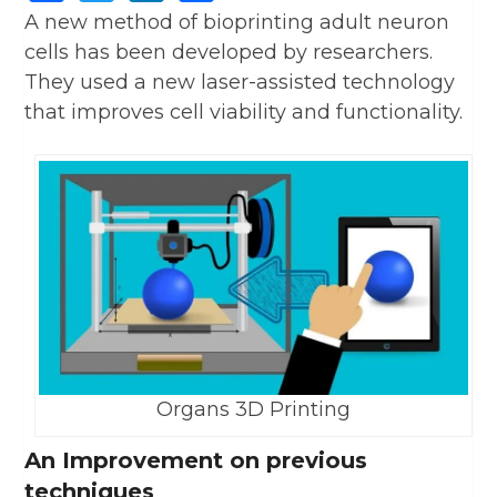
A new method of bioprinting adult neuron
cells has been developed by researchers.
They used a new laser-assisted technology
that improves cell viability and functionality.
Organs 3D Printing
An Improvement on previous
techniques