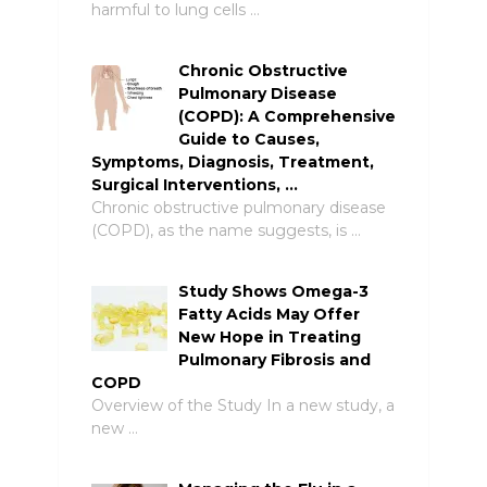
harmful to lung cells …
Chronic Obstructive
Pulmonary Disease
(COPD): A Comprehensive
Guide to Causes,
Symptoms, Diagnosis, Treatment,
Surgical Interventions, …
Chronic obstructive pulmonary disease
(COPD), as the name suggests, is …
Study Shows Omega-3
Fatty Acids May Offer
New Hope in Treating
Pulmonary Fibrosis and
COPD
Overview of the Study In a new study, a
new …