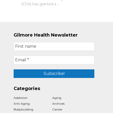
(FDA) has granted a …
Gilmore Health Newsletter
Categories
Addiction
Aging
Anti Aging
Archives
Bodybuilding
Cancer