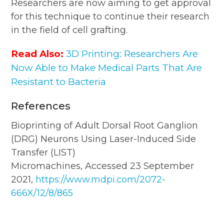
Researchers are now aiming to get approval
for this technique to continue their research
in the field of cell grafting.
Read Also:
3D Printing: Researchers Are
Now Able to Make Medical Parts That Are
Resistant to Bacteria
References
Bioprinting of Adult Dorsal Root Ganglion
(DRG) Neurons Using Laser-Induced Side
Transfer (LIST)
Micromachines, Accessed 23 September
2021,
https://www.mdpi.com/2072-
666X/12/8/865