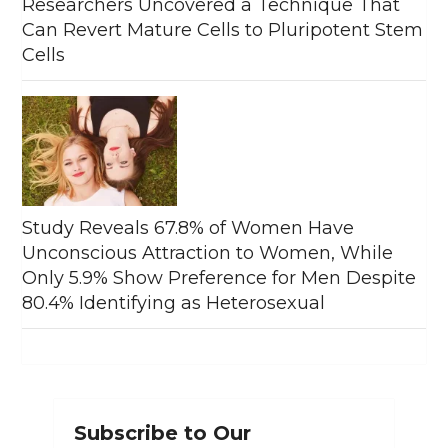
Researchers Uncovered a Technique That
Can Revert Mature Cells to Pluripotent Stem
Cells
Study Reveals 67.8% of Women Have
Unconscious Attraction to Women, While
Only 5.9% Show Preference for Men Despite
80.4% Identifying as Heterosexual
Subscribe to Our