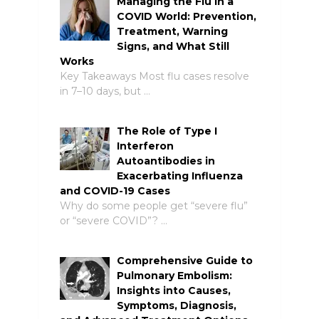
Managing the Flu in a
COVID World: Prevention,
Treatment, Warning
Signs, and What Still
Works
Key Takeaways Most flu cases resolve
in 7–10 days, but …
The Role of Type I
Interferon
Autoantibodies in
Exacerbating Influenza
and COVID-19 Cases
Why do some people get “severe flu”
or “severe COVID”? …
Comprehensive Guide to
Pulmonary Embolism:
Insights into Causes,
Symptoms, Diagnosis,