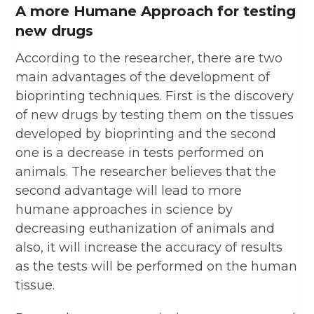
A more Humane Approach for testing
new drugs
According to the researcher, there are two
main advantages of the development of
bioprinting techniques. First is the discovery
of new drugs by testing them on the tissues
developed by bioprinting and the second
one is a decrease in tests performed on
animals. The researcher believes that the
second advantage will lead to more
humane approaches in science by
decreasing euthanization of animals and
also, it will increase the accuracy of results
as the tests will be performed on the human
tissue.