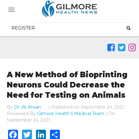
REGISTER
A New Method of Bioprinting
Neurons Could Decrease the
Need for Testing on Animals
By
Dr. Ali Ahsan
|
Published on
September 24, 2021
Reviewed By
Gilmore Health's Medical Team
| On:
September 24, 2021
Facebook
Twitter
LinkedIn
Share