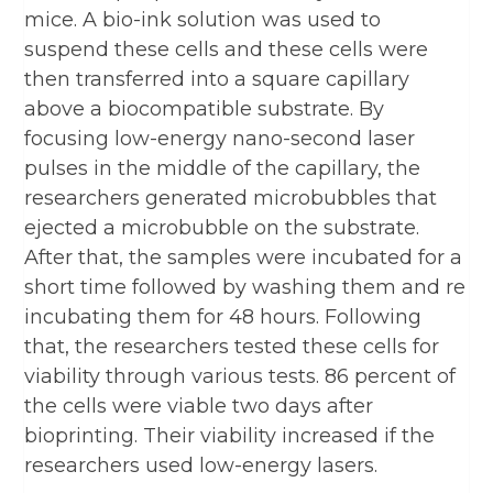
mice. A bio-ink solution was used to
suspend these cells and these cells were
then transferred into a square capillary
above a biocompatible substrate. By
focusing low-energy nano-second laser
pulses in the middle of the capillary, the
researchers generated microbubbles that
ejected a microbubble on the substrate.
After that, the samples were incubated for a
short time followed by washing them and re
incubating them for 48 hours. Following
that, the researchers tested these cells for
viability through various tests. 86 percent of
the cells were viable two days after
bioprinting. Their viability increased if the
researchers used low-energy lasers.