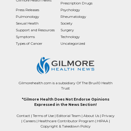
Gilmore Health News
Prescription Drugs
Press Releases
Psychology
Pulmonology
Rheumatology
Sexual Health
Society
Support and Resources
Surgery
Symptoms
Technology
Types of Cancer
Uncategorized
Gilmorehealth.com is a subsidiary Of The Brux10 Health
Trust
*Gilmore Health Does Not Endorse Opinions
Expressed in the News Section!
Contact
|
Terms of Use
|
Editorial Team
|
About Us
|
Privacy
|
Careers
|
Healthcare Contributor Program
|
HIPAA
|
Copyright & Takedown Policy