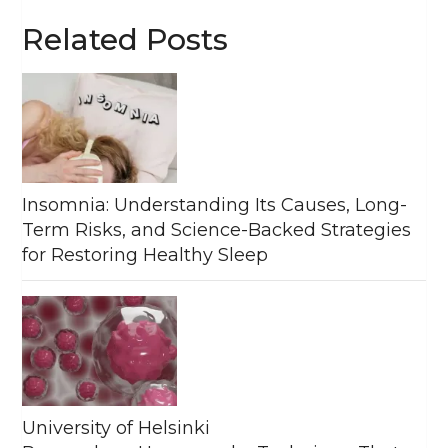
Related Posts
Insomnia: Understanding Its Causes, Long-
Term Risks, and Science-Backed Strategies
for Restoring Healthy Sleep
University of Helsinki